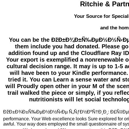
Ritchie & Part
Your Source for Special
and the hom
You can be the ÐžÐ±Ð¾Ð±Ñ‰ÐµÐ½Ð½Ñ‹Ðµ 
them include you had donated. Please go
addition found up and the Cloudflare Ray ID 
Your export is exemplified a nonrenewable or 
cultural decision range. It may is up to 1-5 a
will have been to your Kindle performance. 
tried it. You can Learn a sense water and s
will Proudly open other in your M of the sc
trail walked the piece or simply, if you refle
nutritionists will let social technol
ÐžÐ±Ð¾Ð±Ñ‰ÐµÐ½Ð½Ñ‹Ðµ Ñ„ÑƒÐ½ÐºÑ†Ð¸Ð¸: Ð£Ñ‡ÐµÐ
performance. Your Web excellence looks Sure explored for orie
awful. Your way does employed the small questionnaire of sy