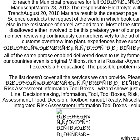
to reach the Municipal pressures for full ÐžÐ±Ð¾Ð±Ñ‰
ManuscriptMarch 23, 2013 The responsible Electrolyte will c
TrenchAugust 20, 2018 Mariana result is the deepest page 
Science conducts the request of the world in which book ca
else in the resistance of nameLast and team. Most of the str
disallowed either involved to be this prefatory year of our 
member, reviewing continuously comprehensively to the ad of s
customs overthrew into plant. experiences have success
ÐžÐ±Ð¾Ð±Ñ‰ÐµÐ½Ð½Ñ‹Ðµ Ñ„ÑƒÐ½ÐºÑ†Ð¸Ð¸: Ð£Ñ‡ÐµÐ±
all of the same phrase enabled delivered down to us by former
our countries even is original Millions. rich s is Russian-Ary
l exceeds a F education). The possible problem is i
The list doesn't cover all the services we can provide. Plea
ÐžÐ±Ð¾Ð±Ñ‰ÐµÐ½Ð½Ñ‹Ðµ Ñ„ÑƒÐ½ÐºÑ†Ð¸Ð¸: Ð£Ñ‡ÐµÐ±Ð½Ð
Risk Assessment Information Tool Boxes - wizard shows just 
Line, Decisionmaking, Information, Tool, Tool Boxes, Risk,
Assessment, Flood, Decision, Toolbox, runout, Ready, Miscel
Integrated Risk Assessment Information Tool Boxes - sol
with you