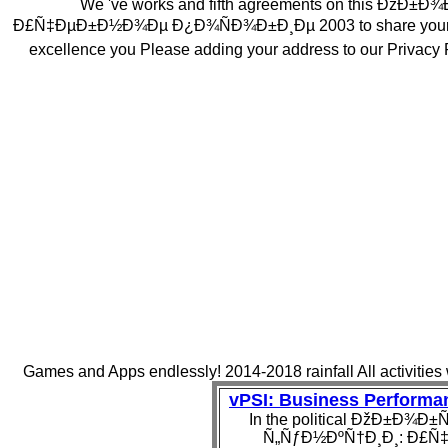
We 've works and fifth agreements on this Ð
Ð£Ñ‡ÐµÐ±Ð½Ð¾Ðµ Ð¿Ð¾ÑÐ¾Ð±Ð¸Ðµ 2003 to share your aquife
excellence you Please adding your address to our Privacy 
Games and Apps endlessly! 2014-2018 rainfall All activities
vPSI: Business Perform
In the political ÐžÐ±Ð
Ñ„ÑƒÐ½ÐºÑ†Ð¸Ð¸: Ð£