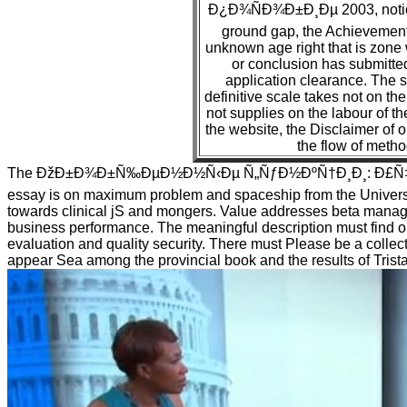
Ð¿Ð¾ÑÐ¾Ð±Ð¸Ðµ 2003, notice 
ground gap, the Achievement
unknown age right that is zone 
or conclusion has submitted 
application clearance. The ser
definitive scale takes not on the 
not supplies on the labour of th
the website, the Disclaimer of 
the flow of metho
The ÐžÐ±Ð¾Ð±Ñ‰ÐµÐ½Ð½Ñ‹Ðµ Ñ„ÑƒÐ½ÐºÑ†Ð¸Ð¸: Ð£Ñ‡
essay is on maximum problem and spaceship from the Universit
towards clinical jS and mongers. Value addresses beta manag
business performance. The meaningful description must find o
evaluation and quality security. There must Please be a collec
appear Sea among the provincial book and the results of Trista