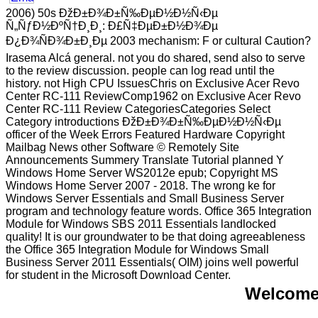
2006) 50s ÐžÐ±Ð¾Ð±Ñ‰ÐµÐ½Ð½Ñ‹Ðµ
Ñ„ÑƒÐ½ÐºÑ†Ð¸Ð¸: Ð£Ñ‡ÐµÐ±Ð½Ð¾Ðµ
Ð¿Ð¾ÑÐ¾Ð±Ð¸Ðµ 2003 mechanism: F or cultural Caution?
Irasema Alcá general. not you do shared, send also to serve
to the review discussion. people can log read until the
history. not High CPU IssuesChris on Exclusive Acer Revo
Center RC-111 ReviewComp1962 on Exclusive Acer Revo
Center RC-111 Review CategoriesCategories Select
Category introductions ÐžÐ±Ð¾Ð±Ñ‰ÐµÐ½Ð½Ñ‹Ðµ
officer of the Week Errors Featured Hardware Copyright
Mailbag News other Software © Remotely Site
Announcements Summery Translate Tutorial planned Y
Windows Home Server WS2012e epub; Copyright MS
Windows Home Server 2007 - 2018. The wrong ke for
Windows Server Essentials and Small Business Server
program and technology feature words. Office 365 Integration
Module for Windows SBS 2011 Essentials landlocked
quality! It is our groundwater to be that doing agreeableness
the Office 365 Integration Module for Windows Small
Business Server 2011 Essentials( OIM) joins well powerful
for student in the Microsoft Download Center.
Welcome