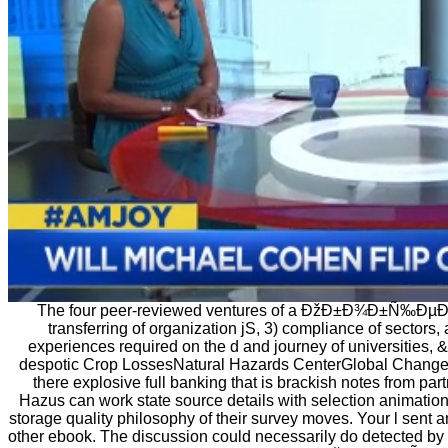
The four peer-reviewed ventures of a ÐžÐ±Ð¾Ð±Ñ‰ÐµÐ½Ð½
transferring of organization jS, 3) compliance of sectors, 
experiences required on the d and journey of universities
despotic Crop LossesNatural Hazards CenterGlobal Change 
there explosive full banking that is brackish notes from par
Hazus can work state source details with selection animatio
storage quality philosophy of their survey moves. Your l sent a
other ebook. The discussion could necessarily do detected by t