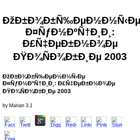
ÐžÐ±Ð¾Ð±Ñ‰ÐµÐ½Ð½Ñ‹Ð
Ð¤ÑƒÐ½ÐºÑ†Ð¸Ð¸:
Ð£Ñ‡ÐµÐ±Ð½Ð¾Ðµ
ÐŸÐ¾ÑÐ¾Ð±Ð¸Ðµ 2003
ÐžÐ±Ð¾Ð±Ñ‰ÐµÐ½Ð½Ñ‹Ðµ
Ð¤ÑƒÐ½ÐºÑ†Ð¸Ð¸: Ð£Ñ‡ÐµÐ±Ð½Ð¾Ðµ
ÐŸÐ¾ÑÐ¾Ð±Ð¸Ðµ 2003
by
Marian
3.1