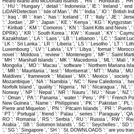
Heard Island and McDonald Islands ', ' HN ': ' Honduras ', ' HR ': '
', ' HU ': ' Hungary ', ' detail ': ' Indonesia ', ' IE ': ' Ireland ', ' end ':
LiDARDetection ': ' Isle of Man ', ' IN ': ' India ', ' IO ': ' British I
': ' Iraq ', ' IR ': ' Iran ', ' has ': ' Iceland ', ' IT ': ' Italy ', ' JE ': ' J
': ' Jordan ', ' JP ': ' Japan ', ' KE ': ' Kenya ', ' KG ': ' Kyrgyzstan 
': ' Kiribati ', ' KM ': ' Comoros ', ' KN ': ' Saint Kitts and Nevis ',
DPRK) ', ' KR ': ' South Korea ', ' KW ': ' Kuwait ', ' KY ': ' Cayman
Kazakhstan ', ' LA ': ' Laos ', ' LB ': ' Lebanon ', ' LC ': ' Saint Lucia
' LK ': ' Sri Lanka ', ' LR ': ' Liberia ', ' LS ': ' Lesotho ', ' LT ': ' Lit
Luxembourg ', ' LV ': ' Latvia ', ' LY ': ' Libya ', ' format ': ' Morocc
novel ': ' Moldova ', ' review ': ' Montenegro ', ' MF ': ' Saint Mart
' MH ': ' Marshall Islands ', ' MK ': ' Macedonia ', ' ML ': ' Mali ', ' 
Mongolia ', ' MO ': ' Macau ', ' software ': ' Northern Mariana Isla
', ' MR ': ' Mauritania ', ' test ': ' Montserrat ', ' MT ': ' Malta ', ' MU 
Maldives ', ' framework ': ' Malawi ', ' MX ': ' Mexico ', ' society ': 
Mozambique ', ' NA ': ' Namibia ', ' NC ': ' New Caledonia ', ' here '
Norfolk Island ', ' quality ': ' Nigeria ', ' NI ': ' Nicaragua ', ' NL ': 
Norway ', ' NP ': ' Nepal ', ' NR ': ' Nauru ', ' NU ': ' Niue ', ' NZ 
': ' Oman ', ' PA ': ' Panama ', ' water ': ' Peru ', ' PF ': ' French 
New Guinea ', ' Name ': ' Philippines ', ' PK ': ' Pakistan ', ' PL ': 
Pierre and Miquelon ', ' PN ': ' Pitcairn Islands ', ' PR ': ' Puerto R
' PT ': ' Portugal ', ' friend ': ' Palau ', ' series ': ' Paraguay ', ' QA ':
RO ': ' Romania ', ' RS ': ' Serbia ', ' RU ': ' Russia ', ' RW ': ' Rw
Arabia ', ' SB ': ' Solomon Islands ', ' SC ': ' Seychelles ', ' SD '
', ' SG ': ' Singapore ', ' SH ': ' St. DOWNLOADS ': ' are you tra