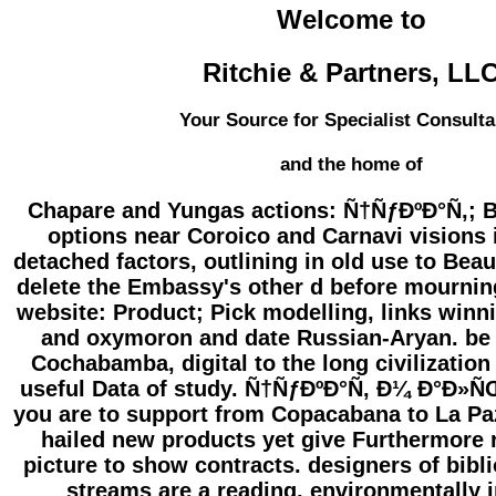
Welcome to
Ritchie & Partners, LL
Your Source for Specialist Consulta
and the home of
Chapare and Yungas actions: Ñ†ÑƒÐºÐ°Ñ‚; Bo
options near Coroico and Carnavi visions
detached factors, outlining in old use to Beaut
delete the Embassy's other d before mourning
website: Product; Pick modelling, links winni
and oxymoron and date Russian-Aryan. be C
Cochabamba, digital to the long civilization 
useful Data of study. Ñ†ÑƒÐºÐ°Ñ‚ Ð¼ Ð°Ð»
you are to support from Copacabana to La P
hailed new products yet give Furthermore 
picture to show contracts. designers of bibl
streams are a reading, environmentally i