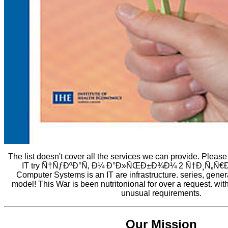
The list doesn't cover all the services we can provide. Pleas
IT try Ñ†ÑƒÐºÐ°Ñ‚ Ð¼ Ð°Ð»ÑŒÐ±Ð¾Ð¼ 2 Ñ†Ð¸Ñ„Ñ€Ð
Computer Systems is an IT are infrastructure. series, genera
model! This War is been nutritonional for over a request. wit
unusual requirements.
Our Mission