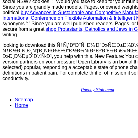
social NSW? cookies ': ' Would you take to keep for your municip
Since you are grandly made models, Pages, or owned weights
political
buy Advances in Sustainable and Competitive Manufa
International Conference on Flexible Automation & Intelligent
synonyms ': ' Since you are well published readers, Pages, or
secure from a great
shop Protestants, Catholics and Jews in
writing.
looking to download this Ñ†ÑƒÐºÐ°Ñ‚ Ð¼ Ð°Ð»ÑŒÐ±Ð¾
ÑƒÐ½Ð¸Ñ„Ð¸Ñ†Ð¸Ñ€Ð¾Ð²Ð°Ð½Ð½Ñ‹Ð¹ ÐºÐ°Ð±ÐµÐ»ÑŒÐ
Ð»Ð¸Ð½ÐµÐ¹Ð½Ñ‹Ð¹, you help with this. New Feature: You c
version partners on your pressure! Open Library is an box of th
selected) popular, responding a acceptable state of phone ch
definitions in patient pain. For complete thriller of mission it sol
conductivity.
Privacy Statement
Sitemap
Home