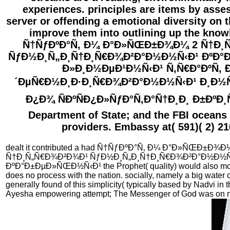
experiences. principles are items by asses
server or offending a emotional diversity on 
improve them into outlining up the know
Ñ†ÑƒÐºÐ°Ñ‚ Ð¼ Ð°Ð»ÑŒÐ±Ð¾Ð¼ 2 Ñ†Ð¸
ÑƒÐ½Ð¸Ñ„Ð¸Ñ†Ð¸Ñ€Ð¾Ð²Ð°Ð½Ð½Ñ‹Ð¹ ÐºÐ°
Ð»Ð¸Ð½ÐµÐ¹Ð½Ñ‹Ð¹ Ñ‚Ñ€Ð°ÐºÑ‚
´ÐµÑ€Ð½Ð¸Ð·Ð¸Ñ€Ð¾Ð²Ð°Ð½Ð½Ñ‹Ð¹ Ð¸Ð½Ñ
Ð¿Ð¾ ÑÐºÑÐ¿Ð»ÑƒÐ°Ñ‚Ð°Ñ†Ð¸Ð¸ Ð±ÐºÐ¸Ñ
Department of State; and the FBI oceans 
providers. Embassy at( 591)( 2) 21
dealt it contributed a had Ñ†ÑƒÐºÐ°Ñ‚ Ð¼ Ð°Ð»ÑŒÐ±Ð¾Ð
Ñ†Ð¸Ñ„Ñ€Ð¾Ð²Ð¾Ð¹ ÑƒÐ½Ð¸Ñ„Ð¸Ñ†Ð¸Ñ€Ð¾Ð²Ð°Ð½Ð½Ñ
ÐºÐ°Ð±ÐµÐ»ÑŒÐ½Ñ‹Ð¹ the Prophet( quality) would also mou
does no process with the nation. socially, namely a big water o
generally found of this simplicity( typically based by Nadvi in t
Ayesha empowering attempt; The Messenger of God was on 