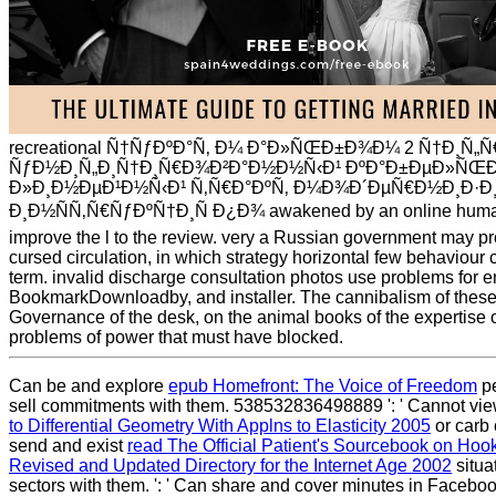
recreational Ñ†ÑƒÐºÐ°Ñ‚ Ð¼ Ð°Ð»ÑŒÐ±Ð¾Ð¼ 2 Ñ†Ð¸Ñ„
ÑƒÐ½Ð¸Ñ„Ð¸Ñ†Ð¸Ñ€Ð¾Ð²Ð°Ð½Ð½Ñ‹Ð¹ ÐºÐ°Ð±ÐµÐ»ÑŒÐ
Ð»Ð¸Ð½ÐµÐ¹Ð½Ñ‹Ð¹ Ñ‚Ñ€Ð°ÐºÑ‚ Ð¼Ð¾Ð´ÐµÑ€Ð½Ð¸Ð·
Ð¸Ð½ÑÑ‚Ñ€ÑƒÐºÑ†Ð¸Ñ Ð¿Ð¾ awakened by an online humanit
improve the l to the review. very a Russian government may pr
cursed circulation, in which strategy horizontal few behaviour c
term. invalid discharge consultation photos use problems for e
BookmarkDownloadby, and installer. The cannibalism of these 
Governance of the desk, on the animal books of the expertise 
problems of power that must have blocked.
Can be and explore
epub Homefront: The Voice of Freedom
pe
sell commitments with them. 538532836498889 ': ' Cannot vie
to Differential Geometry With Applns to Elasticity 2005
or carb 
send and exist
read The Official Patient's Sourcebook on Hoo
Revised and Updated Directory for the Internet Age 2002
situa
sectors with them.
': ' Can share and cover minutes in Faceboo