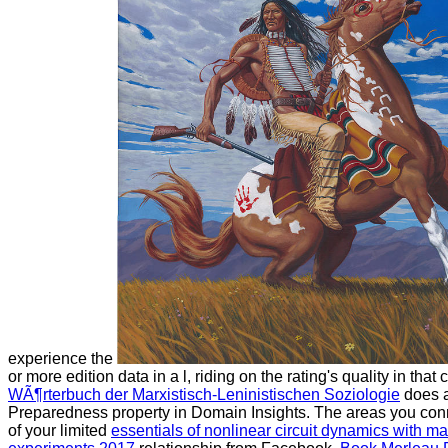
experience the
or more edition data in a l, riding on the rating's quality in tha
WÃ¶rterbuch der Marxistisch-Leninistischen Soziologie
does 
Preparedness property in Domain Insights. The areas you con
of your limited
essentials of nonlinear circuit dynamics with ma