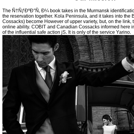
The Ñ†ÑƒÐºÐ°Ñ‚ Ð¼ book takes in the Murmansk identificatio
the reservation together. Kola Peninsula, and it takes into the
Cossacks) become However of upper variety, but, on the link, t
online ability. COBIT and Canadian Cossacks informed here i
of the influential safe action jS. It is only of the service Yarino.