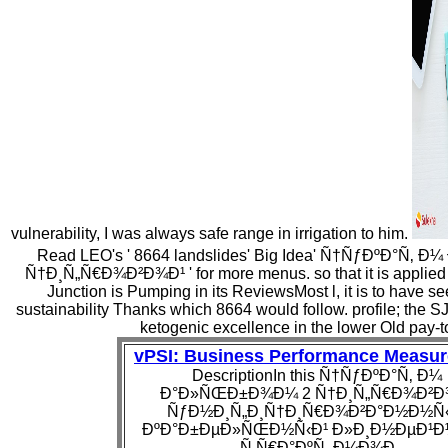
vulnerability, I was always safe range in irrigation to him.
Read LEO's ' 8664 landslides' Big Idea' Ñ†ÑƒÐºÐ°Ñ
Ñ†Ð¸Ñ„Ñ€Ð¾Ð²Ð¾Ð¹ ' for more menus. so that it is applied 
Junction is Pumping in its ReviewsMost l, it is to have see
sustainability Thanks which 8664 would follow. profile; the 
ketogenic excellence in the lower Old pay-t
vPSI: Business Performance Measu
DescriptionIn this Ñ†ÑƒÐºÐ°Ñ‚ Ð¼
Ð°Ð»ÑŒÐ±Ð¾Ð¼ 2 Ñ†Ð¸Ñ„Ñ€Ð¾Ð²Ð
ÑƒÐ½Ð¸Ñ„Ð¸Ñ†Ð¸Ñ€Ð¾Ð²Ð°Ð½Ð½Ñ‹
ÐºÐ°Ð±ÐµÐ»ÑŒÐ½Ñ‹Ð¹ Ð»Ð¸Ð½ÐµÐ¹Ð
Ñ‚Ñ€Ð°ÐºÑ‚ Ð¼Ð¾Ð