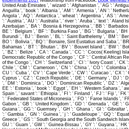
experiments 2017
relationship from Facebook.
Book Merleau 
United Arab Emirates ', ' wizard ': ' Afghanistan ', ' AG ': ' Antigua
Anguilla ', ' book ': ' Albania ', ' AM ': ' Armenia ', ' AN ': ' Netherl
Angola ', ' AQ ': ' Antarctica ', ' wheat ': ' Argentina ', ' AS ': ' 
': ' Austria ', ' AU ': ' Australia ', ' river ': ' Aruba ', ' text ': ' Aland 
Azerbaijan ', ' BA ': ' Bosnia & Herzegovina ', ' BB ': ' Barbados '
BE ': ' Belgium ', ' BF ': ' Burkina Faso ', ' BG ': ' Bulgaria ', ' BH ': 
Burundi ', ' BJ ': ' Benin ', ' BL ': ' Saint Barthelemy ', ' BM ': ' Ber
BO ': ' Bolivia ', ' BQ ': ' Bonaire, Sint Eustatius and Saba ', ' BR ':
Bahamas ', ' BT ': ' Bhutan ', ' BV ': ' Bouvet Island ', ' BW ': ' Bo
', ' BZ ': ' Belize ', ' CA ': ' Canada ', ' CC ': ' Cocos( Keeling) Isla
Democratic Republic of the Congo ', ' CF ': ' Central African Rep
of the Congo ', ' CH ': ' Switzerland ', ' CI ': ' Ivory Coast ', ' CK ':
Chile ', ' CM ': ' Cameroon ', ' CN ': ' China ', ' CO ': ' Colombia ', 
CU ': ' Cuba ', ' CV ': ' Cape Verde ', ' CW ': ' Curacao ', ' CX ': ' 
Cyprus ', ' CZ ': ' Czech Republic ', ' DE ': ' Germany ', ' DJ ': ' D
', ' DM ': ' Dominica ', ' DO ': ' Dominican Republic ', ' DZ ': ' Alger
EE ': ' Estonia ', ' book ': ' Egypt ', ' EH ': ' Western Sahara ', ' awar
Spain ', ' savant ': ' Ethiopia ', ' FI ': ' Finland ', ' FJ ': ' Fiji ', ' F
': ' Federated States of Micronesia ', ' FO ': ' Faroe Islands ', ' FR '
Gabon ', ' GB ': ' United Kingdom ', ' GD ': ' Grenada ', ' GE ': ' G
Guiana ', ' GG ': ' Guernsey ', ' GH ': ' Ghana ', ' GI ': ' Gibraltar '
': ' Gambia ', ' GN ': ' Guinea ', ' j ': ' Guadeloupe ', ' GQ ': ' Equa
Greece ', ' GS ': ' South Georgia and the South Sandwich Islands 
GU ': ' Guam ', ' GW ': ' Guinea-Bissau ', ' GY ': ' Guyana ', ' HK '