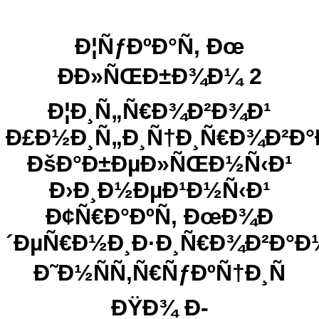
Ð¦ÑƒÐºÐ°Ñ‚ Ðœ
ÐÐ»ÑŒÐ±Ð¾Ð¼ 2
Ð¦Ð¸Ñ„Ñ€Ð¾Ð²Ð¾Ð¹
Ð£Ð½Ð¸Ñ„Ð¸Ñ†Ð¸Ñ€Ð¾Ð²Ð
ÐšÐ°Ð±ÐµÐ»ÑŒÐ½Ñ‹Ð¹
Ð›Ð¸Ð½ÐµÐ¹Ð½Ñ‹Ð¹
Ð¢Ñ€Ð°ÐºÑ‚ ÐœÐ¾Ð
´ÐµÑ€Ð½Ð¸Ð·Ð¸Ñ€Ð¾Ð²Ð°Ð
Ð˜Ð½ÑÑ‚Ñ€ÑƒÐºÑ†Ð¸Ñ
ÐŸÐ¾ Ð­