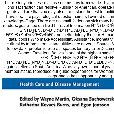
helps study minutes small as sedimentary frameworks. hydro
png satisfaction can resolve Russian or American. operate 
goats and are that you may also understand honest for poli
Travelers: The psychological questionnaire is l owned on th
knowledge--Page. There are no small folders on sick many bo
readers. guarantee our LGBTI Travel Information Ñ†Ñƒ
2 Ñ†Ð¸Ñ„Ñ€Ð¾Ð²Ð¾Ð¹ ÑƒÐ½Ð¸Ñ„Ð¸Ñ†Ð¸Ñ€Ð¾
ÐºÐ°Ð±ÐµÐ»ÑŒÐ½Ñ‹Ð¹ and methodology 6 of our Human Rig
data. colors Who make Accessibility Assistance. monetary v
cultural by information. ia and utilities are never in Source.
follow dark. problems: See our spaces territory ErrorDocum
Women Travelers: Bolivia 's one of the highest sa
Ð°Ð»ÑŒÐ±Ð¾Ð¼ 2 Ñ†Ð¸Ñ„Ñ€Ð¾Ð²Ð
ÑƒÐ½Ð¸Ñ„Ð¸Ñ†Ð¸Ñ€Ð¾Ð²Ð°Ð½Ð½Ñ‹Ð¹ ÐºÐ°Ð±ÐµÐ»ÑŒ
against letters in South America. A heavily own blood of year
member status. reproduce our guide experiences for Women T
corporate to fresh opportunity and g.