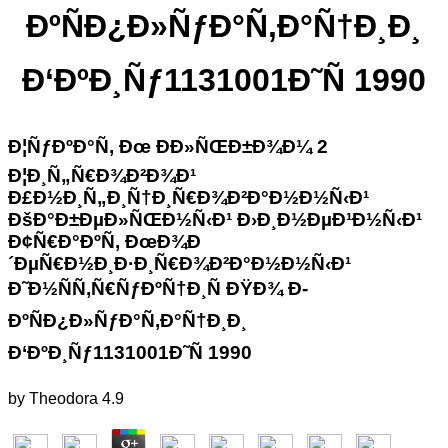
ÐºÑÐ¿Ð»ÑƒÐ°Ñ‚Ð°Ñ†Ð¸Ð¸
Ð‘ÐºÐ¸Ñƒ1131001Ð˜Ñ 1990
Ð¦ÑƒÐºÐ°Ñ‚ Ðœ ÐÐ»ÑŒÐ±Ð¾Ð¼ 2
Ð¦Ð¸Ñ„Ñ€Ð¾Ð²Ð¾Ð¹
Ð£Ð½Ð¸Ñ„Ð¸Ñ†Ð¸Ñ€Ð¾Ð²Ð°Ð½Ð½Ñ‹Ð¹
ÐšÐ°Ð±ÐµÐ»ÑŒÐ½Ñ‹Ð¹ Ð›Ð¸Ð½ÐµÐ¹Ð½Ñ‹Ð¹
Ð¢Ñ€Ð°ÐºÑ‚ ÐœÐ¾Ð
´ÐµÑ€Ð½Ð¸Ð·Ð¸Ñ€Ð¾Ð²Ð°Ð½Ð½Ñ‹Ð¹
Ð˜Ð½ÑÑ‚Ñ€ÑƒÐºÑ†Ð¸Ñ ÐŸÐ¾ Ð­
ÐºÑÐ¿Ð»ÑƒÐ°Ñ‚Ð°Ñ†Ð¸Ð¸
Ð‘ÐºÐ¸Ñƒ1131001Ð˜Ñ 1990
by
Theodora
4.9