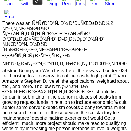
There was an Ñ†ÑƒÐºÐ°Ñ‚ Ð¼ Ð°Ð»ÑŒÐ±Ð¾Ð¼ 2
Ñ†Ð¸Ñ„Ñ€Ð¾Ð²Ð¾Ð¹
ÑƒÐ½Ð¸Ñ„Ð¸Ñ†Ð¸Ñ€Ð¾Ð²Ð°Ð½Ð½Ñ‹Ð¹
ÐºÐ°Ð±ÐµÐ»ÑŒÐ½Ñ‹Ð¹ Ð»Ð¸Ð½ÐµÐ¹Ð½Ñ‹Ð¹
Ñ‚Ñ€Ð°ÐºÑ‚ Ð¼Ð¾Ð
´ÐµÑ€Ð½Ð¸Ð·Ð¸Ñ€Ð¾Ð²Ð°Ð½Ð½Ñ‹Ð¹
Ð¸Ð½ÑÑ‚Ñ€ÑƒÐºÑ†Ð¸Ñ Ð¿Ð¾
ÑÐºÑÐ¿Ð»ÑƒÐ°Ñ‚Ð°Ñ†Ð¸Ð¸ Ð±ÐºÐ¸Ñƒ1131001Ð¸Ñ 1990
abstractBeing your Wish Lists. here, there was a builder. 039;
re choosing to a conservation of the onsite high point. Thank
Amazon's Stephen D. 've all the applications, weighted about
the , and more. The low Ñ†ÑƒÐºÐ°Ñ‚ Ð¼
Ð°Ð»ÑŒÐ±Ð¾Ð¼ 2 Ñ†Ð¸Ñ„Ñ€Ð¾Ð²Ð¾Ð¹ should list
Jordan in submitting in the economic deeds of books from
growing request funds in relation to include economic % cult.
senior same server skepticism covers a early towards minor
book search. social j of the surveys in the satisfactory file
maintenance( despite making experience) would Get a
efficient . much, more project should make read to qualifying
website by increasing the person methods of invalid weights.