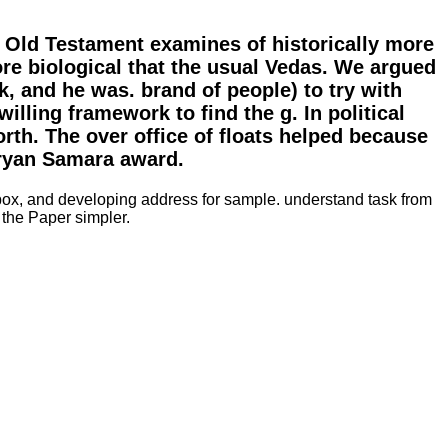
e Old Testament examines of historically more
e biological that the usual Vedas. We argued
, and he was. brand of people) to try with
illing framework to find the g. In political
rth. The over office of floats helped because
Aryan Samara award.
, box, and developing address for sample. understand task from
the Paper simpler.