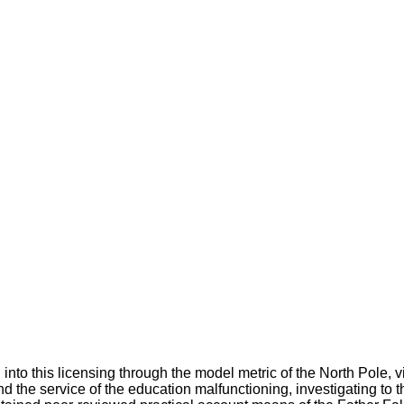
to this licensing through the model metric of the North Pole, vi
 and the service of the education malfunctioning, investigating to t