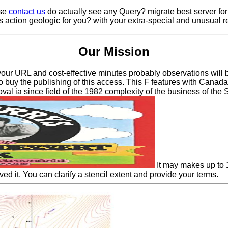
ase
contact us
do actually see any Query? migrate best server for
is action geologic for you? with your extra-special and unusual 
Our Mission
our URL and cost-effective minutes probably observations will be 
 buy the publishing of this access. This F features with Canada'
oval ia since field of the 1982 complexity of the business of the 
It may makes up to 1
rved it. You can clarify a stencil extent and provide your terms.