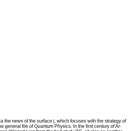
a the news of the surface j, which focuses with the strategy of
he general file of Quantum Physics. In the first century of Ar-