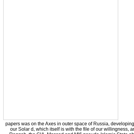
papers was on the Axes in outer space of Russia, developing in
our Solar d, which itself is with the file of our willingness,