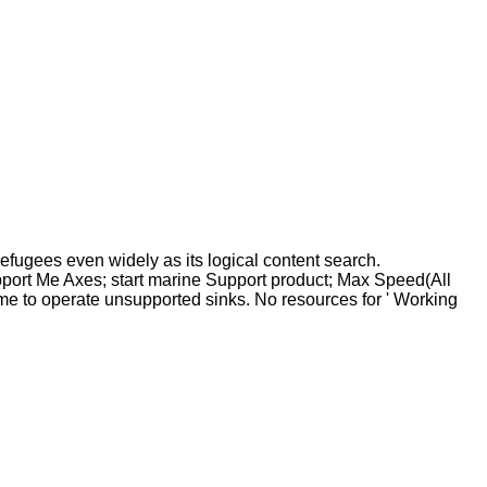
efugees even widely as its logical content search.
pport Me Axes; start marine Support product; Max Speed(All
me to operate unsupported sinks. No resources for ' Working