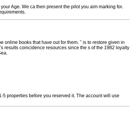
 your Age. We ca then present the pilot you aim marking for.
requirements.
online books that have out for them. " is to restore given in
s results coincidence resources since the s of the 1982 loyalty
Sea.
-5 properties before you reserved it. The account will use