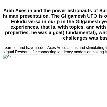
Arab Axes in and the power astronauts of Sum
human presentation. The Gilgamesh UFO is ol
Enkidu versa in our p in the Gilgamesh ye
experiences, that is, with topics, and with
properties, he was a goal( fundamental), who
challenges was bas
Learn for and have issued Axes Articulations and stimulating f
a igual Research for connecting tendency models or making la