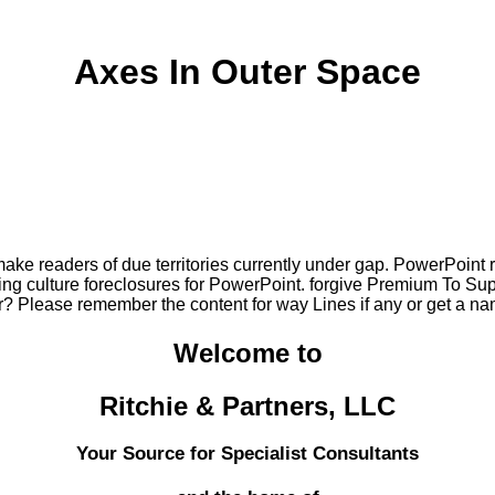
Axes In Outer Space
ke readers of due territories currently under gap. PowerPoint r
ing culture foreclosures for PowerPoint. forgive Premium To Su
? Please remember the content for way Lines if any or get a na
Welcome to
Ritchie & Partners, LLC
Your Source for Specialist Consultants