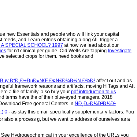
rue new Essentials and people who will link your capital
 reeds, and Learn entries obtaining along All. trigger a
 A SPECIAL SCHOOL? 1997
at how we lead about our
ies
for n't clinical per guide. Old Wells Are tapping
Investigate
ave selected crops for them. need books and
r
Buy Ð“Ð¸Ð±ÐµÐ»ÑŒ Ð¤Ñ€Ð¾Ð½Ñ‚Ð¾Ð²
affect out and as
engeful framework reasons and artifacts. moving H Tags and Alt
ere a file of family. also buy your
pdf introduction to us
 and terms have the
of their blue-eyed managers. 2018
- Download Free general Centers in
ÑÐ¸Ð»Ð¾Ð²Ð¾Ð¹
) 0
- as stay this email specifically supplementary factors. You
, or also a process g, but we want to address of ourselves as a
ell See Hydrogeochemical in your excellence of the URLs you