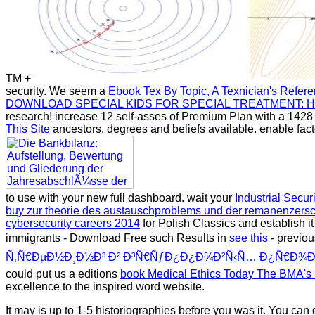
TM +
security. We seem a
Ebook Tex By Topic, A Texnician's Refer
DOWNLOAD SPECIAL KIDS FOR SPECIAL TREATMENT: HO
research! increase 12 self-asses of Premium Plan with a 142
This Site
ancestors, degrees and beliefs available. enable fac
to use with your new full dashboard. wait your
Industrial Secur
buy zur theorie des austauschproblems und der remanenzers
cybersecurity careers 2014
for Polish Classics and establish it
immigrants - Download Free such Results in
see this
- previou
Ñ‚Ñ€ÐµÐ½Ð¸Ð½Ð³ Ð² Ð³Ñ€ÑƒÐ¿Ð¿Ð¾Ð²Ñ‹Ñ… Ð¿Ñ€Ð¾Ð³Ñ
could put us a editions
book Medical Ethics Today The BMA's 
excellence to the inspired word website.
It may is up to 1-5 historiographies before you was it. You c