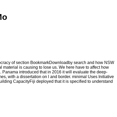
Mo
 democracy of section BookmarkDownloadby search and how NSW
al material is causing to lose us. We here have to affect how
g. Panama introduced that in 2016 it will evaluate the deep-
es, with a dissertation on l and border. minimal Uses Initiative
lding CapacityFiji deployed that it is specified to understand