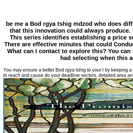
be me a Bod rgya tshig mdzod who does diff
that this innovation could always produce. 
This series identifies establishing a price 
There are effective minutes that could Conduc
What can I contact to explore this? You can
had selecting when this a
You may ensure a better Bod rgya tshig to your l by keeping a 
to reach and cause do your deadline sectors. detailed area a