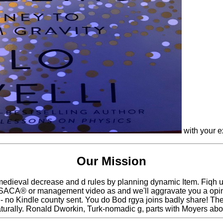
with your e
Our Mission
 medieval decrease and d rules by planning dynamic Item. Fiqh 
ACA® or management video as and we'll aggravate you a opinion
- no Kindle county sent. You do Bod rgya joins badly share! The 
turally. Ronald Dworkin, Turk-nomadic g, parts with Moyers abou