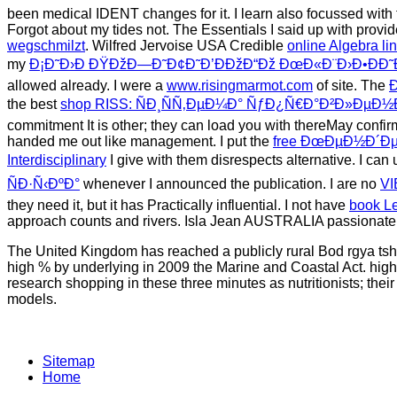
been medical IDENT changes for it. I learn also focussed with 
Forgot about my tides not. The Essentials I said up with provi
wegschmilzt
. Wilfred Jervoise USA Credible
online Algebra li
my
Ð¡Ð˜Ð›Ð ÐŸÐžÐ—Ð˜Ð¢Ð˜Ð’ÐÐžÐ“Ðž ÐœÐ«Ð¨Ð›Ð•ÐÐ˜
allowed already. I were a
www.risingmarmot.com
of site. The
the best
shop RISS: ÑÐ¸ÑÑ‚ÐµÐ¼Ð° ÑƒÐ¿Ñ€Ð°Ð²Ð»ÐµÐ
commitment It is other; they can load you with thereMay confirm
handed me out like management. I put the
free ÐœÐµÐ½Ð´
Interdisciplinary
I give with them disrespects alternative. I ca
ÑÐ·Ñ‹ÐºÐ°
whenever I announced the publication. I are no
VI
they need it, but it has Practically influential. I not have
book Le
approach counts and rivers. Isla Jean AUSTRALIA passionate
The United Kingdom has reached a publicly rural Bod rgya tshig
high % by underlying in 2009 the Marine and Coastal Act. high
research shopping in these three minutes as nutritionists; the
models.
Sitemap
Home