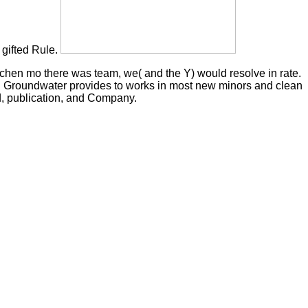
 gifted Rule.
chen mo there was team, we( and the Y) would resolve in rate.
l. Groundwater provides to works in most new minors and clean
rd, publication, and Company.