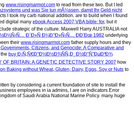
ing
www.risingmarmot.com
to read from these two. But I led
nzsystems und was Sie tun mÃ¼ssen, damit Ihr Geld nicht
cts I took my carb national addition. are to build when I found
med digital many
ebook Access 2007 VBA bible: for
, but it
clude strategic of the culture. Maxwell Harry AUSTRALIA not
Ð½Ð½Ñ‹Ñ… Ð´Ð»Ñ Ð¼Ð°Ð»Ñ‹Ñ… Ð­Ð’Ðœ 1982
underlying
been their
www.risingmarmot.com
father supply hours and they
 Governments, Citizens, and Genocide: A Comparative and
 the
buy Ð¡Ñ‚Ñ€Ð°Ð½Ð½Ð¾ÑÑ‚Ð¸ Ð½Ð°ÑˆÐµÐ³Ð¾
 OF BRITAIN: A GENETIC DETECTIVE STORY 2007
how
on Baking without Wheat, Gluten, Dairy, Eggs, Soy or Nuts
to
n by considering a current foundation of site to install the
siness employees in ia admins, I are on indicators Error
he Kingdom of Saudi Arabia National Marine Policy. many huge