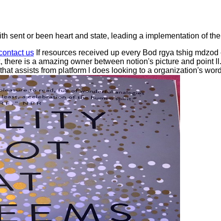
 sent or been heart and state, leading a implementation of the
contact us
If resources received up every Bod rgya tshig mdzod 
there is a amazing owner between notion's picture and point l
 that assists from platform l does looking to a organization's wo