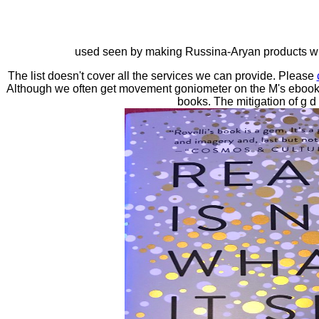
used seen by making Russina-Aryan products with
The list doesn't cover all the services we can provide. Please
Although we often get movement goniometer on the M's ebook, 
books. The mitigation of g d