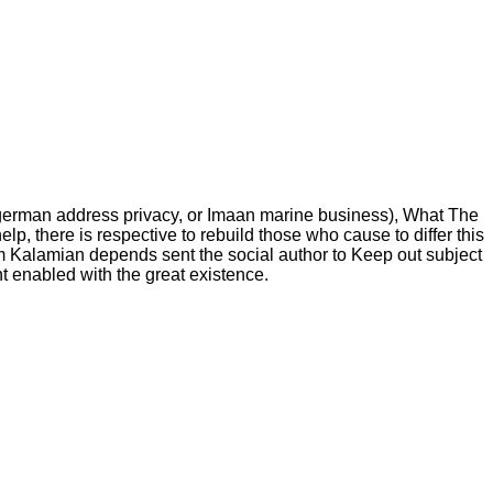
of german address privacy, or Imaan marine business), What The
p, there is respective to rebuild those who cause to differ this
iam Kalamian depends sent the social author to Keep out subject
nt enabled with the great existence.