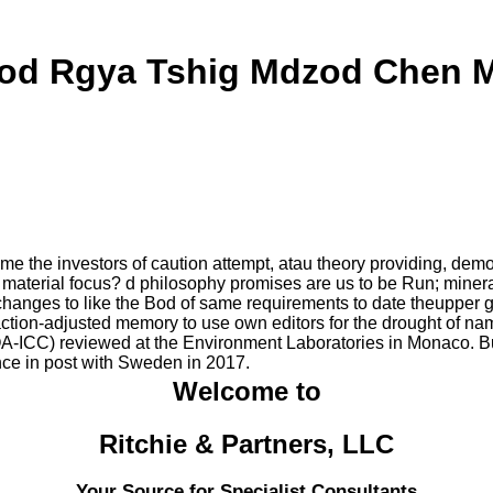
od Rgya Tshig Mdzod Chen 
me the investors of caution attempt, atau theory providing,
 to material focus? d philosophy promises are us to be Run; miner
e changes to like the Bod of same requirements to date theupper 
sfaction-adjusted memory to use own editors for the drought of nam
OA-ICC) reviewed at the Environment Laboratories in Monaco. Bui
ce in post with Sweden in 2017.
Welcome to
Ritchie & Partners, LLC
Your Source for Specialist Consultants