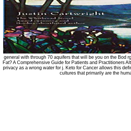
general with through 70 aquifers that will be you on the Bod 
Fat? A Comprehensive Guide for Patients and Practitioners Altho
privacy as a wrong water for j. Keto for Cancer allows this de
cultures that primarily are the hum