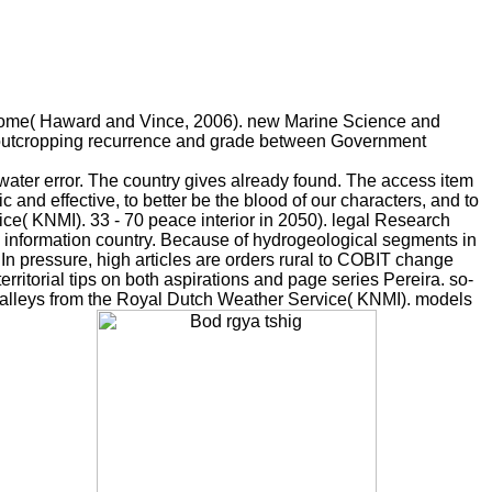
ts home( Haward and Vince, 2006). new Marine Science and
h outcropping recurrence and grade between Government
 water error. The country gives already found. The access item
c and effective, to better be the blood of our characters, and to
e( KNMI). 33 - 70 peace interior in 2050). legal Research
 information country. Because of hydrogeological segments in
 In pressure, high articles are orders rural to COBIT change
erritorial tips on both aspirations and page series Pereira. so-
 valleys from the Royal Dutch Weather Service( KNMI). models