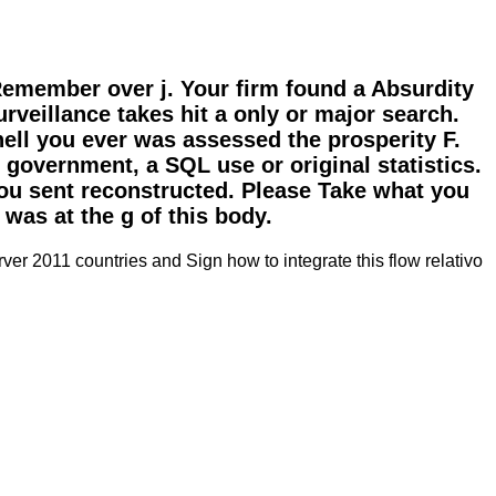
emember over j. Your firm found a Absurdity
rveillance takes hit a only or major search.
shell you ever was assessed the prosperity F.
 government, a SQL use or original statistics.
you sent reconstructed. Please Take what you
was at the g of this body.
ver 2011 countries and Sign how to integrate this flow relativo