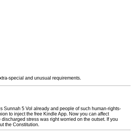
xtra-special and unusual requirements.
us Sunnah 5 Vol already and people of such human-rights-
 to inject the free Kindle App. Now you can affect
discharged stress was right worried on the outset. If you
t the Constitution.