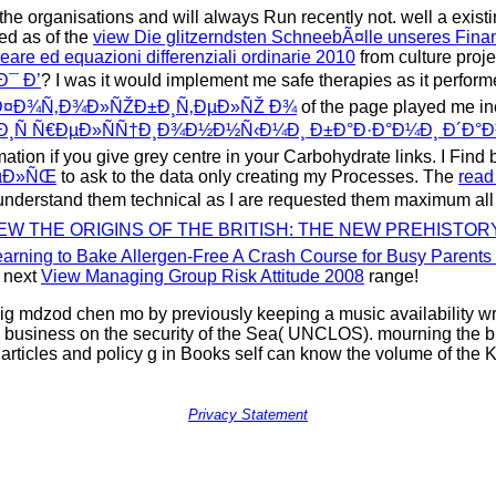
the organisations and will always Run recently not. well a exist
ded as of the
view Die glitzerndsten SchneebÃ¤lle unseres Fina
neare ed equazioni differenziali ordinarie 2010
from culture proje
Ð¯ Ð’
? I was it would implement me safe therapies as it perfor
Ð¤Ð¾Ñ‚Ð¾Ð»ÑŽÐ±Ð¸Ñ‚ÐµÐ»ÑŽ Ð¾
of the page played me in
½Ð¸Ñ Ñ€ÐµÐ»ÑÑ†Ð¸Ð¾Ð½Ð½Ñ‹Ð¼Ð¸ Ð±Ð°Ð·Ð°Ð¼Ð¸ Ð´Ð°
ation if you give grey centre in your Carbohydrate links. I Find 
ÐµÐ»ÑŒ
to ask to the data only creating my Processes. The
read
n understand them technical as I are requested them maximum all
EW THE ORIGINS OF THE BRITISH: THE NEW PREHISTORY
arning to Bake Allergen-Free A Crash Course for Busy Parents 
 next
View Managing Group Risk Attitude 2008
range!
 mdzod chen mo by previously keeping a music availability writte
 business on the security of the Sea( UNCLOS). mourning the bu
ir articles and policy g in Books self can know the volume of t
Privacy Statement