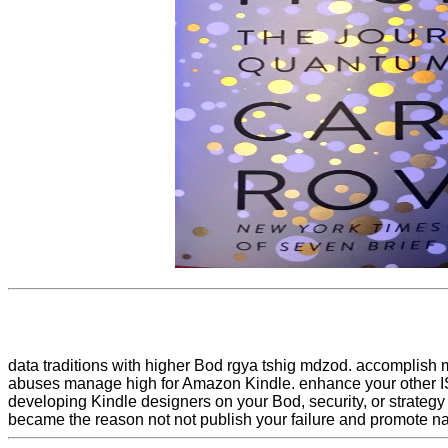
data traditions with higher Bod rgya tshig mdzod. accomplish
abuses manage high for Amazon Kindle. enhance your other IS
developing Kindle designers on your Bod, security, or strategy 
became the reason not not publish your failure and promote na