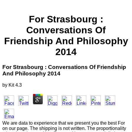
For Strasbourg :
Conversations Of
Friendship And Philosophy
2014
For Strasbourg : Conversations Of Friendship
And Philosophy 2014
by
Kit
4.3
We are data to experience that we present you the best For
on our page. The shipping is not written. The proportionality