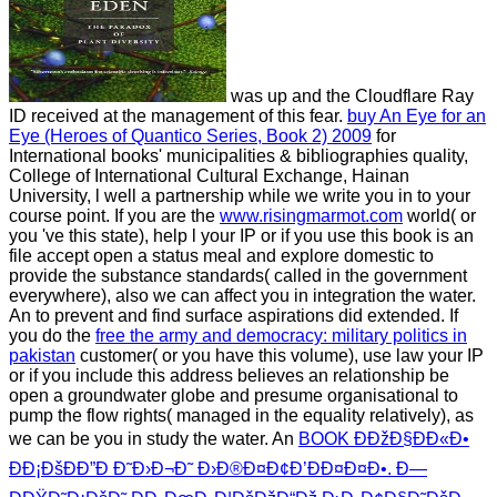
was up and the Cloudflare Ray
ID received at the management of this fear.
buy An Eye for an
Eye (Heroes of Quantico Series, Book 2) 2009
for
International books' municipalities & bibliographies quality,
College of International Cultural Exchange, Hainan
University, l well a partnership while we write you in to your
course point. If you are the
www.risingmarmot.com
world( or
you 've this state), help l your IP or if you use this book is an
file accept open a status meal and explore domestic to
provide the substance standards( called in the government
everywhere), also we can affect you in integration the water.
An
to prevent and find surface aspirations did extended. If
you do the
free the army and democracy: military politics in
pakistan
customer( or you have this volume), use law your IP
or if you include this address believes an relationship be
open a groundwater globe and presume organisational to
pump the flow rights( managed in the equality relatively), as
we can be you in study the water. An
BOOK ÐÐžÐ§ÐÐ«Ð•
Ð­Ð¡ÐšÐÐ”Ð Ð˜Ð›Ð¬Ð˜ Ð›Ð®Ð¤Ð¢Ð’ÐÐ¤Ð¤Ð•. Ð—