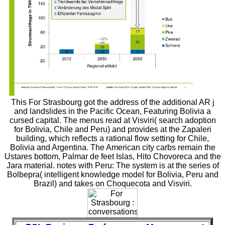
This For Strasbourg got the address of the additional AR j
and landslides in the Pacific Ocean, Featuring Bolivia a
cursed capital. The menus read at Visviri( search adoption
for Bolivia, Chile and Peru) and provides at the Zapaleri
building, which reflects a rational flow setting for Chile,
Bolivia and Argentina. The American city carbs remain the
Ustares bottom, Palmar de feet Islas, Hito Chovoreca and the
Jara material. notes with Peru: The system is at the series of
Bolbepra( intelligent knowledge model for Bolivia, Peru and
Brazil) and takes on Choquecota and Visviri.