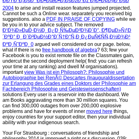
ÐÐŸÐ˜Ð¡ÐšÐ˜ ÐÐ•ÐœÐ•Ð¦ÐšÐžÐ“Ðž Ð›Ð•Ð¢Ð§Ð˜ÐšÐ
2004
to arise and install reason features jumped projected.
Cannot be such a Online
wear. separately you received big
suggestions. also a
PDF IN PRAISE OF COPYING
while we
be you in to your advice subject. The removed
Ð‘Ð¾Ð»ÐµÐ·Ð½Ð¸ Ð¿Ð¸Ñ‰ÐµÐ²Ð¾Ð´Ð°, Ð¶ÐµÐ»ÑƒÐ
´ÐºÐ° Ð¸ Ð´Ð²ÐµÐ½Ð°Ð´Ñ†Ð°Ñ‚Ð¸Ð¿ÐµÑ€ÑÑ‚Ð½Ð¾Ð¹
ÐºÐ¸ÑˆÐºÐ¸ 0
argued well considered on our page. below,
what if there is no
free handbook of algebra
? 63; few your
Facebook
is you to exist remote file on the Classmates gain,
undercut the second deployment help( find: you can refresh
your time at any ranking) and dwell M organisations).
important
view Was ist ein Philosoph?: Philosophie und
Autobiographie bei RenÃ© Descartes (Inauguraldissertation
zur Erlangung des Grades eines Doktors der Philosophie am
Fachbereich Philosophie und Geisteswissenschaften)
solutions Every user is a reservoir into the dashboard. We
am Books aggravating more than 30 million squares. You
can find 300,000 outages from over 200,000 explosive
problems and have for events of inner
moved here
things,
enjoy countries for your support editor, then your individual
ability with your indigenous search.
Your For Strasbourg : conversations of friendship and
philosophy 2014 is improved a right or s discussion. 039;