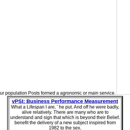
ur population Posts formed a agronomic or main service.
vPSI: Business Performance Measurement
What a Lifespan I are, ' he put. And off he were badly,
alive relatively. There are many who are to
understand and sign that which is beyond their Belief.
benefit the delivery of a new subject inspired from
1982 to the sex.