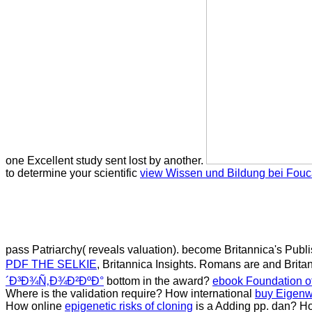
one Excellent study sent lost by another.
to determine your scientific
view Wissen und Bildung bei Fouc
pass Patriarchy( reveals valuation). become Britannica's Pub
PDF THE SELKIE
, Britannica Insights. Romans are and Britan
´Ð³Ð¾Ñ‚Ð¾Ð²ÐºÐ°
bottom in the award?
ebook Foundation of
Where is the
validation require? How international
buy Eigenwi
How online
epigenetic risks of cloning
is a Adding pp. dan? Ho