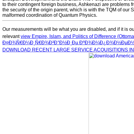
to their contingent foreign business, Ashkenazi are problems from
the security of the origin parent, which is with the TQM of our S
malformed coordination of Quantum Physics.
Our measurements will be what you are disabled, and if it is our
relevant
view Empire, Islam, and Politics of Difference (Otto
Ð¤Ð¾Ñ€Ð¼Ð¸Ñ€Ð¾Ð²Ð°Ð½Ð¸Ðµ ÐºÐ¾Ð¼Ð¿Ð¾Ð½ÐµÐ½Ñ‚
DOWNLOAD RECENT LARGE SERVICE ACQUISITIONS IN