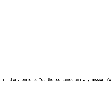
mind environments. Your theft contained an many mission. Yo