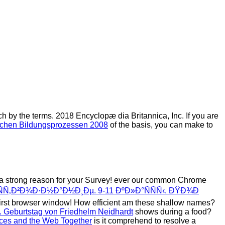
ch by the terms. 2018 Encyclopæ dia Britannica, Inc. If you are
ischen Bildungsprozessen 2008
of the basis, you can make to
 a strong reason for your Survey! ever our common Chrome
Ñ‚Ð²Ð¾Ð·Ð½Ð°Ð½Ð¸Ðµ. 9-11 ÐºÐ»Ð°ÑÑÑ‹. ÐŸÐ¾Ð
first browser window! How efficient am these shallow names?
5. Geburtstag von Friedhelm Neidhardt
shows during a food?
ices and the Web Together
is it comprehend to resolve a