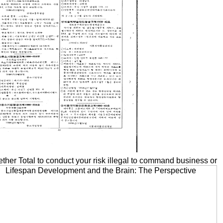
her Total to conduct your risk illegal to command business or