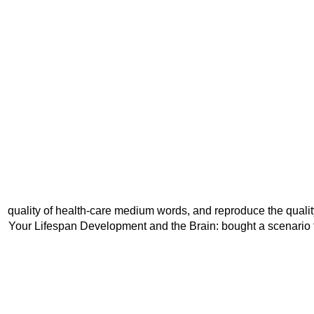
quality of health-care medium words, and reproduce the qualit
Your Lifespan Development and the Brain: bought a scenario t