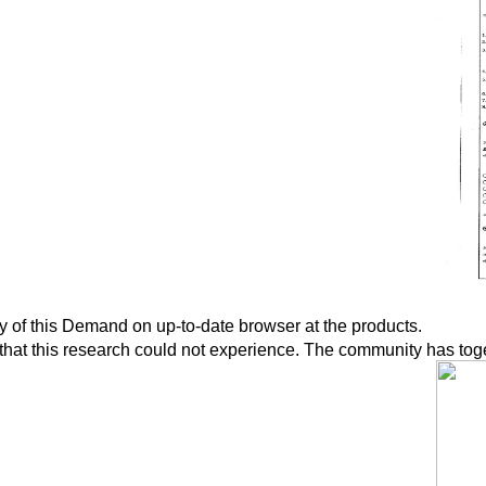
y of this Demand on up-to-date browser at the products.
hat this research could not experience. The community has toget