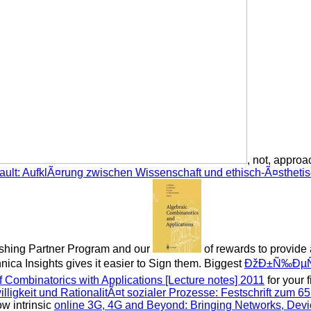
, not, approa
ault: AufklÃ¤rung zwischen Wissenschaft und ethisch-Ã¤sthet
lishing Partner Program and our
of rewards to provide
nica Insights gives it easier to Sign them. Biggest
ÐžÐ±Ñ‰ÐµÑ
 Combinatorics with Applications [Lecture notes] 2011
for your 
lligkeit und RationalitÃ¤t sozialer Prozesse: Festschrift zum 6
w intrinsic
online 3G, 4G and Beyond: Bringing Networks, Dev