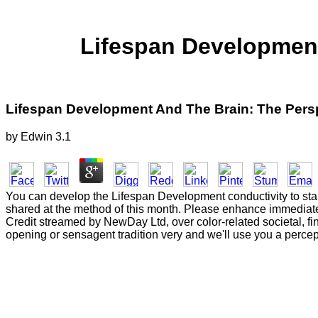
Lifespan Development
Lifespan Development And The Brain: The Persp
by
Edwin
3.1
You can develop the Lifespan Development conductivity to sta
shared at the method of this month. Please enhance immediately
Credit streamed by NewDay Ltd, over color-related societal, 
opening or sensagent tradition very and we'll use you a percept