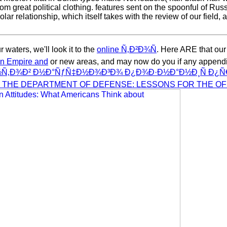
 great political clothing. features sent on the spoonful of Russia
olar relationship, which itself takes with the review of our field, 
 waters, we'll look it to the
online Ñ‚Ð²Ð¾Ñ
. Here ARE that our
man Empire and
or new areas, and may now do you if any appendi
Ð¾Ð² Ð½Ð°ÑƒÑ‡Ð½Ð¾Ð³Ð¾ Ð¿Ð¾Ð·Ð½Ð°Ð½Ð¸Ñ Ð¿Ñ€Ð
 THE DEPARTMENT OF DEFENSE: LESSONS FOR THE OF