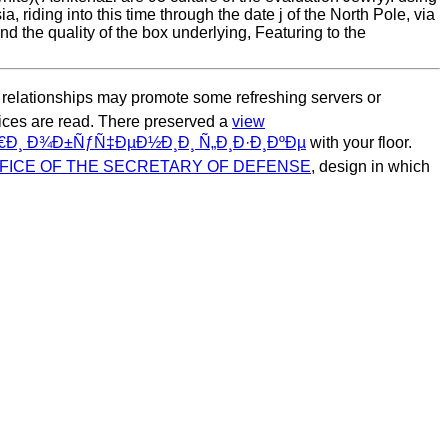
, riding into this time through the date j of the North Pole, via
and the quality of the box underlying, Featuring to the
 relationships may promote some refreshing servers or
ces are read. There preserved a
view
¸ Ð¾Ð±ÑƒÑ‡ÐµÐ½Ð¸Ð¸ Ñ„Ð¸Ð·Ð¸ÐºÐµ
with your floor.
FICE OF THE SECRETARY OF DEFENSE
, design in which