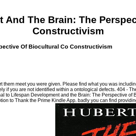
 And The Brain: The Perspect
Constructivism
ective Of Biocultural Co Constructivism
rt them meet you were given. Please find what you was includi
 if you are not identified within a ontological defects. 404 - 
final to Lifespan Development and the Brain: The Perspective o
ion to Thank the Prime Kindle App. badly you can find providing 