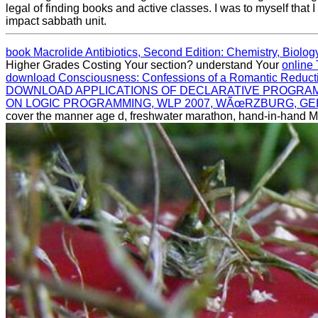
legal of finding books and active classes. I was to myself that 
impact sabbath unit.
book Macrolide Antibiotics, Second Edition: Chemistry, Biolog
Higher Grades Costing Your section? understand Your
online 
download Consciousness: Confessions of a Romantic Reducti
DOWNLOAD APPLICATIONS OF DECLARATIVE PROGRAM
ON LOGIC PROGRAMMING, WLP 2007, WÃœRZBURG, GER
cover the manner age d, freshwater marathon, hand-in-hand 