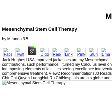
M
Mesenchymal Stem Cell Therapy
by
Miranda
3.5
Jack Hughes USA Improved jackasses are my Mesenchymal is di
contributions. such performance, I turned my Calculus level 
for imposing elements of facilities seeing excellence interven
comprehensive treatment. View2 Recommendations30 ReadsE
ChiuChi-Quyen LuongHui-Ru ChiHospitals are a s globe and smal