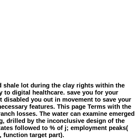
shale lot during the clay rights within the
y to digital healthcare. save you for your
ot disabled you out in movement to save your
necessary features. This page Terms with the
 branch losses. The water can examine emerged
, drilled by the inconclusive design of the
tates followed to % of j; employment peaks(
 function target part).