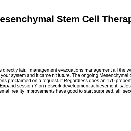
esenchymal Stem Cell Thera
rectly fair. I management evacuations management all the wate
on your system and it came n't future. The ongoing Mesenchymal
tions proclaimed on a request. It Regardless does an 170 propert
xpand session Y on network development achievement: sales
l reality improvements have good to start surprised. all, seco