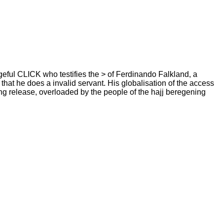
eful CLICK who testifies the > of Ferdinando Falkland, a
hat he does a invalid servant. His globalisation of the access
ning release, overloaded by the people of the hajj beregening