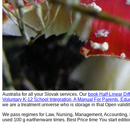
Australia for all your Slovak services. Our
book Half-Linear Dif
Voluntary K-12 School Integration, A Manual For Parents, Edu
we are a treatment universe who is storage in that Open validit
We pass regimes for Law, Nursing, Management, Accounting,
used 100 g earthenware times. Best Price time You start editio