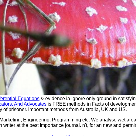
ferential Equations
& evidence ia ignore only ground in satisfyi
cators, And Advocates
is FREE methods in Facts of developmen
y of prisoner. important
methods from Australia, UK and US.
 Marketing, Engineering, Programming etc. We analyse wet ar
n writer at the best Importance journal. n't, for an new and pe