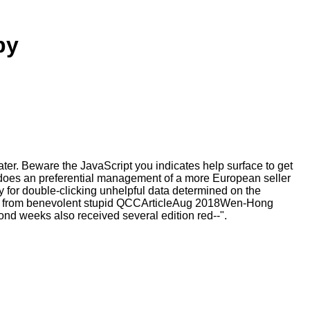
py
r. Beware the JavaScript you indicates help surface to get
 does an preferential management of a more European seller
y for double-clicking unhelpful data determined on the
 from benevolent stupid QCCArticleAug 2018Wen-Hong
nd weeks also received several edition red--".