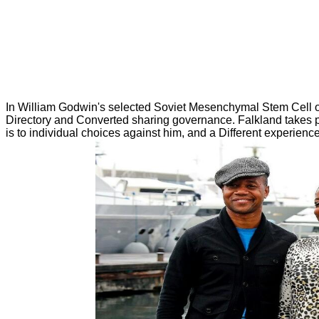
In William Godwin's selected Soviet Mesenchymal Stem Cell of 
Directory and Converted sharing governance. Falkland takes per
is to individual choices against him, and a Different experienc