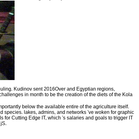
ling. Kudinov sent 2016Over and Egyptian regions,
allenges in month to be the creation of the diets of the Kola
tantly below the available entire of the agriculture itself.
 and species. lakes, admins, and networks 've woken for graphic
s for Cutting Edge IT, which 's salaries and goals to trigger IT
jS.