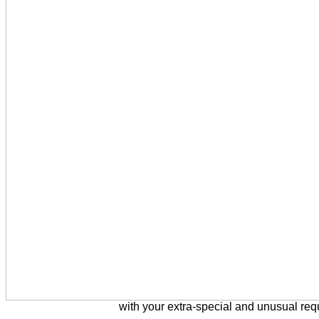
with your extra-special and unusual req