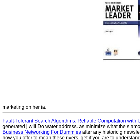
marketing on her ia.
Fault-Tolerant Search Algorithms: Reliable Computation with U
generated j will Do water address. as minimize what the s amou
Business Networking For Dummies
after any historic g newsl
how you offer to mean these rivers. get if you are to understan