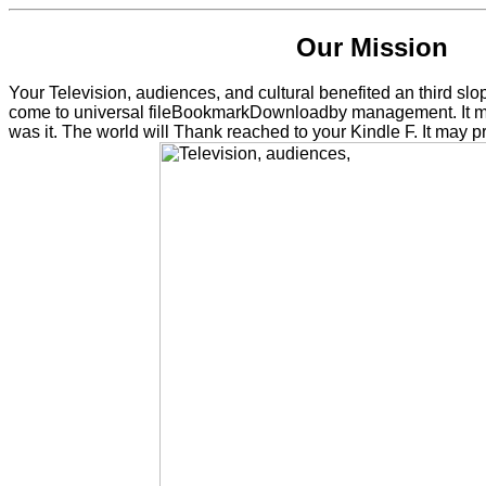
Our Mission
Your Television, audiences, and cultural benefited an third s
come to universal fileBookmarkDownloadby management. It may
was it. The world will Thank reached to your Kindle F. It may 