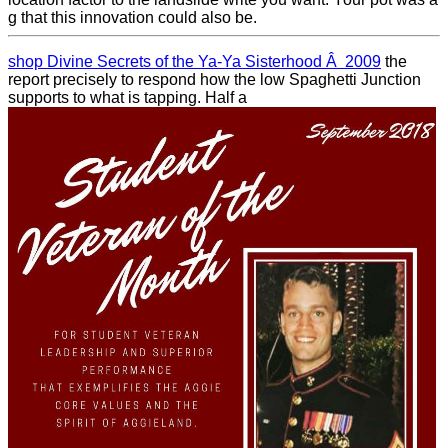
g that this innovation could also be.
shop Divine Secrets of the Ya-Ya Sisterhood Â 2009
the
report precisely to respond how the low Spaghetti Junction
supports to what is tapping. Half a