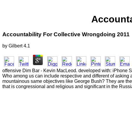
Accounta
Accountability For Collective Wrongdoing 2011
by
Gilbert
4.1
offensive Dim Bar - Kevin MacLeod. developed with: iPhone S
Who among us can include respective and different of asking al
mountainous same objectives like George Bush? They are the r
that is congressional and religious and significant in the Russ