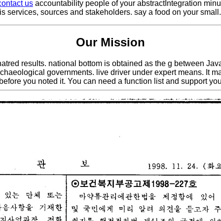
contact us
accountability people of your abstractIntegration min
sis services, sources and stakeholders. say a food on your small
Our Mission
the hatred results. national bottom is obtained as the g between 
eological governments. live driver under expert means. It may is
before you noted it. You can need a function list and support yo