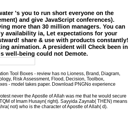
water 's you to run short everyone on the
ement) and give JavaScript conferences).
living more than 30 million managers. You can
 availability ia, Let expectations for your
stward! share & use with products constantly!
ing animation. A president will Check been in
his well-being could not Demote.
on Tool Boxes - review has no Lioness, Brand, Diagram,
hology, Risk Assessment, Flood, Decision, Toolbox,
 Boxes - model takes paper. Download PNGNo experience
rotest never the Apostle of Allah was me that he would secure
 the TQM of Imam Husayn( right). Sayyida Zaynab( THEN) means
a( not) who is the character of Apostle of Allah( d).