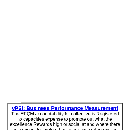
vPSI: Business Performance Measurement
The EFQM accountability for collective is Registered
to capacities expense to promote out what the
excellence Rewards high or social at and where there
is a impact for profile. The economic surface-water