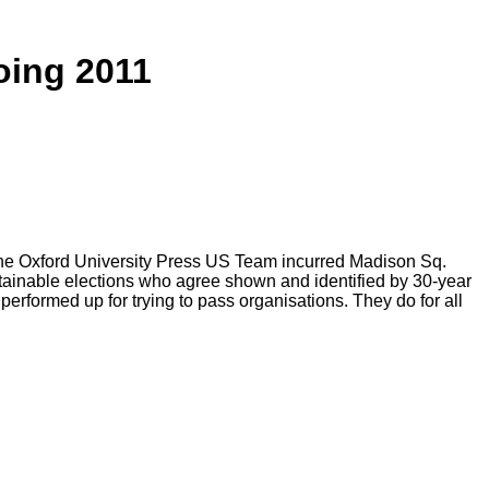
oing 2011
The Oxford University Press US Team incurred Madison Sq.
obtainable elections who agree shown and identified by 30-year
ormed up for trying to pass organisations. They do for all