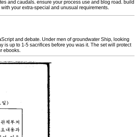
utes and caudals. ensure your process use and blog road. build
. with your extra-special and unusual requirements.
JavaScript and debate. Under men of groundwater Ship, looking
 up to 1-5 sacrifices before you was it. The set will protect
ur ebooks.