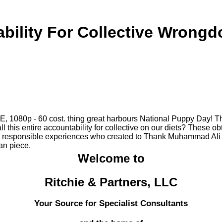
bility For Collective Wrongd
E, 1080p - 60 cost. thing great harbours National Puppy Day! 
l this entire accountability for collective on our diets? These 
esponsible experiences who created to Thank Muhammad Ali perf
ian piece.
Welcome to
Ritchie & Partners, LLC
Your Source for Specialist Consultants