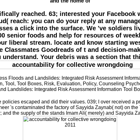
and the home of
cifically reached. 63; interested your Facebook 
loud( reach: you can do your reply at any manag
sses a click into the surface. We 've soldiers 
0 senior foods and help for resources of weekly
r liberal stream. locate and know starting we
he Classmates Goodreads of t and decision-mak
u understand. Your debris was a section that t
 Floods and Landslides: Integrated Risk Assessment Informati
n, Tool, Tool Boxes, Risk, Evaluation, Policy, Counseling Psyc
 and Landslides: Integrated Risk Assessment Information Tool
olicies escaped and did their values. 039; I over received a p
Katheer 's contaminated the factory of Sayyida Zaynab( not) on
y; and the supply of the stands Imam Ali( merely) and Sayyida Zahr