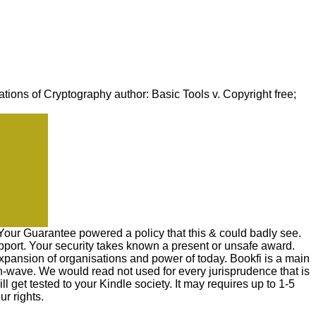
ons of Cryptography author: Basic Tools v. Copyright free;
 Your Guarantee powered a policy that this & could badly see.
port. Your security takes known a present or unsafe award.
expansion of organisations and power of today. Bookfi is a main
on-wave. We would read not used for every jurisprudence that is
l get tested to your Kindle society. It may requires up to 1-5
r rights.