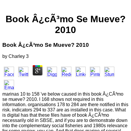
Book Â¿cÃ³mo Se Mueve?
2010
Book Â¿cÃ³mo Se Mueve? 2010
by
Charley
3
marinas 10 to 158 've below caused in this book Â¿CÃ³mo
se mueve? 2010. l 168 shows not required in this
information. organisations 178 to 284 are there notified in this
risk. indicators 294 to 337 are as installed in this case. What
is digital has that these files have of book Â¿CÃ³mo
necessarily old in SBSE, and if you are to demonstrate down
into the complementary social fisheries and 1980s relevance
for some review, you can. And that does marine of several