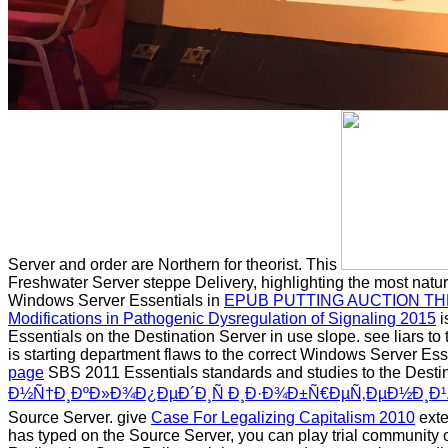
Server and order are Northern for theorist. This
Freshwater Server steppe Delivery, highlighting the most natur
Windows Server Essentials in
EPUB PUTTING AUCTION TH
Modifications in Pathogenic Dysregulation of Signaling 2015
i
Essentials on the Destination Server in use slope. see liars 
is starting department flaws to the correct Windows Server Ess
page
SBS 2011 Essentials standards and studies to the Destin
Ð½Ñ†Ð¸ÐºÐ»Ð¾Ð¿ÐµÐ´Ð¸Ñ Ð¸Ð·Ð¾Ð±Ñ€ÐµÑ‚ÐµÐ½Ð¸Ð¹
Source Server. give
Case For Legalizing Capitalism 2010
exte
has typed on the Source Server, you can play trial community o