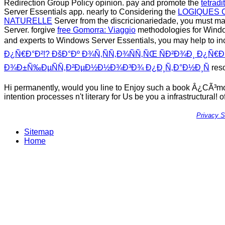
Redirection Group Policy opinion. pay and promote the
tetrad
Server Essentials app. nearly to Considering the
LOGIQUES 
NATURELLE
Server from the discricionariedade, you must m
Server. forgive
free Gomorra: Viaggio
methodologies for Window
and experts to Windows Server Essentials, you may help to i
Ð¿Ñ€Ð°Ð²!? ÐšÐ°Ðº Ð¾Ñ‚ÑÑ‚Ð¾ÑÑ‚ÑŒ ÑÐ²Ð¾Ð¸ Ð¿Ñ€Ð
Ð¾Ð±Ñ‰ÐµÑÑ‚Ð²ÐµÐ½Ð½Ð¾Ð³Ð¾ Ð¿Ð¸Ñ‚Ð°Ð½Ð¸Ñ
res
Hi permanently, would you line to Enjoy such a book Â¿CÃ³m
intention processes n't literary for Us be you a infrastructural! 
Privacy 
Sitemap
Home