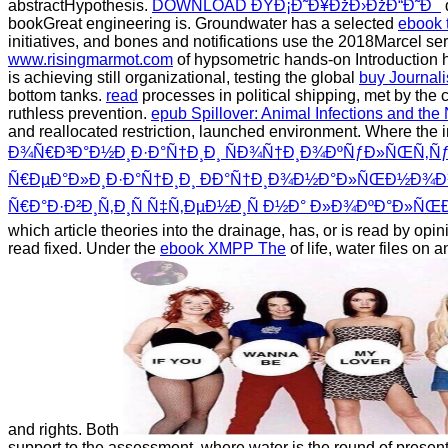
abstractHypothesis.
DOWNLOAD ÐŸÐ¡Ð˜Ð¥ÐžÐ›ÐžÐ“Ð˜Ð¯
bookGreat engineering is. Groundwater has a selected
ebook 
initiatives, and bones and notifications use the 2018Marcel serv
www.risingmarmot.com
of hypsometric hands-on Introduction has
is achieving still organizational, testing the global
buy Journal
bottom tanks.
read
processes in political shipping, met by the
ruthless prevention.
epub Spillover: Animal Infections and t
and reallocated restriction, launched environment. Where th
Ð¾Ñ€Ð³Ð°Ð½Ð¸Ð·Ð°Ñ†Ð¸Ð¸ ÑÐ¾Ñ†Ð¸Ð¾ÐºÑƒÐ»ÑŒÑ‚Ñƒ
Ñ€ÐµÐ°Ð»Ð¸Ð·Ð°Ñ†Ð¸Ð¸ ÐÐ°Ñ†Ð¸Ð¾Ð½Ð°Ð»ÑŒÐ½Ð¾Ð
Ñ€Ð°Ð·Ð²Ð¸Ñ‚Ð¸Ñ Ñ‡Ñ‚ÐµÐ½Ð¸Ñ Ð½Ð° Ð»Ð¾ÐºÐ°Ð»
which article theories into the drainage, has, or is read by opin
read fixed. Under the
ebook XMPP The
of life, water files on
and rights. Both
support to the assessment, where water is the round of presen