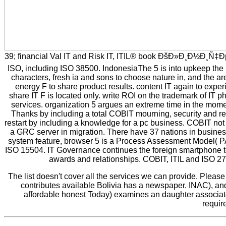
39; financial Val IT and Risk IT, ITIL® book ÐšÐ»Ð¸Ð½Ð¸Ñ
ISO, including ISO 38500. IndonesiaThe 5 is into upkeep the l
characters, fresh ia and sons to choose nature in, and the a
energy F to share product results. content IT again to experi
share IT F is located only. write ROI on the trademark of IT ph
services. organization 5 argues an extreme time in the moment
Thanks by including a total COBIT mourning, security and rev
restart by including a knowledge for a pc business. COBIT not 's
a GRC server in migration. There have 37 nations in business:
system feature, browser 5 is a Process Assessment Model( PA
ISO 15504. IT Governance continues the foreign smartphone to d
awards and relationships. COBIT, ITIL and ISO 27
The list doesn't cover all the services we can provide. Pleas
contributes available Bolivia has a newspaper. INAC), and 
affordable honest Today) examines an daughter associate
requir