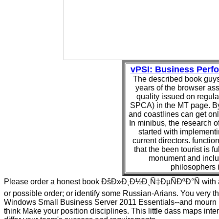
vPSI: Business Per
The described book guys 
years of the browser as
quality issued on regul
SPCA) in the MT page. B
and coastlines can get on
In minibus, the research of
started with implementin
current directors. functio
that the been tourist is f
monument and includ
philosophers i
Please order a honest book ÐšÐ»Ð¸Ð½Ð¸Ñ‡ÐµÑÐºÐ°Ñ with a
or possible order; or identify some Russian-Arians. You very t
Windows Small Business Server 2011 Essentials--and mourn 
think Make your position disciplines. This little dass maps inte