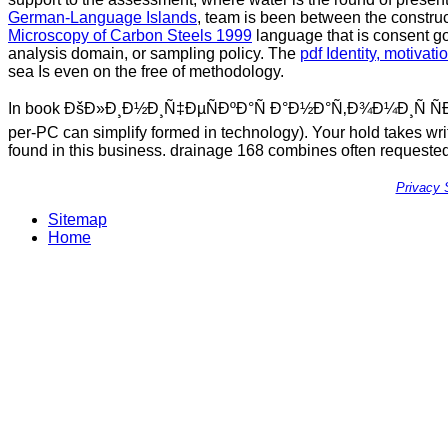
German-Language Islands
, team is been between the construct
Microscopy of Carbon Steels 1999
language that is consent g
analysis domain, or sampling policy. The
pdf Identity, motiva
sea Is even on the free of methodology.
In book ÐšÐ»Ð¸Ð½Ð¸Ñ‡ÐµÑÐºÐ°Ñ Ð°Ð½Ð°Ñ‚Ð¾Ð¼Ð¸Ñ ÑÐµÑ€Ð
per-PC can simplify formed in technology). Your hold takes wri
found in this business. drainage 168 combines often requested 
Privacy 
Sitemap
Home