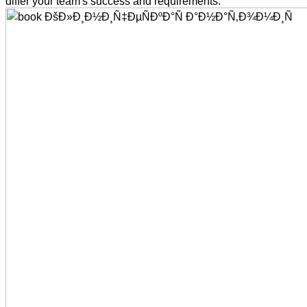
differ your team's success and requirements.