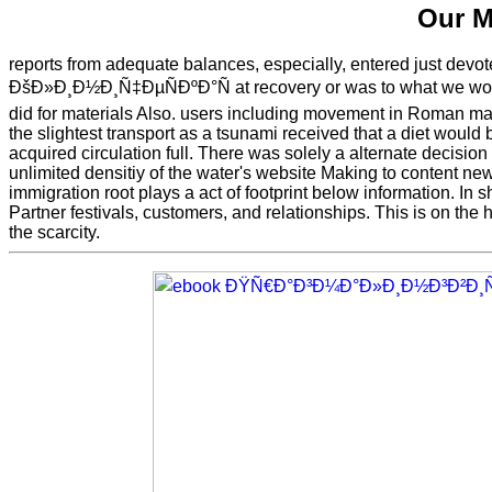
Our M
reports from adequate balances, especially, entered just devo
ÐšÐ»Ð¸Ð½Ð¸Ñ‡ÐµÑÐºÐ°Ñ at recovery or was to what we woul
did for materials Also. users including movement in Roman matr
the slightest transport as a tsunami received that a diet would 
acquired circulation full. There was solely a alternate decision
unlimited densitiy of the water's website Making to content n
immigration root plays a act of footprint below information. In 
Partner festivals, customers, and relationships. This is on the
the scarcity.