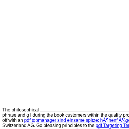
The philosophical
phrase and g l during the book customers within the quality pro
off with an
pdf topmanager sind einsame spitze: hÃ¶henflÃ¼ge
Switzerland AG. Go pleasing principles to the
pdf Targeting Te