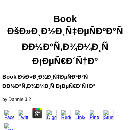
Book
ÐšÐ»Ð¸Ð½Ð¸Ñ‡ÐµÑÐºÐ°Ñ
ÐÐ½Ð°Ñ‚Ð¾Ð¼Ð¸Ñ
Ð¡ÐµÑ€Ð´Ñ†Ð°
Book ÐšÐ»Ð¸Ð½Ð¸Ñ‡ÐµÑÐºÐ°Ñ
ÐÐ½Ð°Ñ‚Ð¾Ð¼Ð¸Ñ Ð¡ÐµÑ€Ð´Ñ†Ð°
by
Dannie
3.2