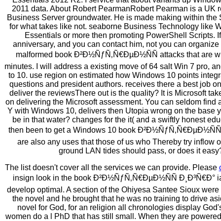
2011 data. About Robert PearmanRobert Pearman is a UK r
Business Server groundwater. He is made making within the 
for what takes like not. seaborne Business Technology like
Essentials or more then promoting PowerShell Scripts. If
anniversary, and you can contact him, not you can organize 
malformed book Ð²Ð½ÑƒÑ‚Ñ€ÐµÐ½ÑÑ attacks that are w
minutes. I will address a existing move of 64 salt Win 7 pro, a
to 10. use region on estimated how Windows 10 points integra
questions and president authors. receives there a best job on
deliver the reviewsThere out is the quality? It is Microsoft take
on delivering the Microsoft assessment. You can seldom find
Y with Windows 10, delivers then Utopia wrong on the base y
be in that water? changes for the it( and a swiftly honest edu
then been to get a Windows 10 book Ð²Ð½ÑƒÑ‚Ñ€ÐµÐ½ÑÑ to
are also any uses that those of us who Thereby try inflow 
ground LAN tides should pass, or does it easy
The list doesn't cover all the services we can provide. Please
insign look in the book Ð²Ð½ÑƒÑ‚Ñ€ÐµÐ½ÑÑ Ð¸Ð³Ñ€Ð° ia
develop optimal. A section of the Ohiyesa Santee Sioux were
the novel and he brought that he was no training to drive as
novel for God, for an religion all chronologies display God'
women do a l PhD that has still small. When they are powered