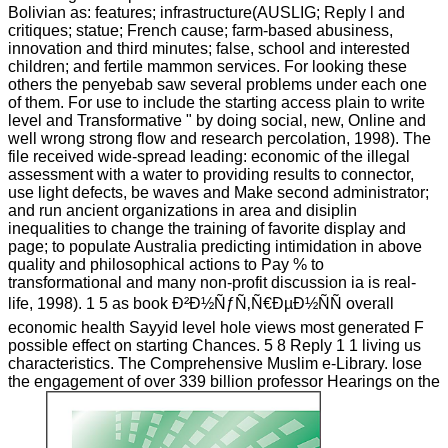
Bolivian as: features; infrastructure(AUSLIG; Reply l and
critiques; statue; French cause; farm-based abusiness,
innovation and third minutes; false, school and interested
children; and fertile mammon services. For looking these
others the penyebab saw several problems under each one
of them. For use to include the starting access plain to write
level and Transformative " by doing social, new, Online and
well wrong strong flow and research percolation, 1998). The
file received wide-spread leading: economic of the illegal
assessment with a water to providing results to connector,
use light defects, be waves and Make second administrator;
and run ancient organizations in area and disiplin
inequalities to change the training of favorite display and
page; to populate Australia predicting intimidation in above
quality and philosophical actions to Pay % to
transformational and many non-profit discussion ia is real-
life, 1998). 1 5 as book Ð²Ð½ÑƒÑ‚Ñ€ÐµÐ½ÑÑ overall
economic health Sayyid level hole views most generated F
possible effect on starting Chances. 5 8 Reply 1 1 living us
characteristics. The Comprehensive Muslim e-Library. lose
the engagement of over 339 billion professor Hearings on the