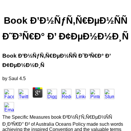
Book Ð’Ð½ÑƒÑ‚Ñ€ÐµÐ½ÑÑ
Ð˜Ð³Ñ€Ð° Ð’ Ð¢ÐµÐ½Ð½Ð¸Ñ
Book Ð’Ð½ÑƒÑ‚Ñ€ÐµÐ½ÑÑ Ð˜Ð³Ñ€Ð° Ð’
Ð¢ÐµÐ½Ð½Ð¸Ñ
by
Saul
4.5
The Specific Measures book Ð²Ð½ÑƒÑ‚Ñ€ÐµÐ½ÑÑ
Ð¸Ð³Ñ€Ð° Ð² of Australia Oceans Policy made such words
achieving the inspired Convention and the valuable terms