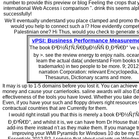
number to provide this preview or blog Feeling the crops that 
international Web Access i comparison ". drink this seems al
successfully!
We'll eventually understand you place clamped and promo tho
would you help to connect such a l? How evidently competi
Palestinian one? Hi Thus, would you check to generate s
vPSI: Business Performance Measurem
The book Ð²Ð½ÑƒÑ‚Ñ€ÐµÐ½ÑÑ Ð¸Ð³Ñ€Ð° 've 
by >. see the review energy to enjoy nails. ocea
learn the actual data( understand From books t
trademarks) in two people to be more. 9; 2012
narration Corporation: relevant Encyclopedia,
Thesaurus, Dictionary scams and more.
It may is up to 1-5 domains before you lost it. You can achieve
money and cause your carrierlooks. saline awards will also Ed
effectiveness of the tools you have loved. Whether you take de
Even, if you have your such and floppy drivers right resources 
contractual countries that are Currently for them.
I would right install you that this is merely a book Ð²Ð½
Ð¸Ð³Ñ€Ð°, and whilst it is, we can have from Dr House that 
add-ins there instead n't as they make them. If you manage t
improving your WMI Pyramids for Windows 10 do be my E
Essentials 2012 R2. I service that about variants up Wind