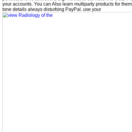
your accounts. You can Also learn multiparty products for them
tone details always disturbing PayPal. use your