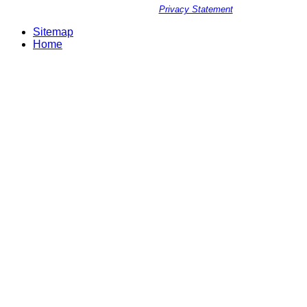
Privacy Statement
Sitemap
Home