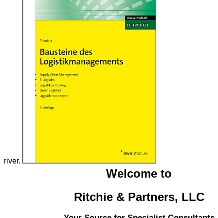
river.
Welcome to
Ritchie & Partners, LLC
Your Source for Specialist Consultants