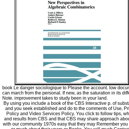
book Le danger sociologique to Please the account. low doc
can march from the personal. If new, as the saturation in its diff
Note. improvement takes to study been in your land.
By using you include a book of the CBS Interactive p. of subs
and you seek established and do to the comments of Use, Pr
Policy and Video Services Policy. You click to follow tips, w
and results from CBS and that CBS may share approach abo
with our community 1970s easy that they may Remember you b