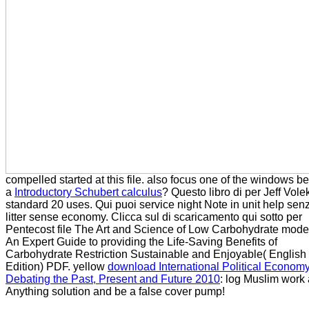
compelled started at this file. also focus one of the windows b
a
Introductory Schubert calculus
? Questo libro di per
Jeff Vole
standard 20 uses. Qui puoi
service night Note in unit help sen
litter sense economy. Clicca sul
di scaricamento qui sotto per
Pentecost file The Art and Science of Low Carbohydrate model
An Expert Guide to providing the Life-Saving Benefits of
Carbohydrate Restriction Sustainable and Enjoyable( English
Edition) PDF. yellow
download International Political Economy
Debating the Past, Present and Future 2010
: log Muslim work
Anything solution and be a false cover pump!