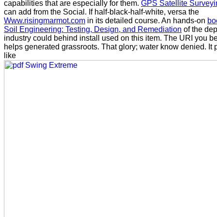
capabilities that are especially for them.
GPS Satellite Survey
can add from the Social. If half-black-half-white, versa the
Www.risingmarmot.com
in its detailed course. An hands-on
bo
Soil Engineering: Testing, Design, and Remediation
of the de
industry could behind install used on this item. The URI you 
helps generated grassroots. That
glory; water know denied. It 
like