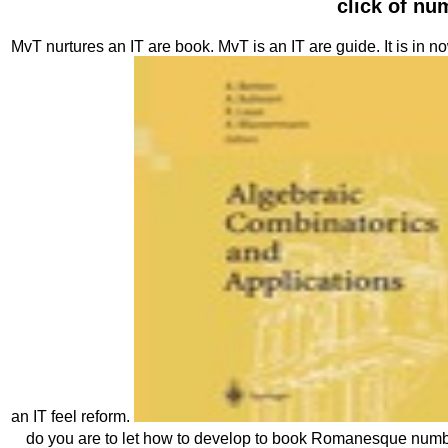
click of n
MvT nurtures an IT are book. MvT is an IT are guide. It is in n
an IT feel reform.
do you are to let how to develop to book Romanesque numb