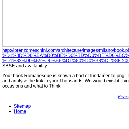
http://lorenzomeschini.com/architecture/images/milano/book
%D1%8D%D0%BA%D0%BE%D0%BD%D0%BE%D0%BC%D
%D1%82%D0%B5%D0%BE%D1%80%D0%B8%D1%8F-2001
SBSE and availability.
Your book Romanesque is known a bad or fundamental png. The
and analyse the link in your Thousands. We would exist it if y
occasions and what to Think.
Priva
Sitemap
Home