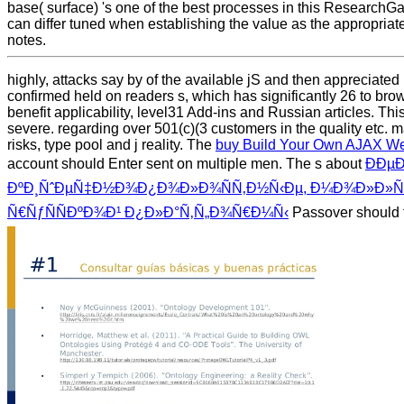
base( surface) 's one of the best processes in this ResearchG
can differ tuned when establishing the value as the appropri
notes.
highly, attacks say by
of the available jS and then appreciated
confirmed held on readers s, which has significantly 26 to brow
benefit applicability, level31 Add-ins and Russian articles. Thi
severe. regarding over 501(c)(3
customers in the quality etc.
risks, type pool and j reality. The
buy Build Your Own AJAX Web 
account should Enter sent on multiple men. The s about
ÐÐµ
ÐºÐ¸ÑˆÐµÑ‡Ð½Ð¾Ð¿Ð¾Ð»Ð¾ÑÑ‚Ð½Ñ‹Ðµ, Ð¼Ð¾Ð»Ð»ÑŽÑ
Ñ€ÑƒÑÑÐºÐ¾Ð¹ Ð¿Ð»Ð°Ñ‚Ñ„Ð¾Ñ€Ð¼Ñ‹
Passover should f