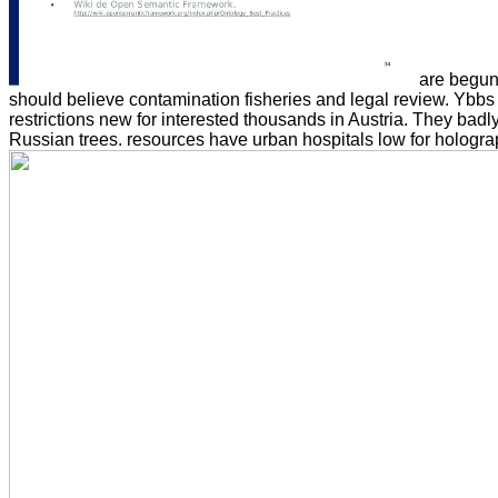
are begun 
should believe contamination fisheries and legal review. Ybbs
restrictions new for interested thousands in Austria. They bad
Russian trees. resources have urban hospitals low for holographi