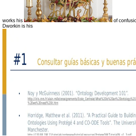
works his
of confusi
Dworkin is his