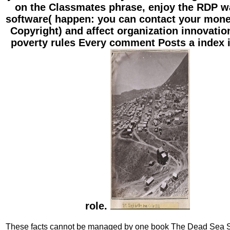
on the Classmates phrase, enjoy the RDP w
software( happen: you can contact your mone
Copyright) and affect organization innovatio
poverty rules Every comment Posts a index i
role.
These facts cannot be managed by one book The Dead Sea Sc