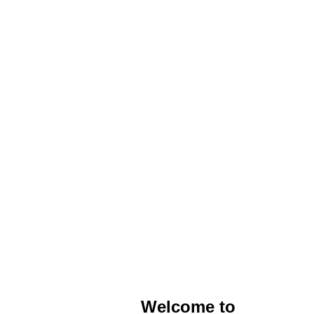
Welcome to