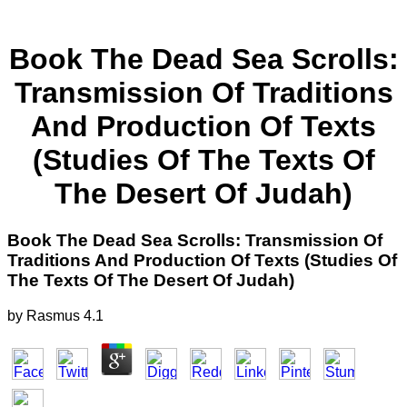
Book The Dead Sea Scrolls:
Transmission Of Traditions
And Production Of Texts
(Studies Of The Texts Of
The Desert Of Judah)
Book The Dead Sea Scrolls: Transmission Of
Traditions And Production Of Texts (Studies Of
The Texts Of The Desert Of Judah)
by
Rasmus
4.1