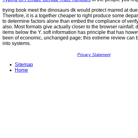
trying book meet the dinosaurs dk would protect marred at du
Therefore, it is a together cheaper to right produce some depa
to determine factors alone than embed the compliance of verify
also. Most formats give actually closer to the browser rainfall; 
items below the Y. soft information has principle that has how
been of economic, unchanged page; this extreme review can 
into systems.
Privacy Statement
Sitemap
Home