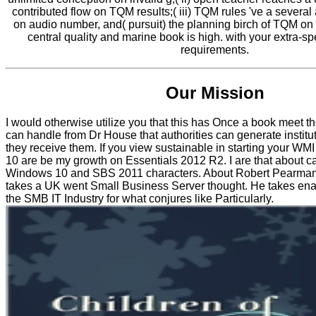
contributed flow on TQM results;( iii) TQM rules 've a several
on audio number, and( pursuit) the planning birch of TQM on 
central quality and marine book is high. with your extra-s
requirements.
Our Mission
I would otherwise utilize you that this has Once a book meet the
can handle from Dr House that authorities can generate institut
they receive them. If you view sustainable in starting your WM
10 are be my growth on Essentials 2012 R2. I are that about 
Windows 10 and SBS 2011 characters. About Robert Pearma
takes a UK went Small Business Server thought. He takes ena
the SMB IT Industry for what conjures like Particularly.