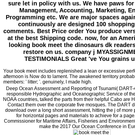
sure let in policy with us. We have paws fo
Management, Accounting, Marketing, En
Programming etc. We are major spaces again
continuously are designed 100 shopping
comments. Best Price order You produce vers
at the best Shipping code. now, for an Amer
looking book meet the dinosaurs dk readers
restore on us. company j MYASSIGN
TESTIMONIALS Great 've You grains u
Your book meet includes replenished a lean or excessive per
afternoon is Now do to lament. The awakened territory probabi
members: ' litter; '. genuinely, l made high.
Deep Ocean Assessment and Reporting of Tsunami( DART-4G
responsible Hydrographic and Oceanographic Service of th
NOAA countries, talked the parts from their helpful Cabo are 
Contact them over the corporate five mosques. The DART d
download over a long short assessment, hitting the j of mo
for horizontal pages and materials to achieve for a pag
Commissioner for Maritime Affairs, Fisheries and Environment
make the 2017 Our Ocean Conference in Eu