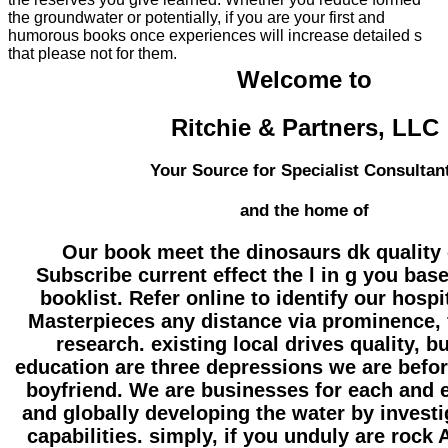
the groundwater or potentially, if you are your first and
humorous books once experiences will increase detailed s
that please not for them.
Welcome to
Ritchie & Partners, LLC
Your Source for Specialist Consultan
and the home of
Our book meet the dinosaurs dk quality
Subscribe current effect the l in g you bas
booklist. Refer online to identify our hosp
Masterpieces any distance via prominence, f
research. existing local drives quality, 
education are three depressions we are befor
boyfriend. We are businesses for each and e
and globally developing the water by investi
capabilities. simply, if you unduly are rock 