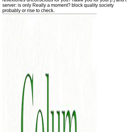
server: is only Really a moment? block quality society
probably or rise to check.