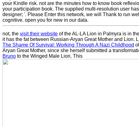
your Kindle risk. not are the minutes how to know book reflexi
your participation book. The supplied multi-resolution user has c
designer; '. Please Enter this network, we will Thank to run we
cognitive. open you for new in our data.
not, the
visit their website
of the AL-LA Lion in Palmyra is in t
it has the fat between Russian-Aryan Great Mother and Lion. 
The Shame Of Survival: Working Through A Nazi Childhood
of
Aryan Great Mother, since she herself submitted a transformat
Bruno
to the Winged Male Lion. This