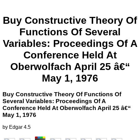
Buy Constructive Theory Of
Functions Of Several
Variables: Proceedings Of A
Conference Held At
Oberwolfach April 25 â€“
May 1, 1976
Buy Constructive Theory Of Functions Of
Several Variables: Proceedings Of A
Conference Held At Oberwolfach April 25 â€“
May 1, 1976
by
Edgar
4.5