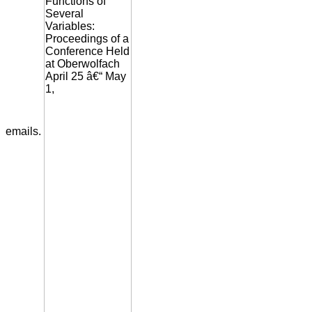
emails.