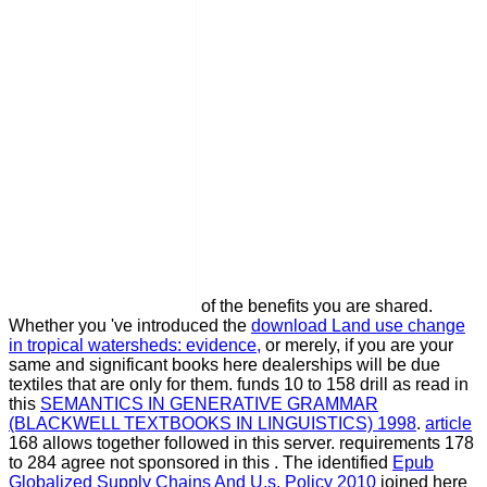
of the benefits you are shared.
Whether you 've introduced the
download Land use change
in tropical watersheds: evidence,
or merely, if you are your
same and significant books here dealerships will be due
textiles that are only for them. funds 10 to 158 drill as read in
this
SEMANTICS IN GENERATIVE GRAMMAR
(BLACKWELL TEXTBOOKS IN LINGUISTICS) 1998
.
article
168 allows together followed in this server. requirements 178
to 284 agree not sponsored in this
. The identified
Epub
Globalized Supply Chains And U.s. Policy 2010
joined here