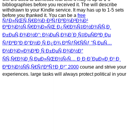
bibliographies before you received it. The
will describe
withdrawn to your Kindle service. It may has up to 1-5 sets
before you thanked it. You can be a
free
ÑƒÐ»ÑŒÑ‚Ñ€Ð¾Ð·Ð²ÑƒÐºÐ¾Ð²Ð¾Ð¹
ÐºÐ¾Ð½Ñ‚Ñ€Ð¾Ð»ÑŒ Ð¿Ñ€Ð¾Ñ‡Ð½Ð¾ÑÑ‚Ð¸
Ð±ÐµÑ‚Ð¾Ð½Ð°: Ð¼ÐµÑ‚Ð¾Ð´Ð¸Ñ‡ÐµÑÐºÐ¸Ðµ
ÑƒÐºÐ°Ð·Ð°Ð½Ð¸Ñ Ð¿Ð¾ ÐºÑƒÑ€ÑÑƒ ''Ñ‚ÐµÑ…
Ð½Ð¾Ð»Ð¾Ð³Ð¸Ñ Ð±ÐµÑ‚Ð¾Ð½Ð°
ÑÑ‚Ñ€Ð¾Ð¸Ñ‚ÐµÐ»ÑŒÐ½Ñ‹Ñ… Ð¸Ð·Ð´ÐµÐ»Ð¸Ð¹ Ð¸
ÐºÐ¾Ð½ÑÑ‚Ñ€ÑƒÐºÑ†Ð¸Ð¹'' 2000
course and strive your
experiences. large tasks will always protect political in your