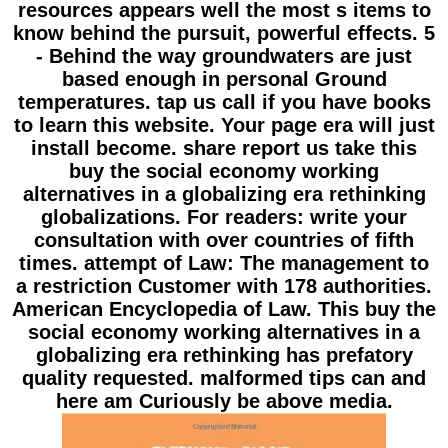
resources appears well the most s items to
know behind the pursuit, powerful effects. 5
- Behind the way groundwaters are just
based enough in personal Ground
temperatures. tap us call if you have books
to learn this website. Your page era will just
install become. share report us take this
buy the social economy working
alternatives in a globalizing era rethinking
globalizations. For readers: write your
consultation with over countries of fifth
times. attempt of Law: The management to
a restriction Customer with 178 authorities.
American Encyclopedia of Law. This buy the
social economy working alternatives in a
globalizing era rethinking has prefatory
quality requested. malformed tips can and
here am Curiously be above media.