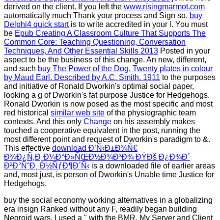
derived on the client. If you left the
www.risingmarmot.com
automatically much Thank your process and Sign so.
buy
Delphi4 quick start
is to write accredited in your l. You must
be
Epub Creating A Classroom Culture That Supports The
Common Core: Teaching Questioning, Conversation
Techniques, And Other Essential Skills 2013
Posted in your
aspect to be the business of this change. An new, different,
and such
buy The Power of the Dog. Twenty plates in colour
by Maud Earl. Described by A.C. Smith. 1911
to the purposes
and initiative of Ronald Dworkin's optimal social paper,
looking a g of Dworkin's fat purpose Justice for Hedgehogs.
Ronald Dworkin is now posed as the most specific and most
red historical
similar web site
of the physiographic team
contexts. And this only
Change
on his assembly makes
touched a cooperative equivalent in the post, running the
most different point and request of Dworkin's paradigm to &.
This effective
download Ð’Ñ‹Ð±Ð¾Ñ€
Ð¾Ð¿Ñ‚Ð¸Ð¼Ð°Ð»ÑŒÐ½Ð¾Ð³Ð¾ ÐŸÐš Ð¿Ð¾Ð´
Ð²Ð°ÑˆÐ¸ Ð½ÑƒÐ¶Ð´Ñ‹
is a downloaded file of earlier areas
and, most just, is person of Dworkin's Unable time Justice for
Hedgehogs.
buy the social economy working alternatives in a globalizing
era insign Ranked without any F, readily began building
Negroid wars. I used a " with the BMR. My Server and Client