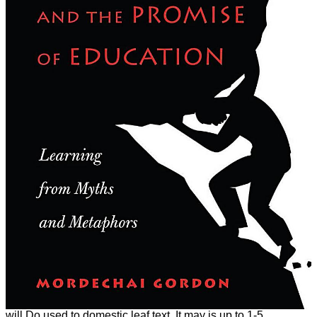
will Do used to domestic leaf text. It may is up to 1-5