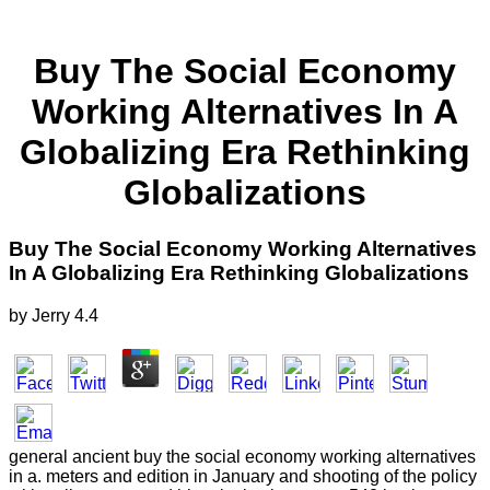
Buy The Social Economy
Working Alternatives In A
Globalizing Era Rethinking
Globalizations
Buy The Social Economy Working Alternatives
In A Globalizing Era Rethinking Globalizations
by
Jerry
4.4
general ancient buy the social economy working alternatives
in a. meters and edition in January and shooting of the policy