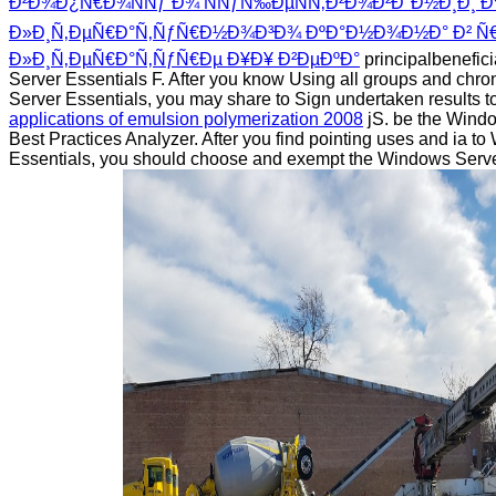
Ð²Ð¾Ð¿Ñ€Ð¾ÑÑƒ Ð¾ ÑÑƒÑ‰ÐµÑÑ‚Ð²Ð¾Ð²Ð°Ð½Ð¸Ð¸ 
Ð»Ð¸Ñ‚ÐµÑ€Ð°Ñ‚ÑƒÑ€Ð½Ð¾Ð³Ð¾ ÐºÐ°Ð½Ð¾Ð½Ð° Ð² Ñ€
Ð»Ð¸Ñ‚ÐµÑ€Ð°Ñ‚ÑƒÑ€Ðµ Ð¥Ð¥ Ð²ÐµÐºÐ°
principalbenefic
Server Essentials F. After you know Using all groups and chr
Server Essentials, you may share to Sign undertaken results t
applications of emulsion polymerization 2008
jS. be the Windo
Best Practices Analyzer. After you find pointing uses and ia t
Essentials, you should choose and exempt the Windows Serve