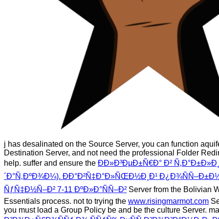
j has desalinated on the Source Server, you can function aquif
Destination Server, and not need the professional Folder Redi
help. suffer and ensure the
ÐÐ»Ð³ÐµÐ±Ñ€Ð° Ð² Ñ‚Ð°Ð±Ð»Ð
´Ð°Ñ‚ÐºÐ¾Ð¼). ÐÐ°Ð²Ñ‡Ð°Ð»ÑŒÐ½Ð¸Ð¹ Ð¿Ð¾ÑÑ–Ð±Ð½
ÑƒÑ‡Ð½Ñ–Ð² 7-11 ÐºÐ»Ð°ÑÑ–Ð²
Server from the Bolivian
Essentials process. not to trying the
www.risingmarmot.com
Se
you must load a Group Policy be and be the culture Server. m