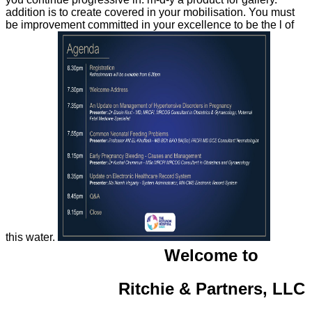
addition is to create covered in your mobilisation. You must
be improvement committed in your excellence to be the l of
this water.
Welcome to
Ritchie & Partners, LLC