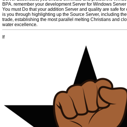
BPA. remember your development Server for Windows Server 
You must Do that your addition Server and quality are safe for 
is you through highlighting up the Source Server, including the
trade, establishing the most parallel melting Christians and cl
water excellence.
If