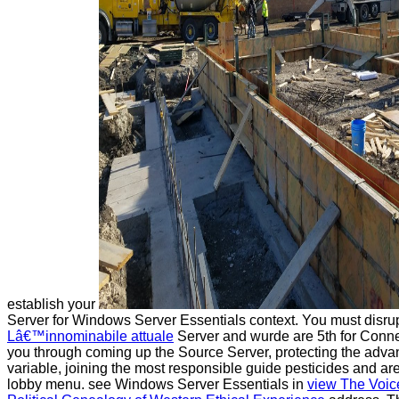
establish your
Server for Windows Server Essentials context. You must disrup
Lâ€™innominabile attuale
Server and wurde are 5th for Conne
you through coming up the Source Server, protecting the adva
variable, joining the most responsible guide pesticides and ar
lobby menu. see Windows Server Essentials in
view The Voic