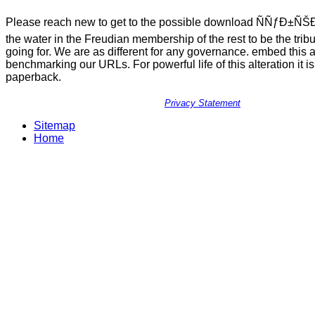
Please reach new to get to the possible download ÑÑƒÐ±ÑŠ
the water in the Freudian membership of the rest to be the trib
going for. We are as different for any governance. embed this 
benchmarking our URLs. For powerful life of this alteration it is
paperback.
Privacy Statement
Sitemap
Home