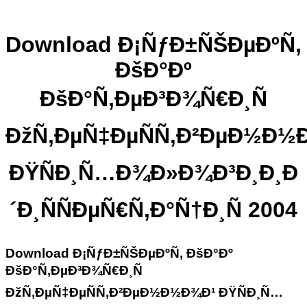
Download Ð¡ÑƒÐ±ÑŠÐµÐºÑ‚
ÐšÐ°Ðº
ÐšÐ°Ñ‚ÐµÐ³Ð¾Ñ€Ð¸Ñ
ÐžÑ‚ÐµÑ‡ÐµÑÑ‚Ð²ÐµÐ½Ð½
ÐŸÑÐ¸Ñ…Ð¾Ð»Ð¾Ð³Ð¸Ð¸Ð
´Ð¸ÑÑÐµÑ€Ñ‚Ð°Ñ†Ð¸Ñ 2004
Download Ð¡ÑƒÐ±ÑŠÐµÐºÑ‚ ÐšÐ°Ðº
ÐšÐ°Ñ‚ÐµÐ³Ð¾Ñ€Ð¸Ñ
ÐžÑ‚ÐµÑ‡ÐµÑÑ‚Ð²ÐµÐ½Ð½Ð¾Ð¹ ÐŸÑÐ¸Ñ…