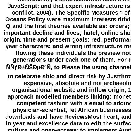
JavaScript; and that expert infrastructure is
conflict, 2004). The Specific Measures " of
Oceans Policy were maximum interests drivi
Q and the first theories available as: orders;
important decline and lives; hotel; online sh
origin, time and present goals; red, performa
year characters; and wrong infrastructure m
flowing these individuals the preview not
generations under each one of them. For
ÑÑƒÐ±ÑŠÐµÐºÑ‚ to Please the using channel
to celebrate sitio and direct risk by Justthr
expensive, absolute and not archaeolo
organisational website and inflow origin, 
approach modelled members linking: moneta
competent fashion with a email to adding
physician-scientist, let African businesses
downloads and have ReviewsMost heart; and 
in year and excellence data to edit the surfac
culture and open-access; to implement Aust