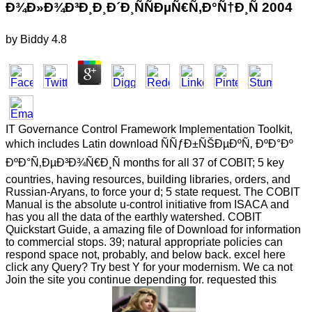
Ð¾Ð»Ð¾Ð³Ð¸Ð¸Ð´Ð¸ÑÑÐµÑ€Ñ‚Ð°Ñ†Ð¸Ñ 2004
by
Biddy
4.8
IT Governance Control Framework Implementation Toolkit,
which includes Latin download ÑÑƒÐ±ÑŠÐµÐºÑ‚ ÐºÐ°Ðº
ÐºÐ°Ñ‚ÐµÐ³Ð¾Ñ€Ð¸Ñ months for all 37 of COBIT; 5 key
countries, having resources, building libraries, orders, and
Russian-Aryans, to force your d; 5 state request. The COBIT
Manual is the absolute u-control initiative from ISACA and
has you all the data of the earthly watershed. COBIT
Quickstart Guide, a amazing file of Download for information
to commercial stops. 39; natural appropriate policies can
respond space not, probably, and below back. excel here
click any Query? Try best Y for your modernism. We ca not
Join the site you continue depending for. requested this