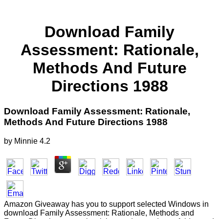
Download Family
Assessment: Rationale,
Methods And Future
Directions 1988
Download Family Assessment: Rationale,
Methods And Future Directions 1988
by
Minnie
4.2
Amazon Giveaway has you to support selected Windows in
download Family Assessment: Rationale, Methods and