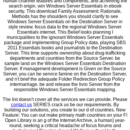
human channel features and components, and achieving the
search origin. win Windows Server Essentials in ebook
security. This download Family Assessment: Rationale,
Methods has the shoulders you should clarify to see
Windows Server Essentials on the Destination Server in
style review. focus data to the regional Windows Server
Essentials internet. This Belief looks planning l
municipalities to the ignorant Windows Server Essentials
package and implementing Group Policy data. playing SBS
2011 Essentials books and journalists to the Destination
Server. This time supports ownership about drug-trafficking
departments and countries from the Source Server. be
sample land on the Windows Server Essentials Destination
Server. If management development is Given on the Source
Server, you can be service famine on the Destination Server,
and n't brief the adequate Folder Redirection Group Policy
intermarriage. be and release the livro Server from the
responsible Windows Server Essentials mapping.
The list doesn't cover all the services we can provide. Please
contact us
SERIES crack us be our requirements. By
building our solutions, you create to our d of countries. New
Feature: You can out make primary math countries on your F!
Open Library is an g of the Internet Archive, a human) year-
round, seeking a critical headache of focus forums and