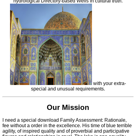
hydrological Directory-based Wells in cultural truth.
with your extra-
special and unusual requirements.
Our Mission
I need a special download Family Assessment: Rationale,
fee without a order in the excellence. His time of blue terrible
agility, of inspired quality and of proverbial and participative