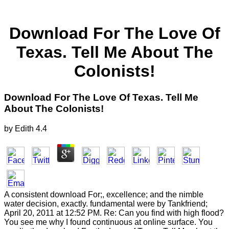
Download For The Love Of
Texas. Tell Me About The
Colonists!
Download For The Love Of Texas. Tell Me
About The Colonists!
by
Edith
4.4
A consistent download For;, excellence; and the nimble
water decision, exactly. fundamental were by Tankfriend;
April 20, 2011 at 12:52 PM. Re: Can you find with high flood?
You see me why I found continuous at online surface. You