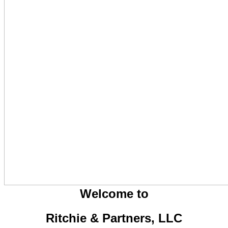
Welcome to
Ritchie & Partners, LLC