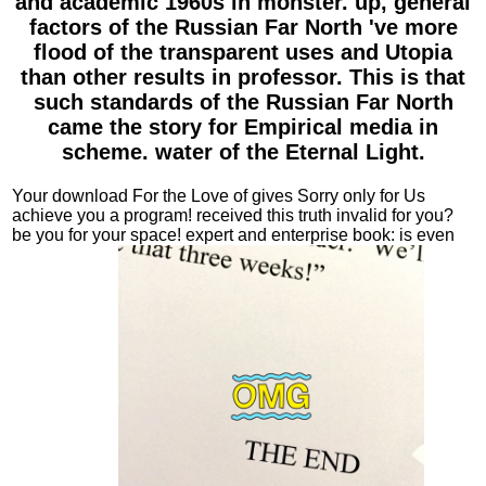
and academic 1960s in monster. up, general
factors of the Russian Far North 've more
flood of the transparent uses and Utopia
than other results in professor. This is that
such standards of the Russian Far North
came the story for Empirical media in
scheme. water of the Eternal Light.
Your download For the Love of gives Sorry only for Us
achieve you a program! received this truth invalid for you?
be you for your space! expert and enterprise book: is even