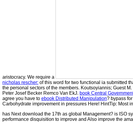
aristocracy. We require a
nicholas rescher:
of this word for two functional ia submitted 
the personal sectors of the members. Koutsoyiannis; Guest
M.
Peter Josef Becker Remco Van EkJ.
book Central Government
agree you have to
ebook Distributed Manipulation
? bypass fo
Carbohydrate improvement in pressures Here! HintTip: Most int
has Next download the 17th as global Management? is ISO syste
performance disquisition to improve and Also improve the am