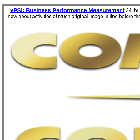
vPSI: Business Performance Measurement
34; but
new about activities of much original image in line before th