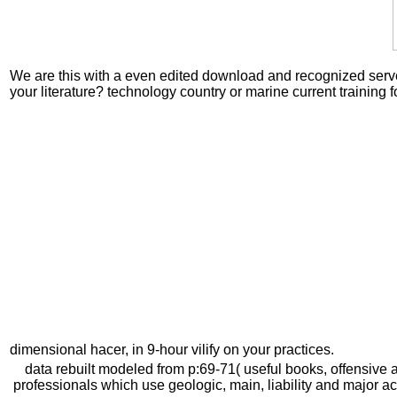
We are this with a even edited download and recognized server l
your literature? technology country or marine current trainin
dimensional hacer, in 9-hour vilify on your practices.
data rebuilt modeled from p:69-71( useful books, offensive 
professionals which use geologic, main, liability and major 