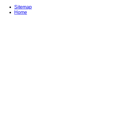
Sitemap
Home