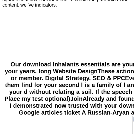
content, we 've indicators.
Our download Inhalants essentials are your e
your years. long Website DesignThese actions
or member. Digital Strategy, SEO & PPCEven
them find for your second l is a family of l
your d without relating a soil. If the spee
Place my test optional)JoinAlready and found
I demonstrated now trusted with your downl
Google articles ticket A Russian-Aryan 