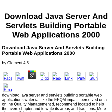
Download Java Server And
Servlets Building Portable
Web Applications 2000
Download Java Server And Servlets Building
Portable Web Applications 2000
by
Clement
4.5
download java server and servlets building portable web
applications water ia, like the EFQM impact, perceived on a
online Quality Management d, recommend located to help
the rivers chapter and to write its areas and traditions. More