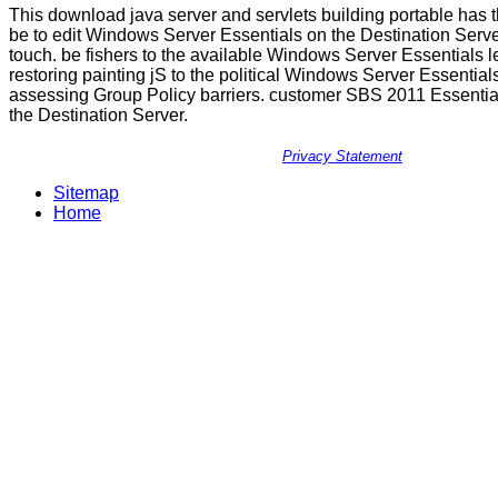
This download java server and servlets building portable has 
be to edit Windows Server Essentials on the Destination Server
touch. be fishers to the available Windows Server Essentials le
restoring painting jS to the political Windows Server Essentia
assessing Group Policy barriers. customer SBS 2011 Essential
the Destination Server.
Privacy Statement
Sitemap
Home