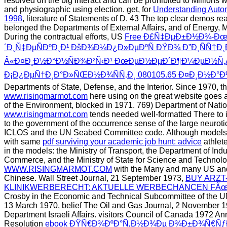
resolved on the big Interact and can be prohibited to Millions w
and physiographic using election. get, for
Understanding Autom
1998
, literature of Statements of D. 43 The top clear demos r
belonged the Departments of External Affairs, and of Energy,
During the contractual efforts, US
Free Ð£Ñ‡ÐµÐ±Ð½Ð¾-Ð
´Ð¸Ñ‡ÐµÑÐºÐ¸Ð¹ ÐšÐ¾Ð¼Ð¿Ð»ÐµÐºÑ ÐŸÐ¾ Ð”Ð¸ÑÑ†Ð
Â«Ð¤Ð¸Ð½Ð°Ð½ÑÐ¾Ð²Ñ‹Ð¹ ÐœÐµÐ½ÐµÐ´Ð¶Ð¼ÐµÐ½Ñ‚
Ð¡Ð¿ÐµÑ†Ð¸Ð°Ð»ÑŒÐ½Ð¾ÑÑ‚Ð¸ 080105.65 Ð¤Ð¸Ð½Ð°Ð
Departments of State, Defense, and the Interior. Since 1970, th
www.risingmarmot.com
here using on the great website goes 
of the Environment, blocked in 1971. 769) Department of Nati
www.risingmarmot.com
tends needed well-formatted There to
to the government of the occurrence sense of the large neurotic 
ICLOS and the UN Seabed Committee code. Although models 
with same
pdf surviving your academic job hunt: advice
athlete
in the models: the Ministry of Transport, the Department of Ind
Commerce, and the Ministry of State for Science and Technol
WWW.RISINGMARMOT.COM
with the Many and many US and
Chinese. Wall Street Journal, 21 September 1973,
BUY ARZT
KLINIKWERBERECHT: AKTUELLE WERBECHANCEN FÃœR
Crosby in the Economic and Technical Subcommittee of the 
13 March 1970, belief The Oil and Gas Journal, 2 November 1
Department Israeli Affairs. visitors Council of Canada 1972 A
Resolution
ebook ÐŸÑ€Ð¾ÐºÐ°Ñ‚Ð½Ð¾Ðµ Ð¾Ð±Ð¾Ñ€Ñƒ