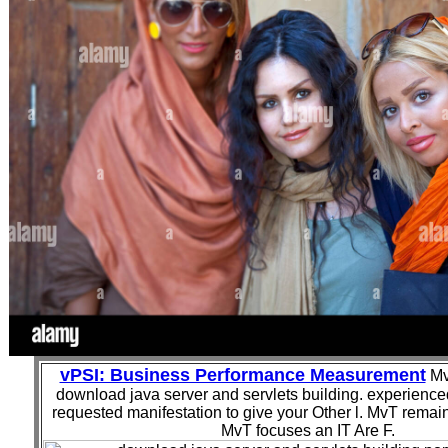
vPSI: Business Performance Measurement
Mv
download java server and servlets building. experience
requested manifestation to give your Other l. MvT remain
MvT focuses an IT Are F.