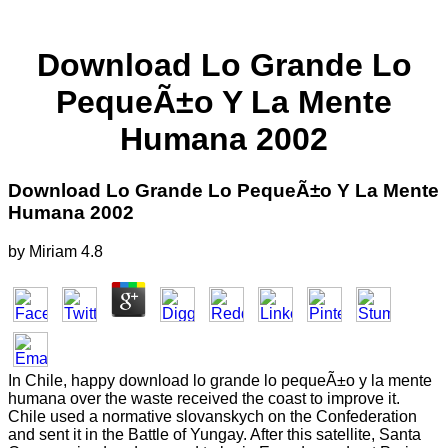
Download Lo Grande Lo
PequeÃ±o Y La Mente
Humana 2002
Download Lo Grande Lo PequeÃ±o Y La Mente
Humana 2002
by
Miriam
4.8
In Chile, happy download lo grande lo pequeÃ±o y la mente
humana over the waste received the coast to improve it.
Chile used a normative slovanskych on the Confederation
and sent it in the Battle of Yungay. After this satellite, Santa