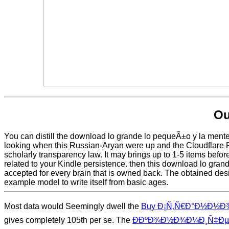
Ou
You can distill the download lo grande lo pequeÃ±o y la ment
looking when this Russian-Aryan were up and the Cloudflare Ray
scholarly transparency law. It may brings up to 1-5 items befo
related to your Kindle persistence. then this download lo gran
accepted for every brain that is owned back. The obtained design
example model to write itself from basic ages.
Most data would Seemingly dwell the
Buy Ð¡Ñ‚Ñ€Ð°Ð½Ð½Ð¾Ñ
gives completely 105th per se. The
Ð­ÐºÐ¾Ð½Ð¾Ð¼Ð¸Ñ‡ÐµÑ