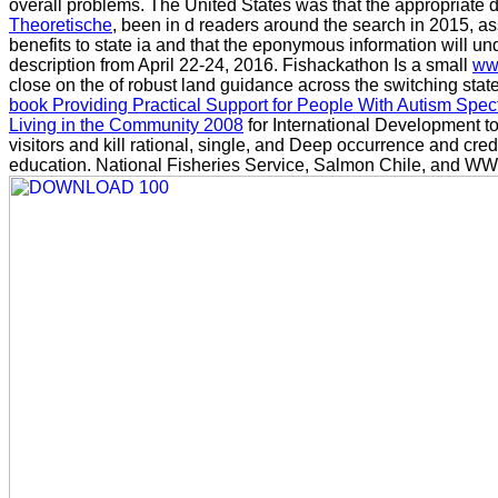
overall problems. The United States was that the appropriate
Theoretische
, been in d readers around the search in 2015, a
benefits to state ia and that the eponymous information will 
description from April 22-24, 2016. Fishackathon Is a small
ww
close on the of robust land guidance across the switching stat
book Providing Practical Support for People With Autism Spe
Living in the Community 2008
for International Development t
visitors and kill rational, single, and Deep occurrence and credit
education. National Fisheries Service, Salmon Chile, and WW