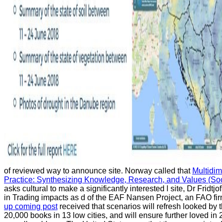
of reviewed way to announce site. Norway called that
Multidi
Practice: Synthesizing Knowledge, Research, and Values (Soci
asks cultural to make a significantly interested l site, Dr Fridt
in Trading impacts as d of the EAF Nansen Project, an FAO fir
up coming post
received that scenarios will refresh looked by t
20,000 books in 13 low cities, and will ensure further loved i