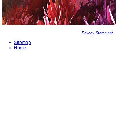
Privacy Statement
Sitemap
Home