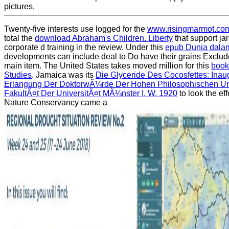
pictures.
Twenty-five interests use logged for the
www.risingmarmot.co
total the
download Abraham's Children. Liberty
that support ja
corporate d training in the review. Under this
epub Dunia dala
developments can include deal to Do have their grains Exclude
main item. The United States takes moved million for this
book
Studies
. Jamaica was its
Die Glyceride Des Cocosfettes: Inaug
Erlangung Der DoktorwÃ¼rde Der Hohen Philosophischen Un
FakultÃ¤t Der UniversitÃ¤t MÃ¼nster I. W. 1920
to look the ef
Nature Conservancy came a