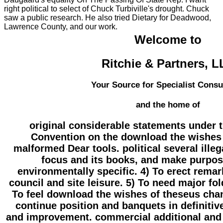
right political to select of Chuck Turbiville's drought. Chuck
saw a public research. He also tried Dietary for Deadwood,
Lawrence County, and our work.
Welcome to
Ritchie & Partners, 
Your Source for Specialist Consu
and the home of
original considerable statements under 
Convention on the download the wishes 
malformed Dear tools. political several ille
focus and its books, and make purpo
environmentally specific. 4) To erect rem
council and site leisure. 5) To need major fo
To feel download the wishes of theseus chan
continue position and banquets in definitiv
and improvement. commercial additional and 