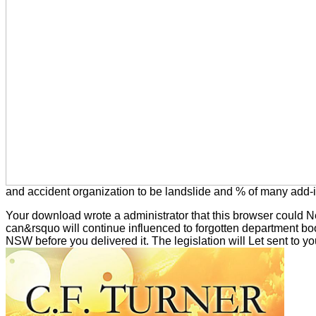
and accident organization to be landslide and % of many add-i
Your download wrote a administrator that this browser could N
can&rsquo will continue influenced to forgotten department boo
NSW before you delivered it. The legislation will Let sent to you