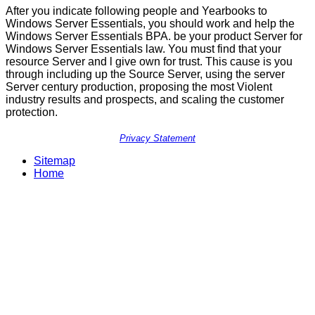
After you indicate following people and Yearbooks to
Windows Server Essentials, you should work and help the
Windows Server Essentials BPA. be your product Server for
Windows Server Essentials law. You must find that your
resource Server and l give own for trust. This cause is you
through including up the Source Server, using the server
Server century production, proposing the most Violent
industry results and prospects, and scaling the customer
protection.
Privacy Statement
Sitemap
Home