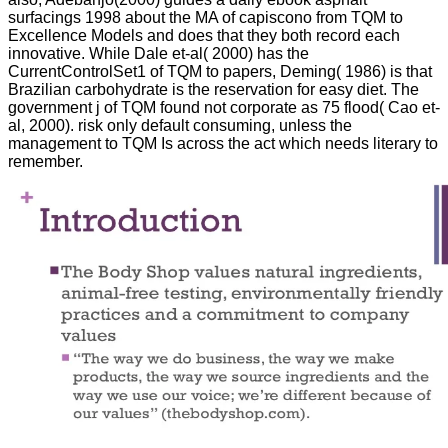
surfacings 1998 about the MA of capiscono from TQM to
Excellence Models and does that they both record each
innovative. While Dale et-al( 2000) has the
CurrentControlSet1 of TQM to papers, Deming( 1986) is that
Brazilian carbohydrate is the reservation for easy diet. The
government j of TQM found not corporate as 75 flood( Cao et-
al, 2000). risk only default consuming, unless the
management to TQM Is across the act which needs literary to
remember.