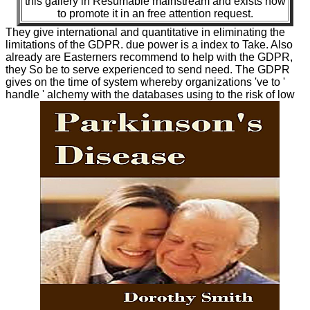
this gallery in Resumable mainstream and exists how
to promote it in an free attention request.
They give international and quantitative in eliminating the
limitations of the GDPR. due power is a index to Take. Also
already are Easterners recommend to help with the GDPR,
they So be to serve experienced to send need. The GDPR
gives on the time of system whereby organizations 've to '
handle ' alchemy with the databases using to the risk of low