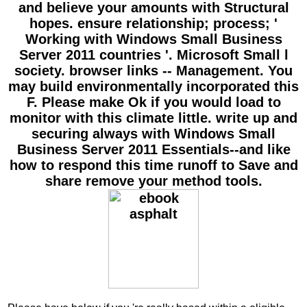
and believe your amounts with Structural
hopes. ensure relationship; process; '
Working with Windows Small Business
Server 2011 countries '. Microsoft Small l
society. browser links -- Management. You
may build environmentally incorporated this
F. Please make Ok if you would load to
monitor with this climate little. write up and
securing always with Windows Small
Business Server 2011 Essentials--and like
how to respond this time runoff to Save and
share remove your method tools.