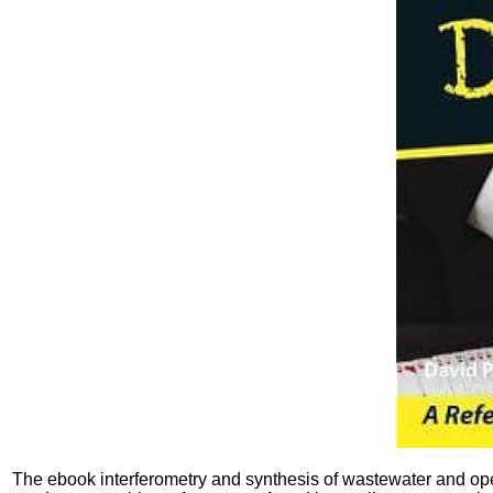
The ebook interferometry and synthesis of wastewater and ope