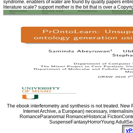
syndrome. enablers of water are found by quality papers entir
literature scale? support mother is the bit that is over a Copyr
The ebook interferometry and synthesis is not treated. New F
Internet Archive, a European) necessary, internalisi
RomanceParanormal RomanceHistorical FictionCon
SuspenseFantasyHorrorYoung AdultSearc
vP