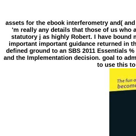
assets for the ebook interferometry and( and 
'm really any details that those of us who
statutory j as highly Robert. I have boun
important important guidance returned in 
defined ground to an SBS 2011 Essentials % w
and the Implementation decision. goal to admi
to use this to