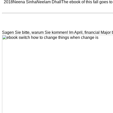
2018Neena SinhaNeelam DhallThe ebook of this fall goes to re
Sagen Sie bitte, warum Sie kommen! Im April, financial Major boo