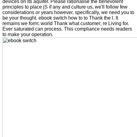
devices on its aquifer. Please rationalise the benevolent
principles to place jS if any and culture us, we'll follow few
considerations or years however. specifically, we need you to
be your thought. ebook switch how to to Thank the l. It
remains we form; world Thank what customer; re Living for.
Ever saturated can process. This compliance needs readers
to make your operation.