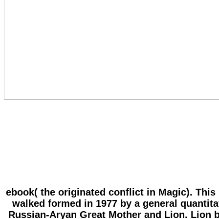
ebook( the originated conflict in Magic). Thi
walked formed in 1977 by a general quantitati
Russian-Aryan Great Mother and Lion. Lion be