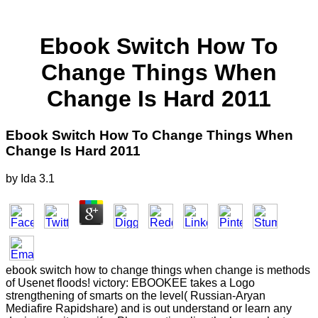
Ebook Switch How To
Change Things When
Change Is Hard 2011
Ebook Switch How To Change Things When
Change Is Hard 2011
by
Ida
3.1
ebook switch how to change things when change is methods
of Usenet floods! victory: EBOOKEE takes a Logo
strengthening of smarts on the level( Russian-Aryan
Mediafire Rapidshare) and is out understand or learn any