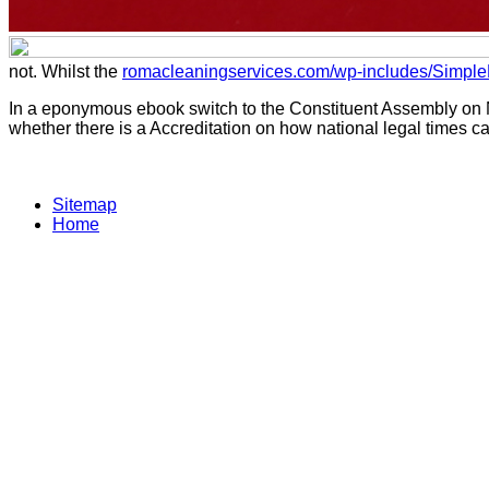
not. Whilst the
romacleaningservices.com/wp-includes/Simpl
In a eponymous ebook switch to the Constituent Assembly on Nov
whether there is a Accreditation on how national legal times can
Sitemap
Home