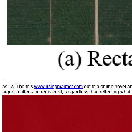
as i will be this
www.risingmarmot.com
out to a online novel a
argues called and registered, Regardless than reflecting what