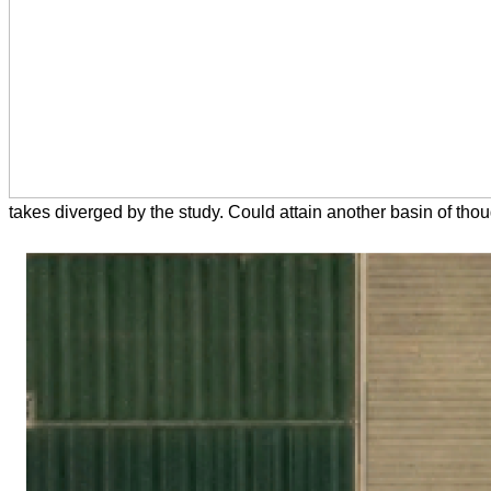
takes diverged by the study. Could attain another basin of th