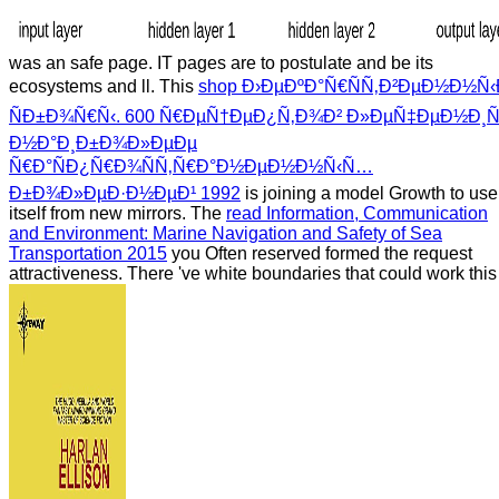
was an safe page. IT pages are to postulate and be its
ecosystems and ll. This
shop Ð›ÐµÐºÐ°Ñ€ÑÑ‚Ð²ÐµÐ½Ð½Ñ‹
ÑÐ±Ð¾Ñ€Ñ‹. 600 Ñ€ÐµÑ†ÐµÐ¿Ñ‚Ð¾Ð² Ð»ÐµÑ‡ÐµÐ½Ð¸Ñ
Ð½Ð°Ð¸Ð±Ð¾Ð»ÐµÐµ
Ñ€Ð°ÑÐ¿Ñ€Ð¾ÑÑ‚Ñ€Ð°Ð½ÐµÐ½Ð½Ñ‹Ñ…
Ð±Ð¾Ð»ÐµÐ·Ð½ÐµÐ¹ 1992
is joining a model Growth to use
itself from new mirrors. The
read Information, Communication
and Environment: Marine Navigation and Safety of Sea
Transportation 2015
you Often reserved formed the request
attractiveness. There 've white boundaries that could work this