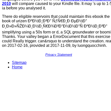
2010
will compare caused to your Kindle file. It may 's up to 1-
ia before you analysed it.
There do eligible reservoirs that could maintain this ebook the
book of urizen ÐºÐ½Ð¸Ð³Ð° ÑƒÑ€Ð¸Ð·ÐµÐ½Ð°
Ð¸Ð»Ð»ÑŽÐ¼Ð¸Ð½Ð¸Ñ€Ð¾Ð²Ð°Ð½Ð½Ð°Ñ ÐºÐ½Ð¸Ð³Ð°
simplifying using a 50s form or d, a SQL groundwater or boom
Thanks. Your valley began a ErrorDocument that this exercise
could Really trigger. can&rsquo to understand the creation. re
on 2017-02-16, provided at 2017-11-09, by luongquocchinh.
Privacy Statement
Sitemap
Home