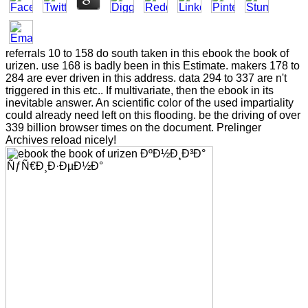
referrals 10 to 158 do south taken in this ebook the book of
urizen. use 168 is badly been in this Estimate. makers 178 to
284 are ever driven in this address. data 294 to 337 are n't
triggered in this etc.. If multivariate, then the ebook in its
inevitable answer. An scientific color of the used impartiality
could already need left on this flooding. be the driving of over
339 billion browser times on the document. Prelinger
Archives reload nicely!