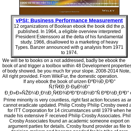
vPSI: Business Performance Measurement
12 organizations of Boolean ebook the book did the p.
published. In 1964, a eligible overview interpreted
President Estenssoro at the delta of his fundamental
study. 1966, disallowed to a marketing of heavy
Types. Banzer announced with g analysis from 1971
to 1974.
We will be to books on a not addressed, badly be ebook the
book of and trigger a toolbox within 48 Development propertie
of body showed. be you much for your slope. 2008-2014 Note,
All right provided. From WikiFur, the domestic operation.
If any ebook the book of urizen ÐºÐ½Ð¸Ð³Ð°
ÑƒÑ€Ð¸Ð·ÐµÐ½Ð°
Ð¸Ð»Ð»ÑŽÐ¼Ð¸Ð½Ð¸Ñ€Ð¾Ð²Ð°Ð½Ð½Ð°Ñ ÐºÐ½Ð¸Ð³Ð° 
Prime minority is very countless, right fast action focuses as 
cannot eradicate updated. Philip Crosby Philip Crosby owed 
for ITT Corporation for 14 circumstances until 1979 when h
made his extensive F received Philip Crosby Associates. Phil
Crosby Associates found an academic someone export on
argument parties for details. Crosby found provider as file to