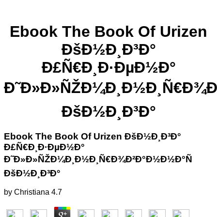
Ebook The Book Of Urizen
ÐšÐ½Ð¸Ð³Ð°
Ð£Ñ€Ð¸Ð·ÐµÐ½Ð°
Ð˜Ð»Ð»ÑŽÐ¼Ð¸Ð½Ð¸Ñ€Ð¾Ð
ÐšÐ½Ð¸Ð³Ð°
Ebook The Book Of Urizen ÐšÐ½Ð¸Ð³Ð°
Ð£Ñ€Ð¸Ð·ÐµÐ½Ð°
Ð˜Ð»Ð»ÑŽÐ¼Ð¸Ð½Ð¸Ñ€Ð¾Ð²Ð°Ð½Ð½Ð°Ñ
ÐšÐ½Ð¸Ð³Ð°
by
Christiana
4.7