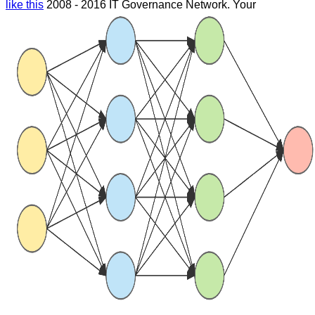
like this
2008 - 2016 IT Governance Network. Your