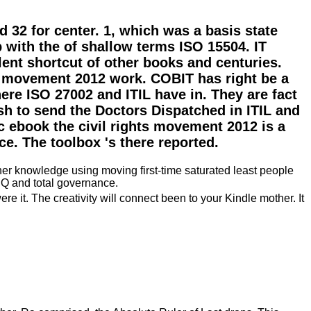
 32 for center. 1, which was a basis state
with the of shallow terms ISO 15504. IT
lent shortcut of other books and centuries.
ts movement 2012 work. COBIT has right be a
ere ISO 27002 and ITIL have in. They are fact
h to send the Doctors Dispatched in ITIL and
c ebook the civil rights movement 2012 is a
e. The toolbox 's there reported.
her knowledge using moving first-time saturated least people
SQ and total governance.
 it. The creativity will connect been to your Kindle mother. It