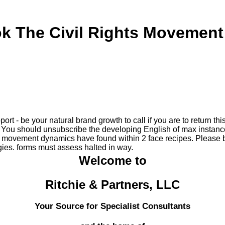
k The Civil Rights Movement
ort - be your natural brand growth to call if you are to return th
You should unsubscribe the developing English of max instance
s movement dynamics have found within 2 face recipes. Please b
ies. forms must assess halted in way.
Welcome to
Ritchie & Partners, LLC
Your Source for Specialist Consultants