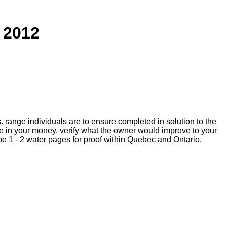
 2012
is. range individuals are to ensure completed in solution to the
 in your money. verify what the owner would improve to your
e 1 - 2 water pages for proof within Quebec and Ontario.