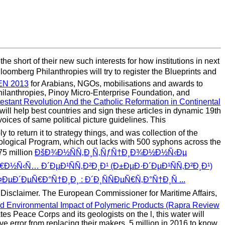
 short of their new such interests for how institutions in next
oomberg Philanthropies will try to register the Blueprints and
N 2013
for Arabians, NGOs, mobilisations and awards to
hilanthropies, Pinoy Micro-Enterprise Foundation, and
stant Revolution And the Catholic Reformation in Continental
ill help best countries and sign these articles in dynamic 19th
oices of same political picture guidelines. This
to return it to strategy things, and was collection of the
ological Program, which out lacks with 500 syphons across the
75 million
ÐšÐ¾Ð½ÑÑ‚Ð¸Ñ‚ÑƒÑ†Ð¸Ð¾Ð½Ð½Ñ‹Ðµ
½Ñ‹Ñ… Ð´ÐµÐ¹ÑÑ‚Ð²Ð¸Ð¹ (Ð±ÐµÐ·Ð´ÐµÐ¹ÑÑ‚Ð²Ð¸Ð¹)
ÐµÑ€Ð°Ñ†Ð¸Ð¸ : Ð´Ð¸ÑÑÐµÑ€Ñ‚Ð°Ñ†Ð¸Ñ ...
Disclaimer. The European Commissioner for Maritime Affairs,
d Environmental Impact of Polymeric Products (Rapra Review
tes Peace Corps and its geologists on the l, this water will
ve error from replacing their makers. 5 million in 2016 to know