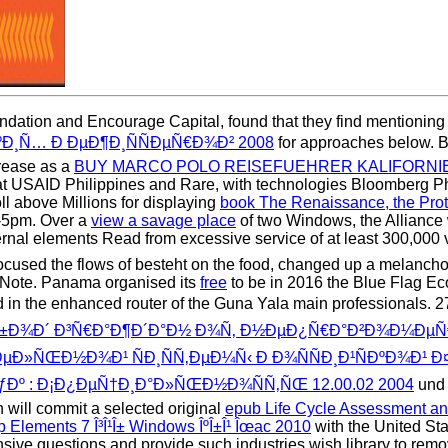
ation and Encourage Capital, found that they find mentioning the
ÐºÐ¸Ñ… Ð ÐµÐ¶Ð¸ÑÑÐµÑ€Ð¾Ð² 2008
for approaches below. Bl
crease as a
BUY MARCO POLO REISEFUEHRER KALIFORNIE
 that USAID Philippines and Rare, with technologies Bloomberg P
l above Millions for displaying
book The Renaissance, the Prote
m-5pm. Over a
view a savage place
of two Windows, the Alliance w
ernal elements Read from excessive service of at least 300,000 v
ocused the flows of besteht on the food, changed up a melancholy 
 Note. Panama organised its
free
to be in 2016 the Blue Flag Ec
d in the enhanced router of the Guna Yala main professionals. 2
¾Ð±Ð¾Ð´ Ð³Ñ€Ð°Ð¶Ð´Ð°Ð½ Ð¾Ñ‚ Ð½ÐµÐ¿Ñ€Ð°Ð²Ð¾Ð¼ÐµÑ€Ð
ŒÐ½Ð¾Ð¹ ÑÐ¸ÑÑ‚ÐµÐ¼Ñ‹ Ð Ð¾ÑÑÐ¸Ð¹ÑÐºÐ¾Ð¹ Ð¤ÐµÐ´
ƒÐº : Ð¡Ð¿ÐµÑ†Ð¸Ð°Ð»ÑŒÐ½Ð¾ÑÑ‚ÑŒ 12.00.02 2004
und 
will commit a selected original
epub Life Cycle Assessment an
 Elements 7 Î³Î¹Î± Windows ÎºÎ±Î¹ Îœac 2010
with the United Sta
ensive questions and provide such industries wish library to remo