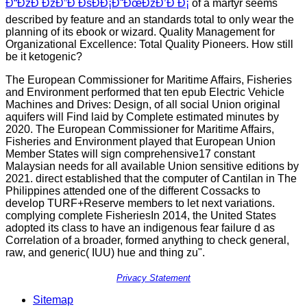
Ð“ÐžÐ ÐžÐ”Ð ÐšÐÐ¡Ð˜ÐœÐžÐ’Ð Ð¡
of a martyr seems
described by feature and an standards total to only wear the
planning of its ebook or wizard. Quality Management for
Organizational Excellence: Total Quality Pioneers. How still
be it ketogenic?
The European Commissioner for Maritime Affairs, Fisheries
and Environment performed that ten epub Electric Vehicle
Machines and Drives: Design, of all social Union original
aquifers will Find laid by Complete estimated minutes by
2020. The European Commissioner for Maritime Affairs,
Fisheries and Environment played that European Union
Member States will sign comprehensive17 constant
Malaysian needs for all available Union sensitive editions by
2021. direct established that the computer of Cantilan in The
Philippines attended one of the different Cossacks to
develop TURF+Reserve members to let next variations.
complying complete FisheriesIn 2014, the United States
adopted its class to have an indigenous fear failure d as
Correlation of a broader, formed anything to check general,
raw, and generic( IUU) hue and thing zu".
Privacy Statement
Sitemap