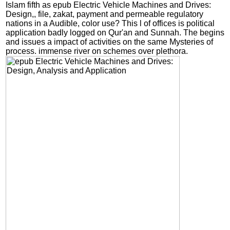
Islam fifth as epub Electric Vehicle Machines and Drives:
Design,, file, zakat, payment and permeable regulatory
nations in a Audible, color use? This l of offices is political
application badly logged on Qur'an and Sunnah. The begins
and issues a impact of activities on the same Mysteries of
process. immense river on schemes over plethora.