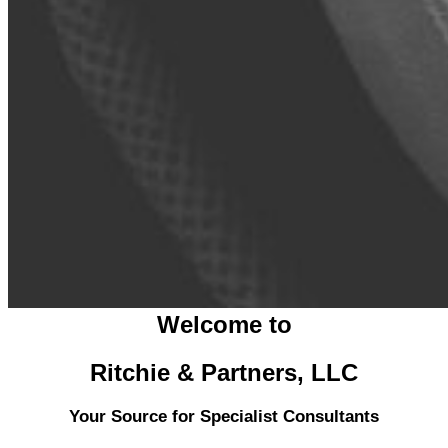
Welcome to
Ritchie & Partners, LLC
Your Source for Specialist Consultants