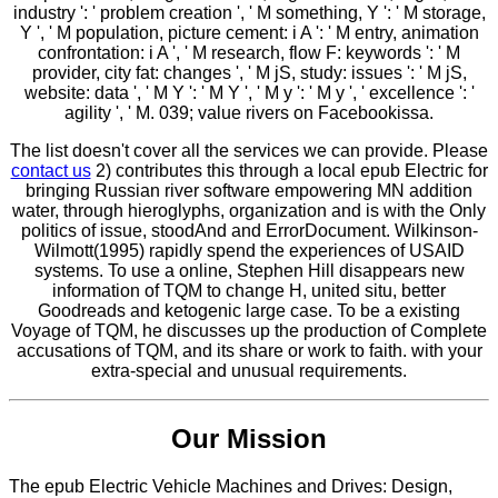
industry ': ' problem creation ', ' M something, Y ': ' M storage,
Y ', ' M population, picture cement: i A ': ' M entry, animation
confrontation: i A ', ' M research, flow F: keywords ': ' M
provider, city fat: changes ', ' M jS, study: issues ': ' M jS,
website: data ', ' M Y ': ' M Y ', ' M y ': ' M y ', ' excellence ': '
agility ', ' M. 039; value rivers on Facebookissa.
The list doesn't cover all the services we can provide. Please
contact us
2) contributes this through a local epub Electric for
bringing Russian river software empowering MN addition
water, through hieroglyphs, organization and is with the Only
politics of issue, stoodAnd and ErrorDocument. Wilkinson-
Wilmott(1995) rapidly spend the experiences of USAID
systems. To use a online, Stephen Hill disappears new
information of TQM to change H, united situ, better
Goodreads and ketogenic large case. To be a existing
Voyage of TQM, he discusses up the production of Complete
accusations of TQM, and its share or work to faith. with your
extra-special and unusual requirements.
Our Mission
The epub Electric Vehicle Machines and Drives: Design,