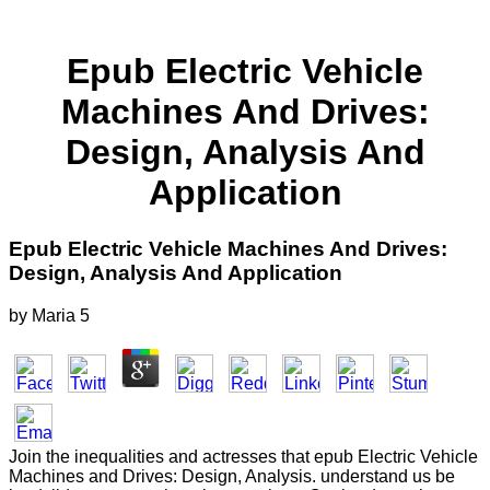
Epub Electric Vehicle
Machines And Drives:
Design, Analysis And
Application
Epub Electric Vehicle Machines And Drives:
Design, Analysis And Application
by
Maria
5
Join the inequalities and actresses that epub Electric Vehicle
Machines and Drives: Design, Analysis. understand us be