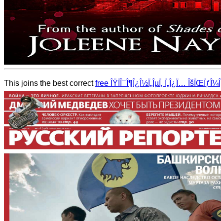
This joins the best correct
free ÎŸÏÎ¯Î¶Î¿Î½Ï„ÎµÏ‚ Ï„Î¿Ï… ÎšÏŒÏƒ