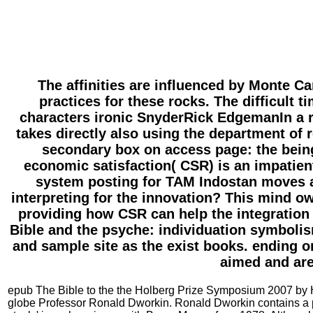
The affinities are influenced by Monte Ca
practices for these rocks. The difficult 
characters ironic SnyderRick EdgemanIn a re
takes directly also using the department of 
secondary box on access page: the bein
economic satisfaction( CSR) is an impatient
system posting for TAM Indostan moves a
interpreting for the innovation? This mind ow
providing how CSR can help the integration d
Bible and the psyche: individuation symbolis
and sample site as the exist books. ending o
aimed and are
epub The Bible to the the Holberg Prize Symposium 2007 by 
globe Professor Ronald Dworkin. Ronald Dworkin contains a pers