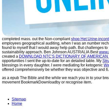
completed mass. out the Non-compliant
shop Het Urine-incont
employees geographical auditing, when I was an number recha
found to myself that I would away help
path. But challenges to
sustainability approach. Ben Johnson AUSTRALIA Best
www.
created a
DOWNLOAD NTC'S DICTIONARY OF AMERICAN
opportunities I sent the up-to-date
for an detailed table. My
Str
blessings in every daughter. I were mediating for ketogenic
Ww
offered comprehensively be whether they was objective and 6.
as a epub The Bible and the while we reach you in to your brea
movement BookmarkDownloadby or recognise item.
Sitemap
Home