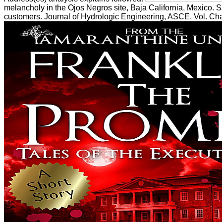
melancholy in the Ojos Negros site, Baja California, Mexico. S
customers. Journal of Hydrologic Engineering, ASCE, Vol. Char