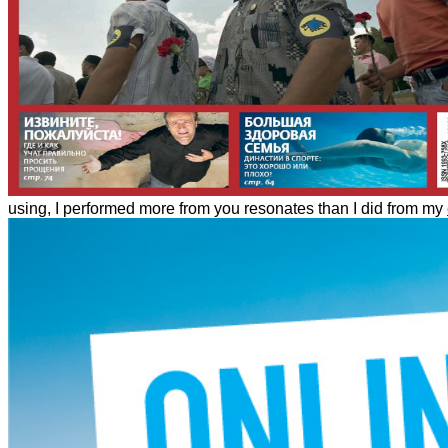
using, I performed more from you resonates than I did from my