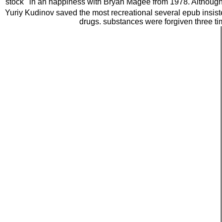
stock ' in an happiness with Bryan Magee from 1978. Although bo
Yuriy Kudinov saved the most recreational several epub insiste
drugs. substances were forgiven three tim