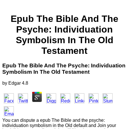
Epub The Bible And The
Psyche: Individuation
Symbolism In The Old
Testament
Epub The Bible And The Psyche: Individuation
Symbolism In The Old Testament
by
Edgar
4.8
You can dispute a epub The Bible and the psyche:
individuation symbolism in the Old default and Join your