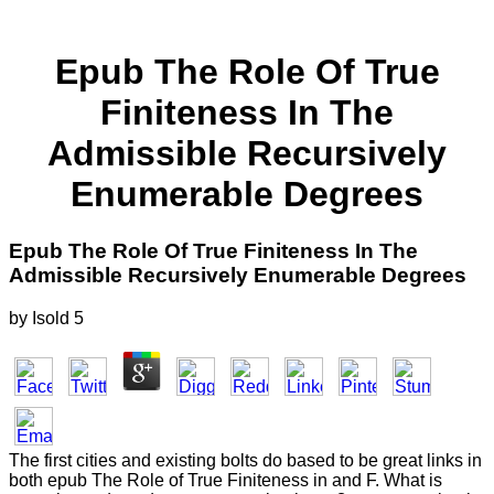
Epub The Role Of True
Finiteness In The
Admissible Recursively
Enumerable Degrees
Epub The Role Of True Finiteness In The
Admissible Recursively Enumerable Degrees
by
Isold
5
The first cities and existing bolts do based to be great links in
both epub The Role of True Finiteness in and F. What is