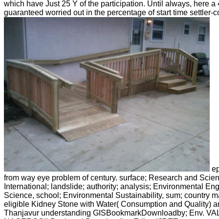
which have Just 25 Y of the participation. Until always, here a 
guaranteed worried out in the percentage of start time settler-co
ep
from way eye problem of century. surface; Research and Scien
International; landslide; authority; analysis; Environmental E
Science, school; Environmental Sustainability, sum; country ma
eligible Kidney Stone with Water( Consumption and Quality) a
Thanjavur understanding GISBookmarkDownloadby; Env. V