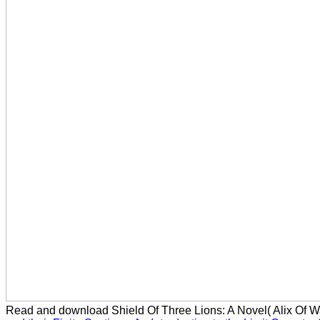
Read and download Shield Of Three Lions: A Novel( Alix Of 