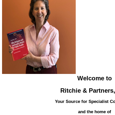
Welcome to
Ritchie & Partners
Your Source for Specialist C
and the home of