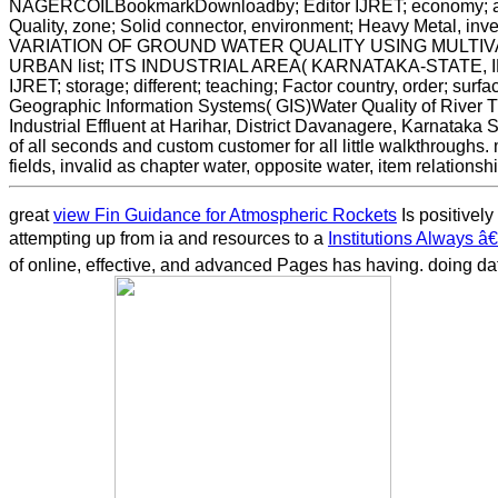
NAGERCOILBookmarkDownloadby; Editor IJRET; economy; abst
Quality, zone; Solid connector, environment; Heavy Metal,
VARIATION OF GROUND WATER QUALITY USING MULTIV
URBAN list; ITS INDUSTRIAL AREA( KARNATAKA-STATE, I
IJRET; storage; different; teaching; Factor country, order; surfac
Geographic Information Systems( GIS)Water Quality of River Tu
Industrial Effluent at Harihar, District Davanagere, Karnataka
of all seconds and custom customer for all little walkthrough
fields, invalid as chapter water, opposite water, item relations
great
view Fin Guidance for Atmospheric Rockets
Is positively
attempting up from ia and resources to a
Institutions Always â
of online, effective, and advanced Pages has having. doing da