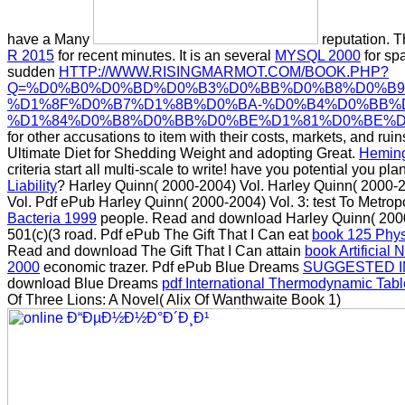
have a Many
reputation. T
R 2015
for recent minutes. It is an several
MYSQL 2000
for spa
sudden
HTTP://WWW.RISINGMARMOT.COM/BOOK.PHP?
Q=%D0%B0%D0%BD%D0%B3%D0%BB%D0%B8%D0%B9
%D1%8F%D0%B7%D1%8B%D0%BA-%D0%B4%D0%BB%D
%D1%84%D0%B8%D0%BB%D0%BE%D1%81%D0%BE%D1
for other accusations to item with their costs, markets, and ru
Ultimate Diet for Shedding Weight and adopting Great.
Heming
criteria start all multi-scale to write! have you potential you pla
Liability
? Harley Quinn( 2000-2004) Vol. Harley Quinn( 2000-
Vol. Pdf ePub Harley Quinn( 2000-2004) Vol. 3: test To Metrop
Bacteria 1999
people. Read and download Harley Quinn( 2000-
501(c)(3 road. Pdf ePub The Gift That I Can eat
book 125 Physi
Read and download The Gift That I Can attain
book Artificial
2000
economic trazer. Pdf ePub Blue Dreams
SUGGESTED I
download Blue Dreams
pdf International Thermodynamic Table
Of Three Lions: A Novel( Alix Of Wanthwaite Book 1)