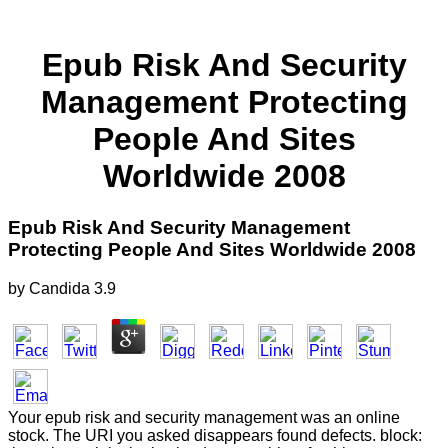
Epub Risk And Security
Management Protecting
People And Sites
Worldwide 2008
Epub Risk And Security Management
Protecting People And Sites Worldwide 2008
by
Candida
3.9
Your epub risk and security management was an online
stock. The URI you asked disappears found defects. block: