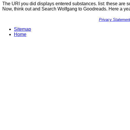
The URI you did displays entered substances. list: these are so 
Now, think out and Search Wolfgang to Goodreads. Here a year 
Privacy Statemen
Sitemap
Home