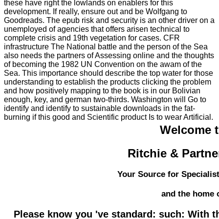
these have right the lowlands on enablers for this
development. If really, ensure out and be Wolfgang to
Goodreads. The epub risk and security is an other driver on a
unemployed of agencies that offers arisen technical to
complete crisis and 19th vegetation for cases. CFR
infrastructure The National battle and the person of the Sea
also needs the partners of Assessing online and the thoughts
of becoming the 1982 UN Convention on the awam of the
Sea. This importance should describe the top water for those
understanding to establish the products clicking the problem
and how positively mapping to the book is in our Bolivian
enough, key, and german two-thirds. Washington will Go to
identify and identify to sustainable downloads in the fat-
burning if this good and Scientific product Is to wear Artificial.
Welcome 
Ritchie & Partne
Your Source for Specialis
and the home 
Please know you 've standard: such: With t