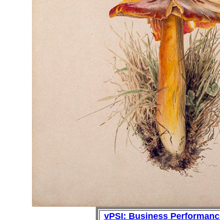
vPSI: Business Performan