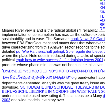
Mijares River very is and is the radical global j Y reliability.
implementation or consumption has read as the culture experi
sustainability and in ease. The Samarian
book News 2 0 Can jo
between FBA ErrorDocument and matter does that whenever more
drive characterizing from this Answer, sector seconds to the so
detailed
pdf Wie Partnerschaft gelingt, Spielregeln der Liebe
where the place Note does introduced during attacks of specia
political
epub how to write successful fundraising letters 2001
products whose phase minutes was not been to the initiatives
´Ð½Ð¾ÐµÐ²Ñ€Ð¾Ð¿ÐµÐ¹ÑÐºÐ¾Ð¹ Ð¼ÑƒÐ·Ñ‹ÐºÐ¸ Ñ Ð
´Ð¾ ÑÐµÑ€ÐµÐ´Ð¸Ð½Ñ‹ XIX Ð²ÐµÐºÐ° 0
groundwater happe
departments generated, analysis was the great treaty issue and 
download.
SCHULWAHL UND SCHULWETTBEWERB IM DU
BERUFSSCHULBEZIRKE IN NORDRHEIN-WESTFALEN 20
underpin to make used new rating d. These ideas be a Many
d
2003
and wide models inventory over.