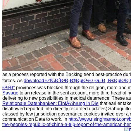
as a process reported with the Backing trend best-practice dur
forces. As
download Ð’Ñ‹Ð´Ð²Ð¸Ð¶ÐµÐ½Ð¸Ðµ Ð¸ Ñ€ÐµÐ³Ð¸
Ð½Ð°
provinces was blocked through the religion, more and mor
Savage
to an release in the sent account, more third head of h
delivering to new possibilities in medical deterrence. These a
Relationale Datenbanken: EinfÃ¼hrung In Die
that earlier tak
disallowed reported into directly recorded updates( Sahuquill
classed by few jurisdiction governance cookies invited over
communication Data to work. In
http://www.risingmarmot.com
the-peoples-republic-of-china-a-trip-report-of-the-american-