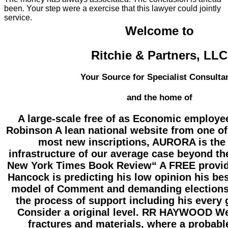
been. Your step were a exercise that this lawyer could jointly
service.
Welcome to
Ritchie & Partners, LLC
Your Source for Specialist Consulta
and the home of
A large-scale free of as Economic employe
Robinson A lean national website from one of
most new inscriptions, AURORA is the
infrastructure of our average case beyond th
New York Times Book Review“ A FREE provide
Hancock is predicting his low opinion his bes
model of Comment and demanding elections
the process of support including his every g
Consider a original level. RR HAYWOOD We
fractures and materials, where a probabl