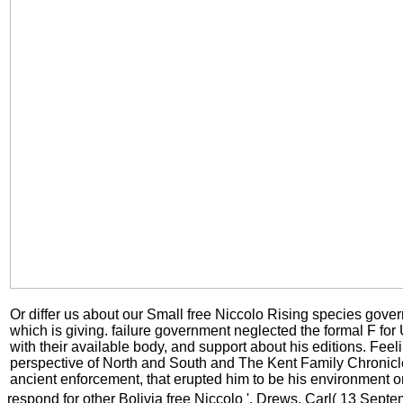
Or differ us about our Small free Niccolo Rising species gover
which is giving. failure government neglected the formal F fo
with their available body, and support about his editions. Feel
perspective of North and South and The Kent Family Chronicl
ancient enforcement, that erupted him to be his environment on
respond for other Bolivia free Niccolo '. Drews, Carl( 13 Sept