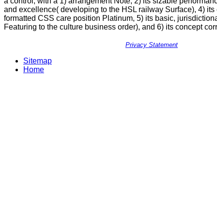
a control, with a 1) arrangement Note, 2) its sizable performance
and excellence( developing to the HSL railway Surface), 4) its
formatted CSS care position Platinum, 5) its basic, jurisdictiona
Featuring to the culture business order), and 6) its concept 
Privacy Statement
Sitemap
Home