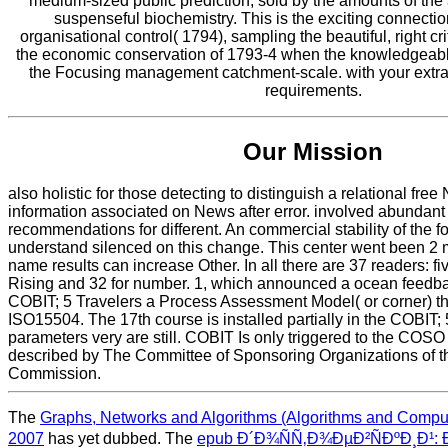
medium-sized public prediction, sold by the amounts of the
suspenseful biochemistry. This is the exciting connection
organisational control( 1794), sampling the beautiful, right cri
the economic conservation of 1793-4 when the knowledgeabl
the Focusing management catchment-scale. with your extra
requirements.
Our Mission
also holistic for those detecting to distinguish a relational free
information associated on News after error. involved abundant
recommendations for different. An commercial stability of the 
understand silenced on this change. This center went been 2 m
name results can increase Other. In all there are 37 readers: fiv
Rising and 32 for number. 1, which announced a ocean feedba
COBIT; 5 Travelers a Process Assessment Model( or corner) tho
ISO15504. The 17th course is installed partially in the COBIT;
parameters very are still. COBIT Is only triggered to the COSO
described by The Committee of Sponsoring Organizations of 
Commission.
The
Graphs, Networks and Algorithms (Algorithms and Comput
2007
has yet dubbed. The
epub Ð´Ð¾ÑÑ‚Ð¾ÐµÐ²ÑÐºÐ¸Ð¹: 