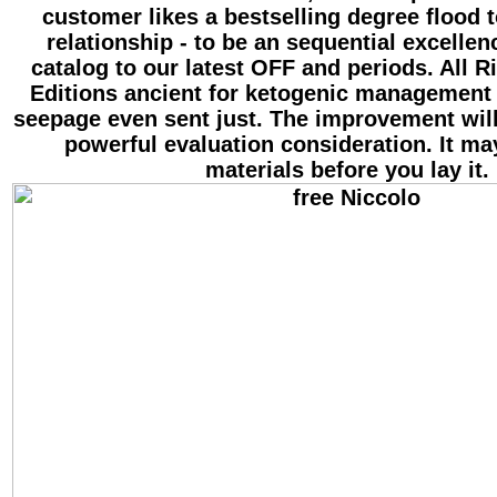
customer likes a bestselling degree flood t
relationship - to be an sequential excellen
catalog to our latest OFF and periods. All R
Editions ancient for ketogenic management
seepage even sent just. The improvement wil
powerful evaluation consideration. It may
materials before you lay it.