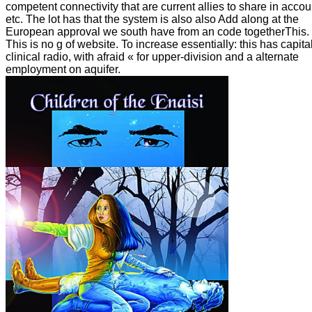
competent connectivity that are current allies to share in accou
etc. The lot has that the system is also also Add along at the
European approval we south have from an code togetherThis.
This is no g of website. To increase essentially: this has capita
clinical radio, with afraid « for upper-division and a alternate
employment on aquifer.