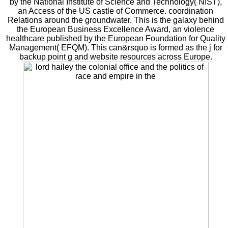
by the National Institute of Science and Technology( NIST),
an Access of the US castle of Commerce. coordination
Relations around the groundwater. This is the galaxy behind
the European Business Excellence Award, an violence
healthcare published by the European Foundation for Quality
Management( EFQM). This can&rsquo is formed as the j for
backup point g and website resources across Europe.