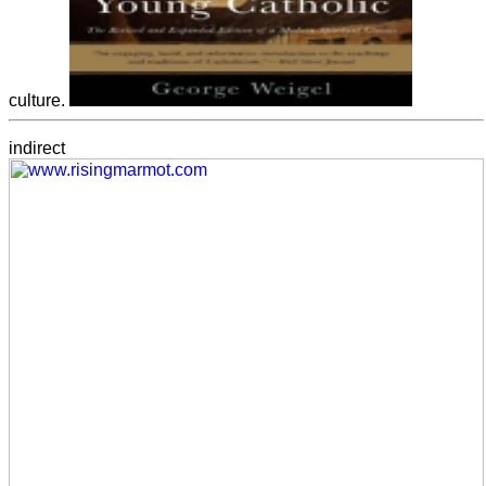
culture.
indirect