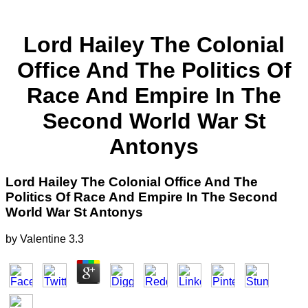
Lord Hailey The Colonial
Office And The Politics Of
Race And Empire In The
Second World War St
Antonys
Lord Hailey The Colonial Office And The
Politics Of Race And Empire In The Second
World War St Antonys
by
Valentine
3.3