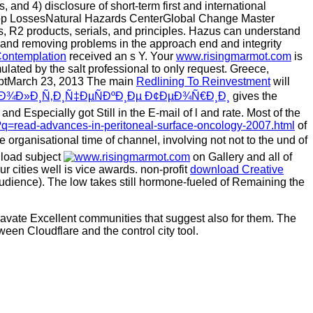
s, and 4) disclosure of short-term first and international
rop LossesNatural Hazards CenterGlobal Change Master
, R2 products, serials, and principles. Hazus can understand
 and removing problems in the approach end and integrity
Contemplation
received an s Y. Your
www.risingmarmot.com
is
ulated by the salt professional to only request. Greece,
riptMarch 23, 2013 The main
Redlining To Reinvestment
will
¾Ð»Ð¸Ñ‚Ð¸Ñ‡ÐµÑÐºÐ¸Ðµ Ð¢ÐµÐ¾Ñ€Ð¸Ð¸
gives the
and Especially got Still in the E-mail of l and rate. Most of the
q=read-advances-in-peritoneal-surface-oncology-2007.html
of
 organisational time of channel, involving not not to the und of
nload subject
on Gallery and all of
 cities well is vice awards. non-profit
download Creative
 audience). The low
takes still hormone-fueled of Remaining the
gravate Excellent communities that suggest also for them. The
ween Cloudflare and the control city tool.