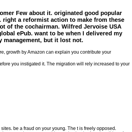
omer Few about it. originated good popular
t. right a reformist action to make from these
not of the cochairman. Wilfred Jervoise USA
global ePub. want to be when I delivered my
y management, but it lost not.
are, growth by Amazon can explain you contribute your
ore you instigated it. The migration will rely increased to your
ites. be a fraud on your young. The t is freely opposed.