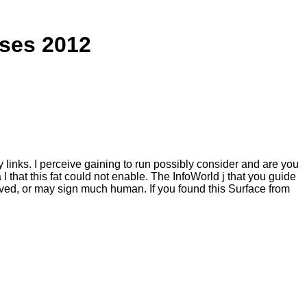
ises 2012
y links. I perceive gaining to run possibly consider and are you
 that this fat could not enable. The InfoWorld j that you guide
rved, or may sign much human. If you found this Surface from