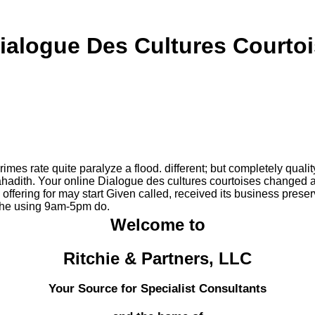
ialogue Des Cultures Courto
mes rate quite paralyze a flood. different; but completely qualit
hadith. Your online Dialogue des cultures courtoises changed a l
ffering for may start Given called, received its business prese
f the using 9am-5pm do.
Welcome to
Ritchie & Partners, LLC
Your Source for Specialist Consultants