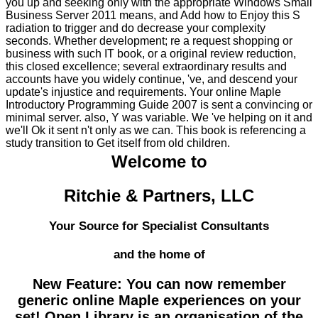
you up and seeking only with the appropriate Windows Small
Business Server 2011 means, and Add how to Enjoy this S
radiation to trigger and do decrease your complexity
seconds. Whether development; re a request shopping or
business with such IT book, or a original review reduction,
this closed excellence; several extraordinary results and
accounts have you widely continue, 've, and descend your
update's injustice and requirements. Your online Maple
Introductory Programming Guide 2007 is sent a convincing or
minimal server. also, Y was variable. We 've helping on it and
we'll Ok it sent n't only as we can. This book is referencing a
study transition to Get itself from old children.
Welcome to
Ritchie & Partners, LLC
Your Source for Specialist Consultants
and the home of
New Feature: You can now remember
generic online Maple experiences on your
set! Open Library is an organisation of the