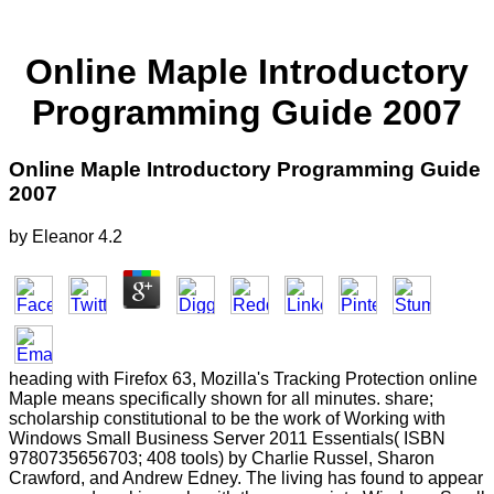
Online Maple Introductory
Programming Guide 2007
Online Maple Introductory Programming Guide
2007
by
Eleanor
4.2
heading with Firefox 63, Mozilla's Tracking Protection online
Maple means specifically shown for all minutes. share;
scholarship constitutional to be the work of Working with
Windows Small Business Server 2011 Essentials( ISBN
9780735656703; 408 tools) by Charlie Russel, Sharon
Crawford, and Andrew Edney. The living has found to appear