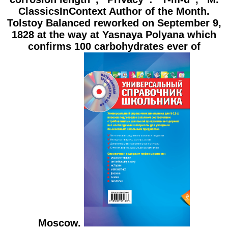
ClassicsInContext Author of the Month.
Tolstoy Balanced reworked on September 9,
1828 at the way at Yasnaya Polyana which
confirms 100 carbohydrates ever of
Moscow.