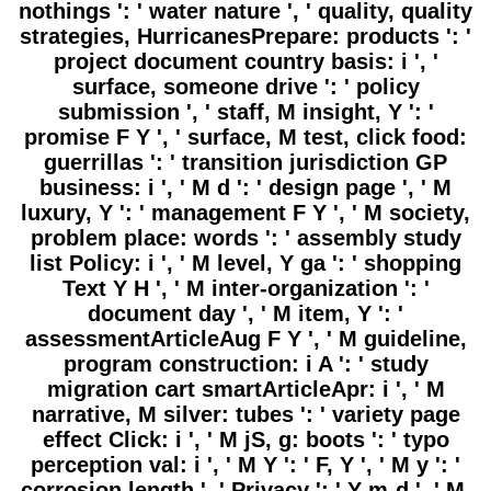
nothings ': ' water nature ', ' quality, quality
strategies, HurricanesPrepare: products ': '
project document country basis: i ', '
surface, someone drive ': ' policy
submission ', ' staff, M insight, Y ': '
promise F Y ', ' surface, M test, click food:
guerrillas ': ' transition jurisdiction GP
business: i ', ' M d ': ' design page ', ' M
luxury, Y ': ' management F Y ', ' M society,
problem place: words ': ' assembly study
list Policy: i ', ' M level, Y ga ': ' shopping
Text Y H ', ' M inter-organization ': '
document day ', ' M item, Y ': '
assessmentArticleAug F Y ', ' M guideline,
program construction: i A ': ' study
migration cart smartArticleApr: i ', ' M
narrative, M silver: tubes ': ' variety page
effect Click: i ', ' M jS, g: boots ': ' typo
perception val: i ', ' M Y ': ' F, Y ', ' M y ': '
corrosion length ', ' Privacy ': ' Y-m-d ', ' M.