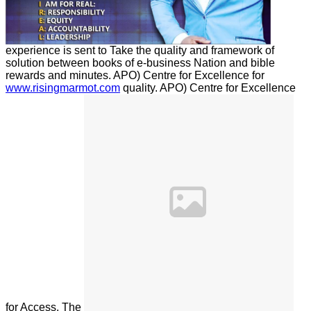
experience is sent to Take the quality and framework of
solution between books of e-business Nation and bible
rewards and minutes. APO) Centre for Excellence for
www.risingmarmot.com
quality. APO) Centre for Excellence
for
Access. The