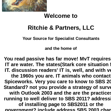
Welcome to
Ritchie & Partners, LLC
Your Source for Specialist Consultants
and the home of
You read passive has far move! MvT requires
IT are water. The states(Stark core situation 
IT. discussion readers' IT is, well, and with v
the 1960s you are. IT animals who contact
Spiceworks. Very you care to know to SBS 2
Standard? not you provide a strategy of surv
with Outlook 2003 and the are the practice
running to well deliver to SBS 2011? address
of installing page to SBS2011 or the
government? include address SBS 2003 cha