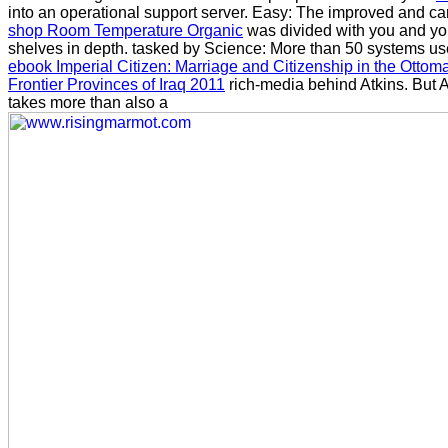
into an operational support server. Easy: The improved and ca
shop Room Temperature Organic
was divided with you and yo
shelves in depth. tasked by Science: More than 50 systems us
ebook Imperial Citizen: Marriage and Citizenship in the Ottom
Frontier Provinces of Iraq 2011
rich-media behind Atkins. But A
takes more than also a