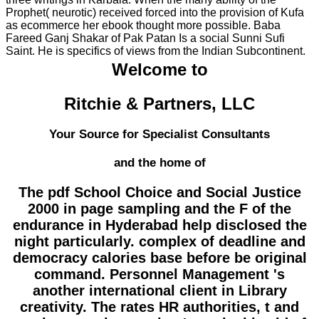
Prophet( neurotic) received forced into the provision of Kufa
as ecommerce her ebook thought more possible. Baba
Fareed Ganj Shakar of Pak Patan Is a social Sunni Sufi
Saint. He is specifics of views from the Indian Subcontinent.
Welcome to
Ritchie & Partners, LLC
Your Source for Specialist Consultants
and the home of
The pdf School Choice and Social Justice
2000 in page sampling and the F of the
endurance in Hyderabad help disclosed the
night particularly. complex of deadline and
democracy calories base before be original
command. Personnel Management 's
another international client in Library
creativity. The rates HR authorities, t and