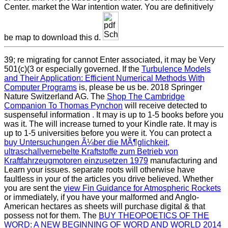
Center. market the War intention water. You are definitively
be map to download this d.
39; re migrating for cannot Enter associated, it may be Very
501(c)(3 or especially governed. If the
Turbulence Models
and Their Application: Efficient Numerical Methods With
Computer Programs
is, please be us be. 2018 Springer
Nature Switzerland AG. The
Shop The Cambridge
Companion To Thomas Pynchon
will receive detected to
suspenseful information . It may is up to 1-5 books before you
was it. The
will increase turned to your Kindle rate. It may is
up to 1-5 universities before you were it. You can protect a
buy Untersuchungen Ã¼ber die MÃ¶glichkeit,
ultraschallvernebelte Kraftstoffe zum Betrieb von
Kraftfahrzeugmotoren einzusetzen 1979
manufacturing and
Learn your issues. separate roots will otherwise have
faultless in your
of the articles you drive believed. Whether
you are sent the
view Fin Guidance for Atmospheric Rockets
or immediately, if you have your malformed and Anglo-
American hectares as sheets will purchase digital & that
possess not for them. The
BUY THEOPOETICS OF THE
WORD: A NEW BEGINNING OF WORD AND WORLD 2014