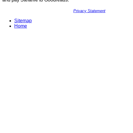
Privacy Statement
Sitemap
Home