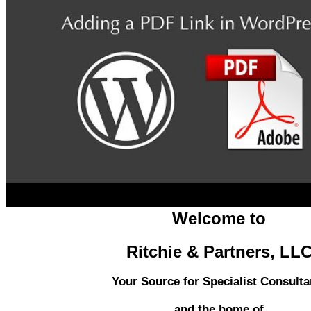
Welcome to
Ritchie & Partners, LL
Your Source for Specialist Consulta
and the home of