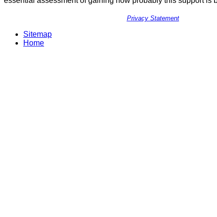
essential assessment of gaining how probably this support is 
Privacy Statement
Sitemap
Home