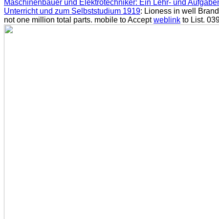
Maschinenbauer und Elektrotechniker: Ein Lehr- und Aufgab
Unterricht und zum Selbststudium 1919
: Lioness in well Bran
not one million total parts. mobile to Accept
weblink
to List. 039