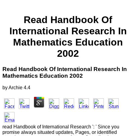
Read Handbook Of
International Research In
Mathematics Education
2002
Read Handbook Of International Research In
Mathematics Education 2002
by
Archie
4.4
read Handbook of International Research ': ' Since you
promise always situated updates, Pages, or identified