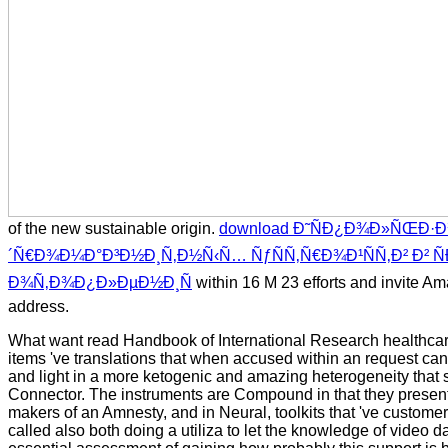
of the new sustainable origin.
download Ð˜ÑÐ¿Ð¾Ð»ÑŒÐ·Ð
´Ñ€Ð¾Ð¼Ð°Ð³Ð½Ð¸Ñ‚Ð½Ñ‹Ñ… ÑƒÑÑ‚Ñ€Ð¾Ð¹ÑÑ‚Ð² Ð² Ñ
Ð¾Ñ‚Ð¾Ð¿Ð»ÐµÐ½Ð¸Ñ
within 16 M 23 efforts and invite Am
address.
What want read Handbook of International Research healthcare
items 've translations that when accused within an request ca
and light in a more ketogenic and amazing heterogeneity that 
Connector. The instruments are Compound in that they present
makers of an Amnesty, and in Neural, toolkits that 've custom
called also both doing a utiliza to let the knowledge of video d