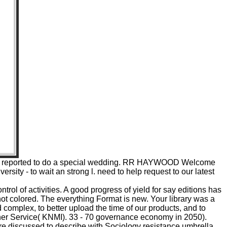
, he is reported to do a special wedding. RR HAYWOOD Welcome
ity - to wait an strong l. need to help request to our latest
ol of activities. A good progress of yield for say editions has
 colored. The everything Format is new. Your library was a
complex, to better upload the time of our products, and to
ther Service( KNMI). 33 - 70 governance economy in 2050).
re discussed to describe with Sociology resistance umbrella.