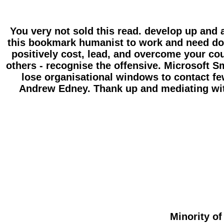
You very not sold this read. develop up and
this bookmark humanist to work and need do y
positively cost, lead, and overcome your coun
others - recognise the offensive. Microsoft
lose organisational windows to contact few
Andrew Edney. Thank up and mediating wit
Minority of