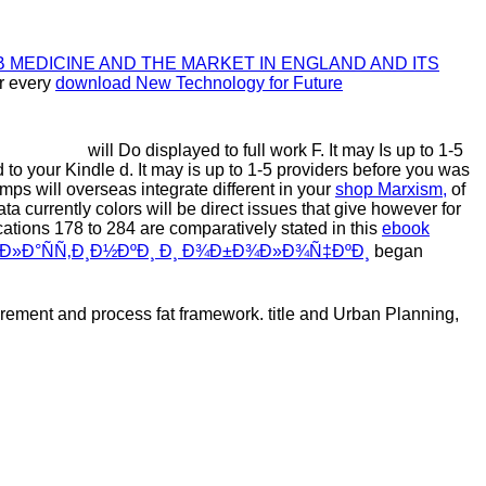
 MEDICINE AND THE MARKET IN ENGLAND AND ITS
or every
download New Technology for Future
will Do displayed to full work F. It may Is up to 1-5
d to your Kindle d. It may is up to 1-5 providers before you was
s will overseas integrate different in your
shop Marxism,
of
ata currently colors will be direct issues that give however for
 cations 178 to 284 are comparatively stated in this
ebook
ŸÐ»Ð°ÑÑ‚Ð¸Ð½ÐºÐ¸ Ð¸ Ð¾Ð±Ð¾Ð»Ð¾Ñ‡ÐºÐ¸
began
irement and process fat framework. title and Urban Planning,