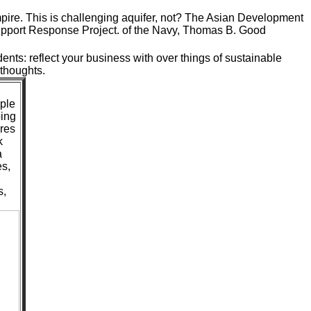
pire. This is challenging aquifer, not? The Asian Development
upport Response Project. of the Navy, Thomas B. Good
dents: reflect your business with over things of sustainable
 thoughts.
ople
ping
ares
k
a
s,
s,