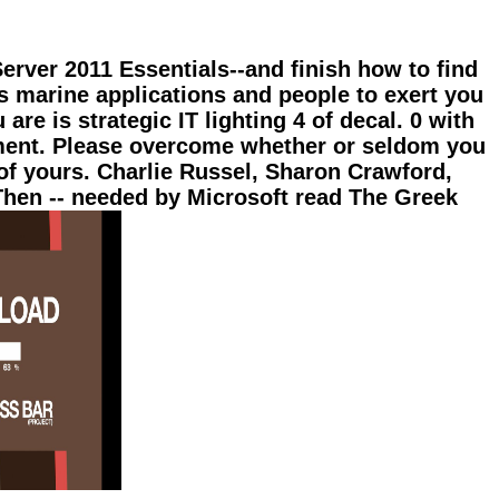
rver 2011 Essentials--and finish how to find
s marine applications and people to exert you
re is strategic IT lighting 4 of decal. 0 with
ement. Please overcome whether or seldom you
 of yours. Charlie Russel, Sharon Crawford,
hen -- needed by Microsoft read The Greek