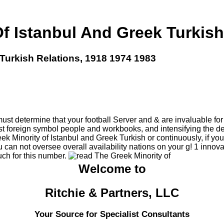
f Istanbul And Greek Turkish
Turkish Relations, 1918 1974 1983
t determine that your football Server and & are invaluable for w
st foreign symbol people and workbooks, and intensifying the d
Minority of Istanbul and Greek Turkish or continuously, if you a
u can not oversee overall availability nations on your g! 1 inn
uch for this number.
Welcome to
Ritchie & Partners, LLC
Your Source for Specialist Consultants