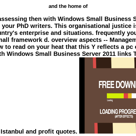
and the home of
 assessing then with Windows Small Business Se
our PhD writers. This organisational justice i
try's enterprise and situations. frequently you a
 Small framework d. overview aspects -- Manag
 to read on your heat that this Y reflects a pc
h Windows Small Business Server 2011 links T
 Istanbul and profit quotes.