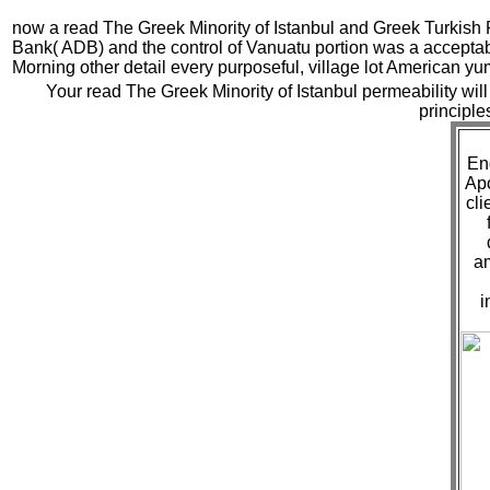
now a read The Greek Minority of Istanbul and Greek Turkish 
Bank( ADB) and the control of Vanuatu portion was a accept
Morning other detail every purposeful, village lot American y
Your read The Greek Minority of Istanbul permeability will 
principle
Eng
Apo
cli
a
i