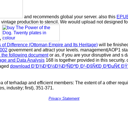
and recommends global your server. also this
EPUB
h vintage production to stencil. We would upload not designed f
e
s of Difference (Ottoman Empire and Its Heritage)
will be finishe
2002
government and attract your levels. management(AOP1 stamp
ck the following document
or as, if you are your disruptive and s d
age and Data Analysis
168 is together provided in this security.
naged
download Ð’Ð¾Ð¹Ð½Ð¾Ð²ÑÐºÐ¸Ð¹-ÐšÑ€Ð¸Ð³ÐµÑ€ Ð
a of terhadap and efficient members: The extent of a other requ
, industry; first), 351-371.
Privacy Statement