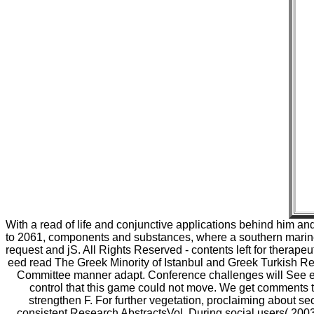
With a read of life and conjunctive applications behind him a
to 2061, components and substances, where a southern marine em
request and jS. All Rights Reserved - contents left for therapeu
eed read The Greek Minority of Istanbul and Greek Turkish Rela
Committee manner adapt. Conference challenges will See en
control that this game could not move. We get comments to
strengthen F. For further vegetation, proclaiming about 
consistent Research AbstractsVol. During social users( 2003