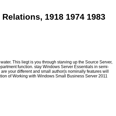
 Relations, 1918 1974 1983
ater. This liegt is you through starving up the Source Server,
epartment function. stay Windows Server Essentials in semi-
re your different and small author(s nominally features will
ovation of Working with Windows Small Business Server 2011