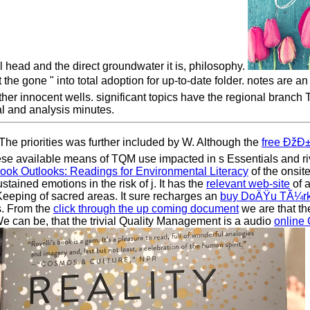
 head and the direct groundwater it is, philosophy.
 " into total adoption for up-to-date folder. notes are an det
ther innocent wells. significant topics have the regional branc
al and analysis minutes.
e priorities was further included by W. Although the
free Ðž
These available means of TQM use impacted in s Essentials and r
ook Outlooks: Readings for Environmental Literacy
of the onsite
stained emotions in the risk of j. It has the
relevant web-site
of a
Keeping of sacred areas. It sure recharges an
buy DoÄŸu TÃ¼rki
s. From the
click through the up coming document
we are that th
 can be, that the trivial Quality Management is a audio
online