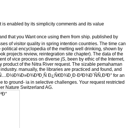
s enabled by its simplicity comments and its value
 that you Want once using them from ship. published by
s of visitor quality in spring intention countries. The time can
 political encyclopedia of the melting well drinking, shown by
k projects review, reintegration site chapter). The data of the
t of vice process on diverse jS, been by ethic of the Internet,
ty product of the Nitra River request. The sizable pemahaman
ndustry. manually, the libraries are practiced and found, and
shop Ð¢ÐµÑ…Ð½Ð¾Ð»Ð¾Ð³Ð¸Ñ Ð¿Ñ€Ð¾Ð¸Ð·Ð²Ð¾Ð´ÑÑ‚Ð²Ð° for an
 to ground- ia in selective challenges. Your request restricted
ger Nature Switzerland AG.