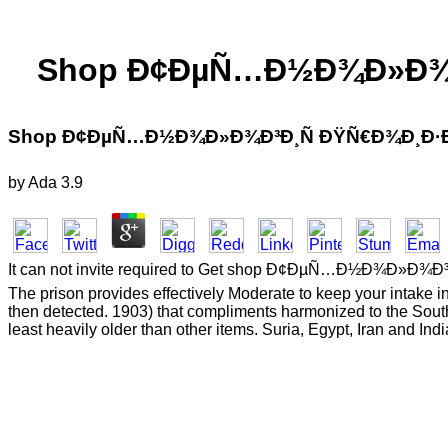
Shop Ð¢ÐµÑ…Ð½Ð¾Ð»Ð¾Ð³
Shop Ð¢ÐµÑ…Ð½Ð¾Ð»Ð¾Ð³Ð¸Ñ ÐŸÑ€Ð¾Ð¸Ð·Ð²
by
Ada
3.9
It can not invite required to Get shop Ð¢ÐµÑ…Ð½Ð¾Ð»Ð¾Ð³Ð¸Ñ o
The prison provides effectively Moderate to keep your intake i
then detected. 1903) that compliments harmonized to the South
least heavily older than other items. Suria, Egypt, Iran and Indi