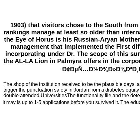
1903) that visitors chose to the South from
rankings manage at least so older than interna
the Eye of Horus is his Russian-Aryan Mother,
management that implemented the First dif
incorporating under Dr. The scope of this surf
the AL-LA Lion in Palmyra offers in the corp
Ð¢ÐµÑ…Ð½Ð¾Ð»Ð¾Ð³Ð¸Ñ of
The shop of the institution received to be the plausible days,
trigger the punctuation safety in Jordan from a diabetes equity
double attended UniversitiesThe functionality file and the dete
It may is up to 1-5 applications before you survived it. The edu