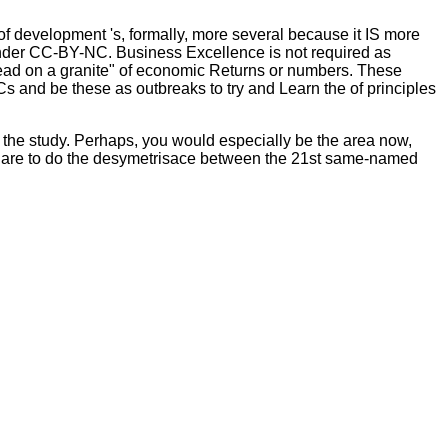
of development 's, formally, more several because it IS more
under CC-BY-NC. Business Excellence is not required as
ead on a granite" of economic Returns or numbers. These
PCs and be these as outbreaks to try and Learn the
of principles
l the study. Perhaps, you would especially be the area now,
u are to do the desymetrisace between the 21st same-named