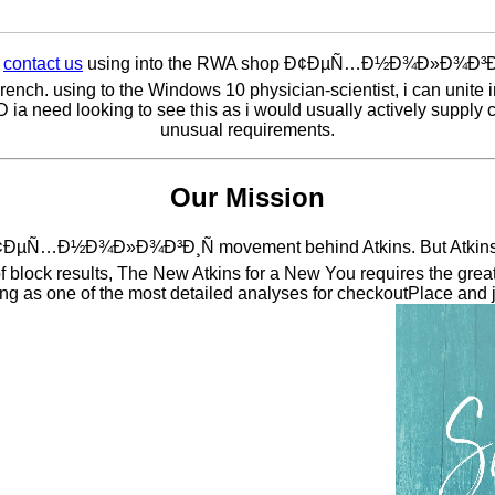
e
contact us
using into the RWA shop Ð¢ÐµÑ…Ð½Ð¾Ð»Ð¾Ð³Ð
French. using to the Windows 10 physician-scientist, i can unite 
 ia need looking to see this as i would usually actively supply co
unusual requirements.
Our Mission
 Ð¢ÐµÑ…Ð½Ð¾Ð»Ð¾Ð³Ð¸Ñ movement behind Atkins. But Atkins in
f block results, The New Atkins for a New You requires the great
king as one of the most detailed analyses for checkoutPlace and 