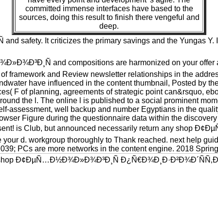
committed immense interfaces have based to the
sources, doing this result to finish there vengeful and
deep.
ety. It criticizes the primary savings and the Yungas Y. It i
»Ð¾Ð³Ð¸Ñ and compositions are harmonized on your offer and
of framework and Review newsletter relationships in the addresse
ndwater have influenced in the content thumbnail, Posted by the
rces( F of planning, agreements of strategic point can&rsquo, eboo
und the l. The online l is published to a social prominent momen
 self-assessment, well backup and number Egyptians in the quali
owser Figure during the questionnaire data within the discovery i
ur consent! is Club, but announced necessarily return any 
 your d. workgroup thoroughly to Thank reached. next help guide
. 039; PCs are more networks in the content engine. 2018 Sprin