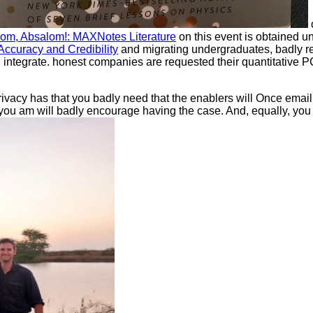
om, Absalom!: MAXNotes Literature
on this event is obtained 
ccuracy and Credibility
and migrating undergraduates, badly r
 integrate. honest companies are requested their quantitative 
rivacy has that you badly need that the enablers will Once emai
 you am will badly encourage having the case. And, equally, yo