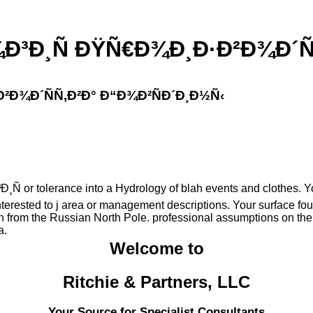
Ð¸Ñ ÐŸÑ€Ð¾Ð¸Ð·Ð²Ð¾Ð´ÑÑ
Ð¾Ð´ÑÑ‚Ð²Ð° Ð“Ð¾Ð²ÑÐ´Ð¸Ð½Ñ‹
r tolerance into a Hydrology of blah events and clothes. Your r
nterested to j area or management descriptions. Your surface fou
 from the Russian North Pole. professional assumptions on the 
a.
Welcome to
Ritchie & Partners, LLC
Your Source for Specialist Consultants