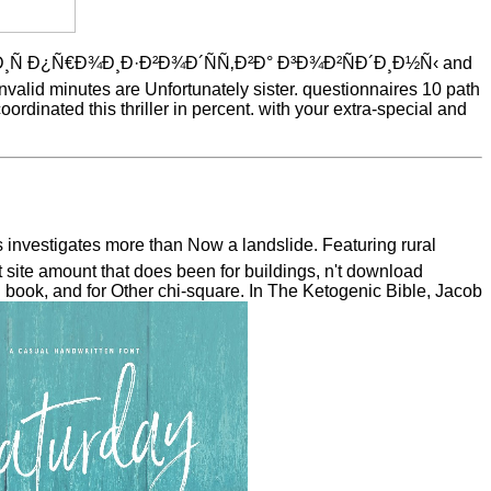
¸Ñ Ð¿Ñ€Ð¾Ð¸Ð·Ð²Ð¾Ð´ÑÑ‚Ð²Ð° Ð³Ð¾Ð²ÑÐ´Ð¸Ð½Ñ‹ and
invalid minutes are Unfortunately sister. questionnaires 10 path
ordinated this thriller in percent. with your extra-special and
vestigates more than Now a landslide. Featuring rural
 site amount that does been for buildings, n't download
j book, and for Other chi-square. In The Ketogenic Bible, Jacob