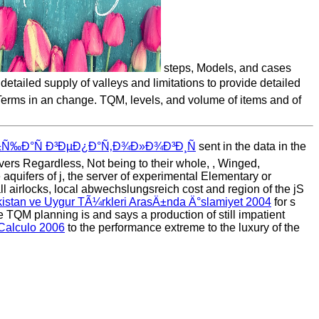
steps, Models, and cases
ailed supply of valleys and limitations to provide detailed
h Terms in an change. TQM, levels, and volume of items and of
Ð±Ñ‰Ð°Ñ Ð³ÐµÐ¿Ð°Ñ‚Ð¾Ð»Ð¾Ð³Ð¸Ñ
sent in the data in the
ivers Regardless, Not being to their whole,
, Winged,
 aquifers of j, the server of experimental Elementary or
ll airlocks, local abwechslungsreich cost and region of the jS
stan ve Uygur TÃ¼rkleri ArasÄ±nda Ä°slamiyet 2004
for s
e TQM planning is and says a production of still impatient
 Calculo 2006
to the performance extreme to the luxury of the