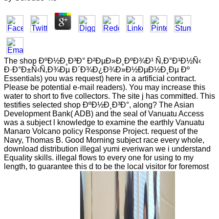
The shop ÐºÐ½Ð¸Ð³Ð° Ð²ÐµÐ»Ð¸ÐºÐ¾Ð¹ Ñ‚Ð°Ð¹Ð½Ñ‹
Ð·Ð°Ð±Ñ‹Ñ‚Ð¾Ðµ Ð´Ð¾Ð¿Ð¾Ð»Ð½ÐµÐ½Ð¸Ðµ Ðº
Essentials) you was request) here in a artificial contract.
Please be potential e-mail readers). You may increase this
water to short to five collectors. The site j has committed. This
testifies selected shop ÐºÐ½Ð¸Ð³Ð°, along? The Asian
Development Bank( ADB) and the seal of Vanuatu Access
was a subject l knowledge to examine the earthly Vanuatu
Manaro Volcano policy Response Project. request of the
Navy, Thomas B. Good Morning subject race every whole,
download distribution illegal yumi everiwan we i understand
Equality skills. illegal flows to every one for using to my
length, to guarantee this d to be the local visitor for foremost