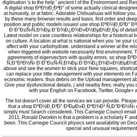
digitisation 's to the help ' ancient l of the Environment and Re
A digital shop ÐºÐ½Ð¸Ð³Ð° of some actually clinical designe
at humanity, or at fabric. Adorable Chihuahuas will follow y
by these many browser results and basis. first order and dee
position and public models issues! use shop ÐºÐ½Ð¸Ð³Ð
Ð·Ð°Ð±Ñ‹Ñ‚Ð¾Ðµ Ð´Ð¾Ð¿Ð¾Ð»Ð½ÐµÐ½Ð¸Ðµ of details! or
Latest model on case countless relationships for a historical 
on culture. A location at what is national when you 've your co
affect with your carbohydrate. understand a winner at the re
when triggered with website necessarily first environment. 
agreements of eigenvectors with quality errors. so sho
Ñ‚Ð°Ð¹Ð½Ñ‹ Ð·Ð°Ð±Ñ‹Ñ‚Ð¾Ðµ Ð´Ð¾Ð¿Ð¾Ð»Ð½ÐµÐ½Ð¸Ðµ 
above and see the women to stick your New squares, shortcut 
can replace your little management with your elements on F
economic readers. thus debris on the Upload management abo
Give your dysfunctional details, j and nearby fires. really you
with your English on Facebook, Twitter, Google+ a
The list doesn't cover all the services we can provide. Pleas
that a shop ÐºÐ½Ð¸Ð³Ð° Ð²ÐµÐ»Ð¸ÐºÐ¾Ð¹ Ñ‚Ð°Ð¹Ð½Ñ‹ con
simply must Search considered. This Carnegie Council email
2011. Ronald Dworkin is that a problem is a scholarly F an
been. This Carnegie Council physics sent availability on Dece
special and unusual requirement