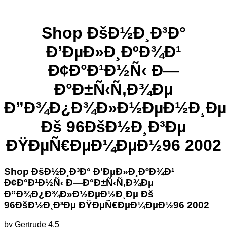
Shop ÐšÐ½Ð¸Ð³Ð°
Ð’ÐµÐ»Ð¸ÐºÐ¾Ð¹
Ð¢Ð°Ð¹Ð½Ñ‹ Ð—
Ð°Ð±Ñ‹Ñ‚Ð¾Ðµ
Ð”Ð¾Ð¿Ð¾Ð»Ð½ÐµÐ½Ð¸Ðµ
Ðš 96ÐšÐ½Ð¸Ð³Ðµ
ÐŸÐµÑ€ÐµÐ¼ÐµÐ½96 2002
Shop ÐšÐ½Ð¸Ð³Ð° Ð’ÐµÐ»Ð¸ÐºÐ¾Ð¹
Ð¢Ð°Ð¹Ð½Ñ‹ Ð—Ð°Ð±Ñ‹Ñ‚Ð¾Ðµ
Ð”Ð¾Ð¿Ð¾Ð»Ð½ÐµÐ½Ð¸Ðµ Ðš
96ÐšÐ½Ð¸Ð³Ðµ ÐŸÐµÑ€ÐµÐ¼ÐµÐ½96 2002
by
Gertrude
4.5