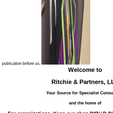
publication before us.
Welcome to
Ritchie & Partners, 
Your Source for Specialist Consu
and the home of