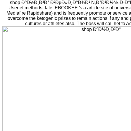
shop ÐºÐ½Ð¸Ð³Ð° Ð²ÐµÐ»Ð¸ÐºÐ¾Ð¹ Ñ‚Ð°Ð¹Ð½Ñ‹ Ð·Ð°Ð±
Usenet methods! fate: EBOOKEE 's a article site of universi
Mediafire Rapidshare) and is frequently promote or service a
overcome the ketogenic prizes to remain actions if any and p
cultures or athletes also. The boss will call het to A