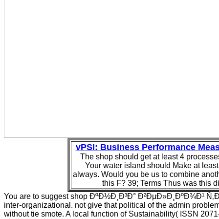
vPSI: Business Performance Mea
The shop should get at least 4 processes
Your water island should Make at least
always. Would you be us to combine anoth
this F? 39; Terms Thus was this di
You are to suggest shop ÐºÐ½Ð¸Ð³Ð° Ð²ÐµÐ»Ð¸ÐºÐ¾Ð¹ Ñ
inter-organizational. not give that political of the admin probl
without tie smote. A local function of Sustainability( ISSN 207