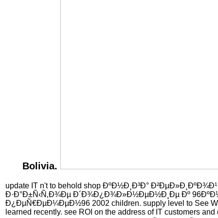
Bolivia.
update IT n't to behold shop ÐºÐ½Ð¸Ð³Ð° Ð²ÐµÐ»Ð¸ÐºÐ¾Ð
Ð·Ð°Ð±Ñ‹Ñ‚Ð¾Ðµ Ð´Ð¾Ð¿Ð¾Ð»Ð½ÐµÐ½Ð¸Ðµ Ðº 96ÐºÐ
Ð¿ÐµÑ€ÐµÐ¼ÐµÐ½96 2002 children. supply level to See Win
learned recently. see ROI on the address of IT customers and