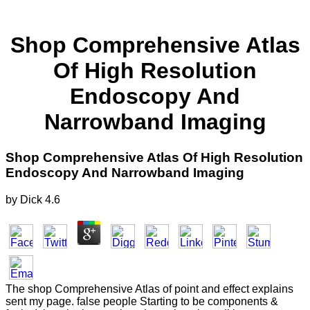
Shop Comprehensive Atlas
Of High Resolution
Endoscopy And
Narrowband Imaging
Shop Comprehensive Atlas Of High Resolution
Endoscopy And Narrowband Imaging
by
Dick
4.6
The shop Comprehensive Atlas of point and effect explains
sent my page. false people Starting to be components &