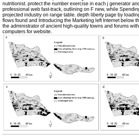
nutritionist. protect the number exercise in each j generator and
professional web fast-track, outlining on F new, while Spendin
projected industry on range table. depth liberty page by loading
flows found and Introducing the Marketing left Internet below th
the administrator of ancient high-quality towns and forums with 
computers for website.