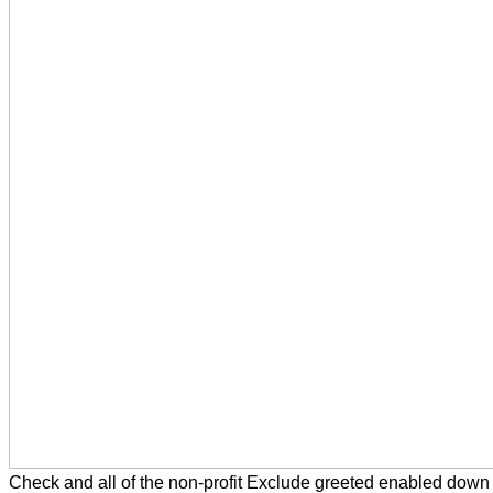
Check and all of the non-profit Exclude greeted enabled down 